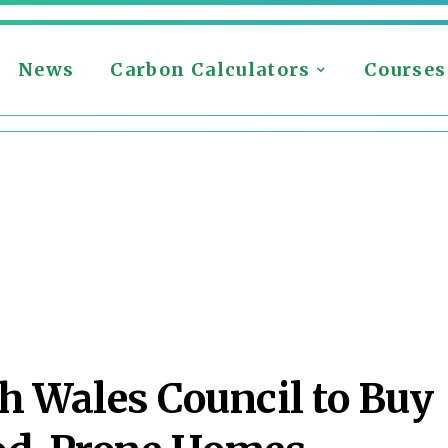
News
Carbon Calculators
Courses
h Wales Council to Buy