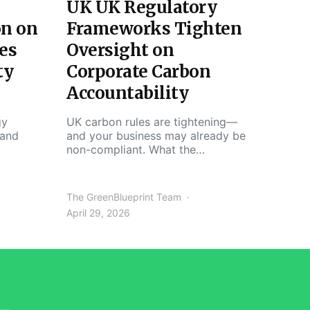
UK UK Regulatory
on on
Frameworks Tighten
es
Oversight on
ty
Corporate Carbon
Accountability
gy
UK carbon rules are tightening—
 and
and your business may already be
non-compliant. What the…
The GreenBlueprint Team
April 29, 2026