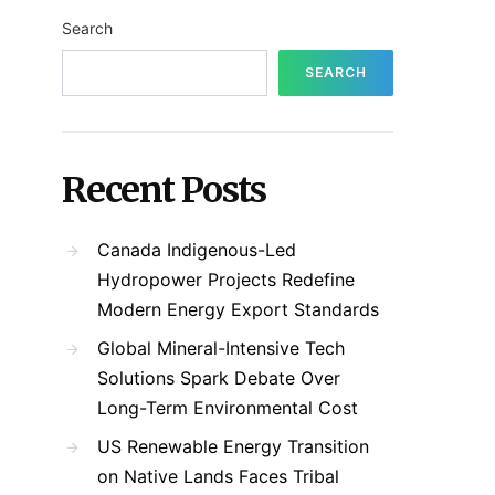
Search
SEARCH
Recent Posts
Canada Indigenous-Led
Hydropower Projects Redefine
Modern Energy Export Standards
Global Mineral-Intensive Tech
Solutions Spark Debate Over
Long-Term Environmental Cost
US Renewable Energy Transition
on Native Lands Faces Tribal