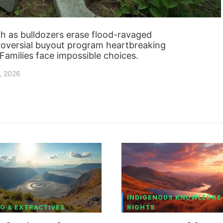
 as bulldozers erase flood-ravaged
troversial buyout program heartbreaking
? Families face impossible choices.
, 2026
INDIGENOUS KNOWLEDGE
G & EXTRACTIVES
RIGHTS