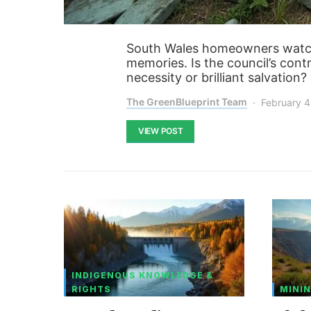
South Wales homeowners watch
memories. Is the council’s con
necessity or brilliant salvation
The GreenBlueprint Team
February 4
VIEW POST
INDIGENOUS KNOWLEDGE &
RIGHTS
MININ