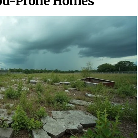
od-Prone Homes