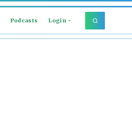
Podcasts
Login