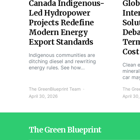
Canada Indigenous-
Glob
Led Hydropower
Inte
Projects Redefine
Solu
Modern Energy
Deba
Export Standards
Ter
Cost
Indigenous communities are
ditching diesel and rewriting
Clean e
energy rules. See how…
mineral
car ma
The GreenBlueprint Team
The Gre
April 30, 2026
April 30
The Green Blueprint