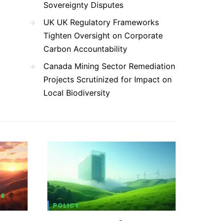
Sovereignty Disputes
UK UK Regulatory Frameworks
Tighten Oversight on Corporate
Carbon Accountability
Canada Mining Sector Remediation
Projects Scrutinized for Impact on
Local Biodiversity
 &
POLICY