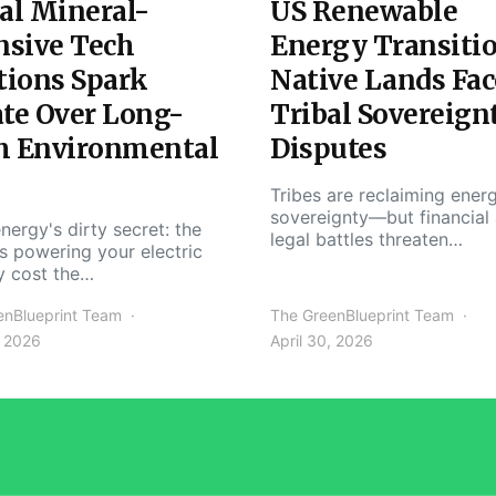
al Mineral-
US Renewable
nsive Tech
Energy Transiti
tions Spark
Native Lands Fac
te Over Long-
Tribal Sovereign
m Environmental
Disputes
Tribes are reclaiming ener
sovereignty—but financial
nergy's dirty secret: the
legal battles threaten…
s powering your electric
y cost the…
enBlueprint Team
The GreenBlueprint Team
, 2026
April 30, 2026