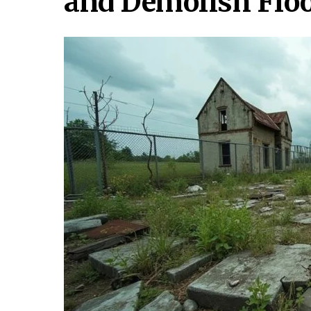
and Demolish Flo