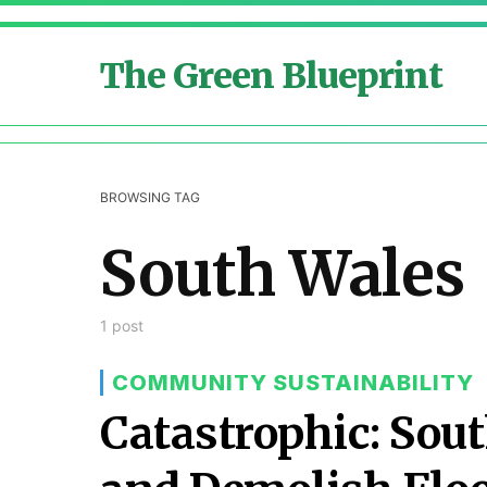
The Green Blueprint
BROWSING TAG
South Wales
1 post
COMMUNITY SUSTAINABILITY
Catastrophic: Sout