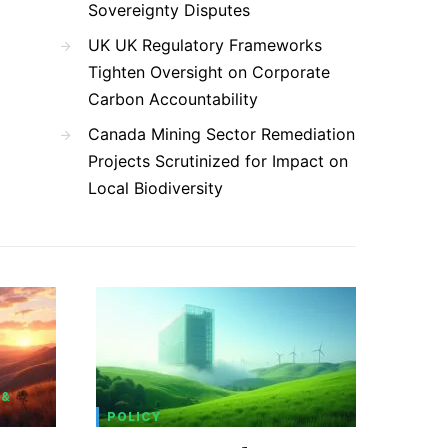
Sovereignty Disputes
UK UK Regulatory Frameworks
Tighten Oversight on Corporate
Carbon Accountability
Canada Mining Sector Remediation
Projects Scrutinized for Impact on
Local Biodiversity
 &
POLICY