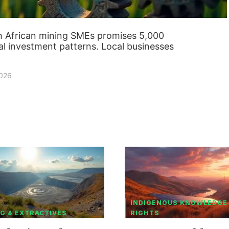
th African mining SMEs promises 5,000
nal investment patterns. Local businesses
2026
INDIGENOUS KNOWLEDGE
G & EXTRACTIVES
RIGHTS