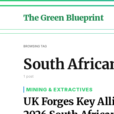
The Green Blueprint
BROWSING TAG
South Africa
1 post
MINING & EXTRACTIVES
UK Forges Key All