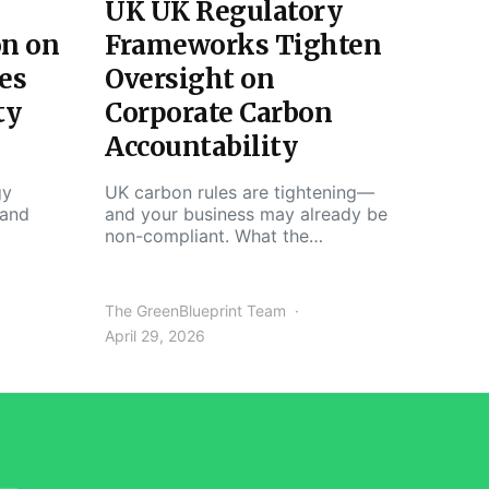
UK UK Regulatory
on on
Frameworks Tighten
es
Oversight on
ty
Corporate Carbon
Accountability
gy
UK carbon rules are tightening—
 and
and your business may already be
non-compliant. What the…
The GreenBlueprint Team
April 29, 2026