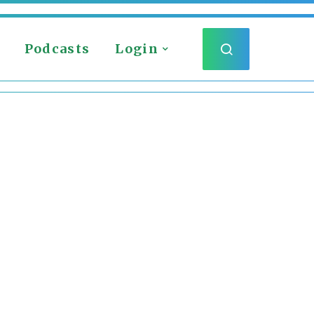
Podcasts
Login