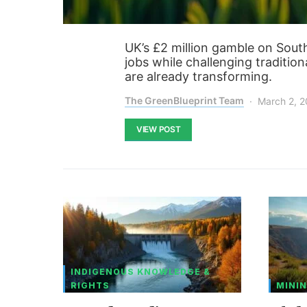
UK’s £2 million gamble on Sou
jobs while challenging traditio
are already transforming.
The GreenBlueprint Team
March 2, 
VIEW POST
INDIGENOUS KNOWLEDGE &
RIGHTS
MININ