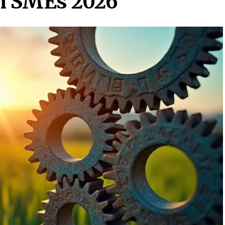
an SMEs 2026