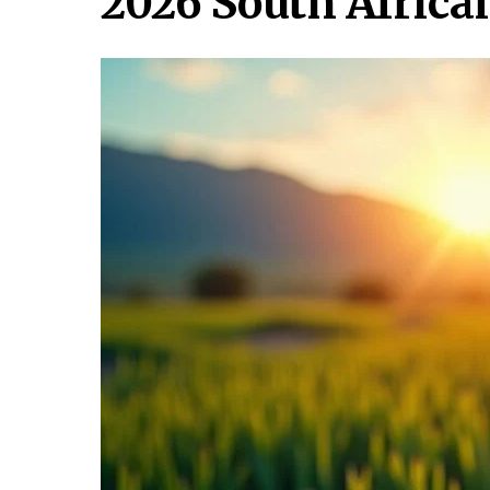
2026 South Afric