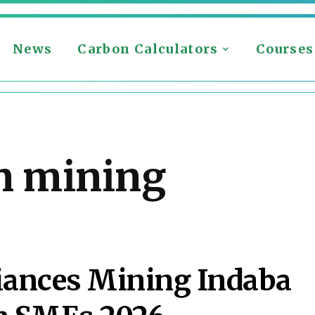
News
Carbon Calculators
Courses
n mining
iances Mining Indaba