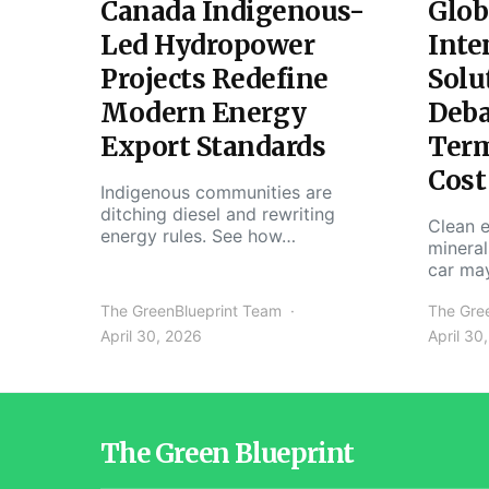
Canada Indigenous-
Glob
Led Hydropower
Inte
Projects Redefine
Solu
Modern Energy
Deba
Export Standards
Ter
Cost
Indigenous communities are
ditching diesel and rewriting
Clean e
energy rules. See how…
mineral
car ma
The GreenBlueprint Team
The Gre
April 30, 2026
April 30
The Green Blueprint