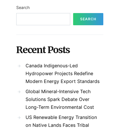
Search
SEARCH
Recent Posts
Canada Indigenous-Led
Hydropower Projects Redefine
Modern Energy Export Standards
Global Mineral-Intensive Tech
Solutions Spark Debate Over
Long-Term Environmental Cost
US Renewable Energy Transition
on Native Lands Faces Tribal