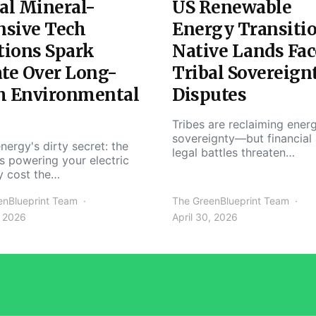
al Mineral-
US Renewable
nsive Tech
Energy Transiti
tions Spark
Native Lands Fac
te Over Long-
Tribal Sovereign
m Environmental
Disputes
Tribes are reclaiming ener
sovereignty—but financial
nergy's dirty secret: the
legal battles threaten…
s powering your electric
y cost the…
enBlueprint Team
The GreenBlueprint Team
, 2026
April 30, 2026