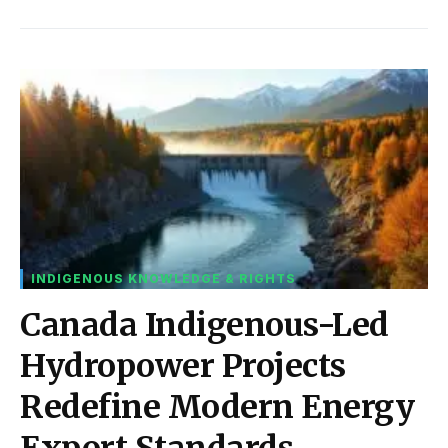
INDIGENOUS KNOWLEDGE & RIGHTS
Canada Indigenous-Led
Hydropower Projects
Redefine Modern Energy
Export Standards