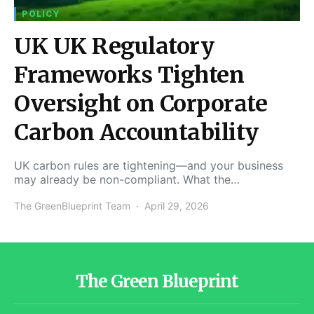
POLICY
UK UK Regulatory
Frameworks Tighten
Oversight on Corporate
Carbon Accountability
UK carbon rules are tightening—and your business
may already be non-compliant. What the…
The GreenBlueprint Team
April 29, 2026
The Green Blueprint