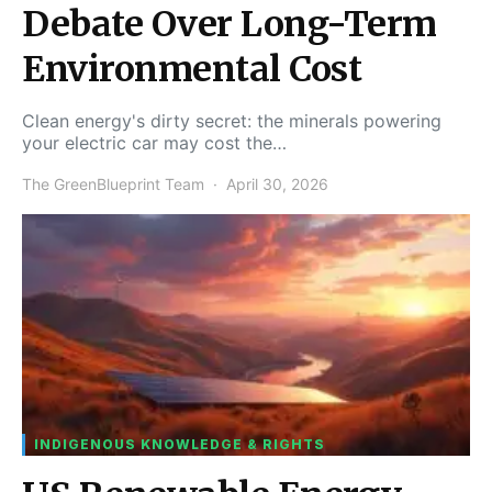
Debate Over Long-Term
Environmental Cost
Clean energy's dirty secret: the minerals powering
your electric car may cost the…
The GreenBlueprint Team
April 30, 2026
INDIGENOUS KNOWLEDGE & RIGHTS