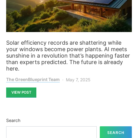
Solar efficiency records are shattering while
your windows become power plants. AI meets
sunshine in a revolution that’s happening faster
than experts predicted. The future is already
here.
The GreenBlueprint Team
May 7, 2025
VIEW POST
Search
SEARCH