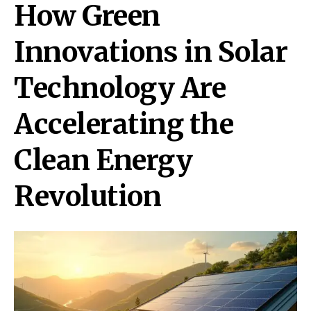
How Green
Innovations in Solar
Technology Are
Accelerating the
Clean Energy
Revolution