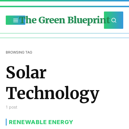
The Green Blueprint
BROWSING TAG
Solar
Technology
1 post
RENEWABLE ENERGY