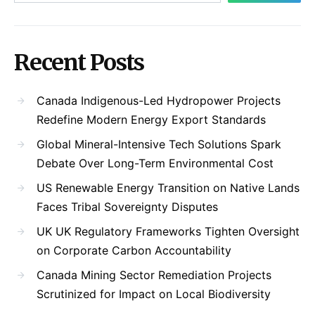
Recent Posts
Canada Indigenous-Led Hydropower Projects
Redefine Modern Energy Export Standards
Global Mineral-Intensive Tech Solutions Spark
Debate Over Long-Term Environmental Cost
US Renewable Energy Transition on Native Lands
Faces Tribal Sovereignty Disputes
UK UK Regulatory Frameworks Tighten Oversight
on Corporate Carbon Accountability
Canada Mining Sector Remediation Projects
Scrutinized for Impact on Local Biodiversity