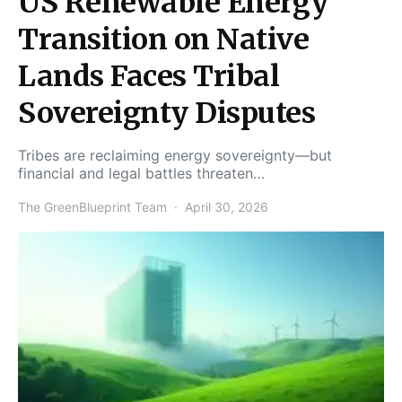
US Renewable Energy
Transition on Native
Lands Faces Tribal
Sovereignty Disputes
Tribes are reclaiming energy sovereignty—but
financial and legal battles threaten…
The GreenBlueprint Team
April 30, 2026