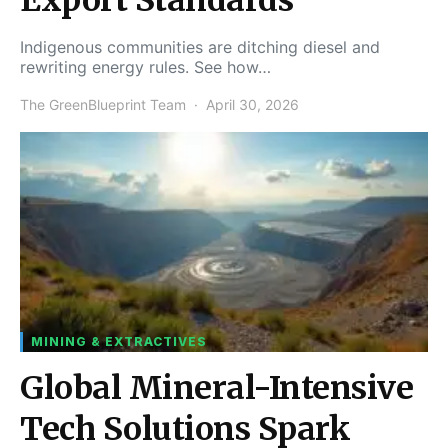
Indigenous communities are ditching diesel and
rewriting energy rules. See how…
The GreenBlueprint Team
April 30, 2026
MINING & EXTRACTIVES
Global Mineral-Intensive
Tech Solutions Spark