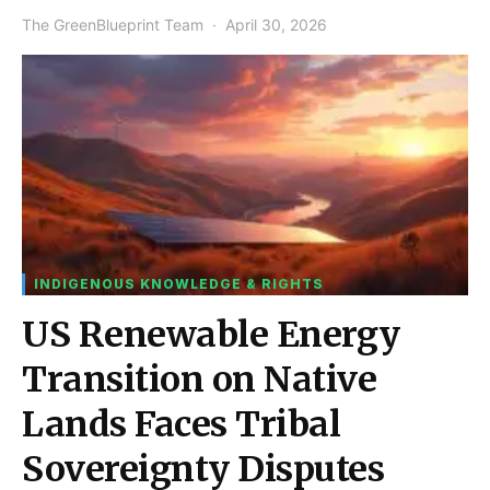
The GreenBlueprint Team
April 30, 2026
INDIGENOUS KNOWLEDGE & RIGHTS
US Renewable Energy
Transition on Native
Lands Faces Tribal
Sovereignty Disputes