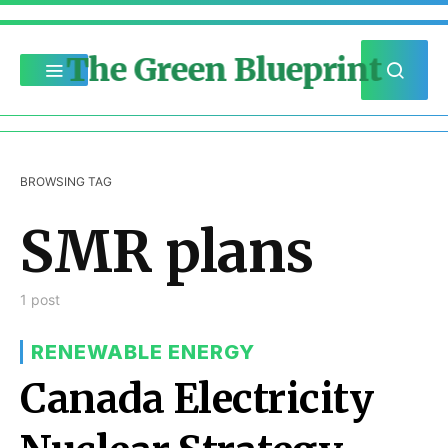
The Green Blueprint
BROWSING TAG
SMR plans
1 post
RENEWABLE ENERGY
Canada Electricity