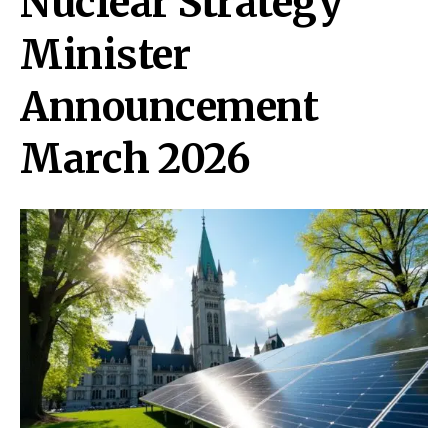
Nuclear Strategy
Minister
Announcement
March 2026