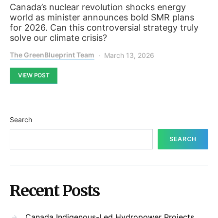
Canada’s nuclear revolution shocks energy
world as minister announces bold SMR plans
for 2026. Can this controversial strategy truly
solve our climate crisis?
The GreenBlueprint Team
March 13, 2026
VIEW POST
Search
SEARCH
Recent Posts
Canada Indigenous-Led Hydropower Projects