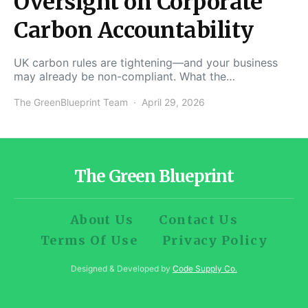
Oversight on Corporate
Carbon Accountability
UK carbon rules are tightening—and your business
may already be non-compliant. What the…
The GreenBlueprint Team
April 29, 2026
The Green Blueprint
About Us
Contact Us
Terms Of Use
Privacy Policy
Designed & Developed by
Code Supply Co.