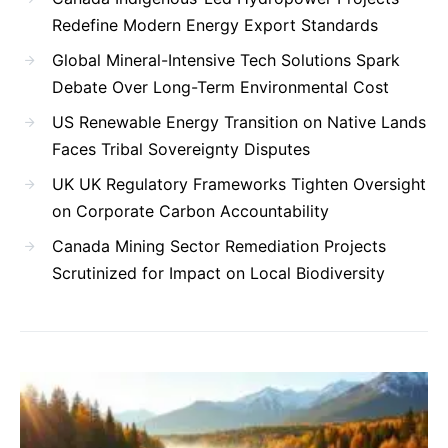
Redefine Modern Energy Export Standards
Global Mineral-Intensive Tech Solutions Spark
Debate Over Long-Term Environmental Cost
US Renewable Energy Transition on Native Lands
Faces Tribal Sovereignty Disputes
UK UK Regulatory Frameworks Tighten Oversight
on Corporate Carbon Accountability
Canada Mining Sector Remediation Projects
Scrutinized for Impact on Local Biodiversity