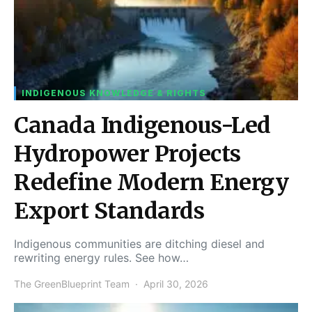
INDIGENOUS KNOWLEDGE & RIGHTS
Canada Indigenous-Led
Hydropower Projects
Redefine Modern Energy
Export Standards
Indigenous communities are ditching diesel and
rewriting energy rules. See how…
The GreenBlueprint Team
April 30, 2026