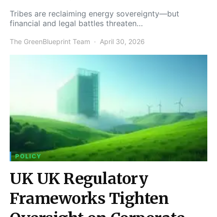
Tribes are reclaiming energy sovereignty—but
financial and legal battles threaten…
The GreenBlueprint Team
April 30, 2026
POLICY
UK UK Regulatory
Frameworks Tighten