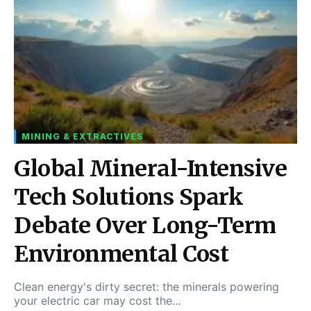
MINING & EXTRACTIVES
Global Mineral-Intensive
Tech Solutions Spark
Debate Over Long-Term
Environmental Cost
Clean energy's dirty secret: the minerals powering
your electric car may cost the…