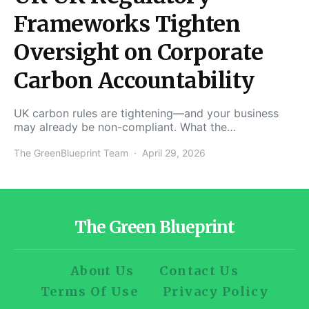
Frameworks Tighten
Oversight on Corporate
Carbon Accountability
UK carbon rules are tightening—and your business
may already be non-compliant. What the…
The GreenBlueprint Team
April 29, 2026
The Green Blueprint
About Us
Contact Us
Terms Of Use
Privacy Policy