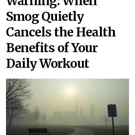
Warning: When
Smog Quietly
Cancels the Health
Benefits of Your
Daily Workout