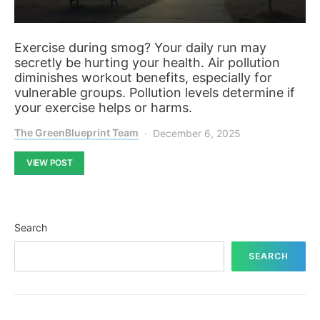
Exercise during smog? Your daily run may
secretly be hurting your health. Air pollution
diminishes workout benefits, especially for
vulnerable groups. Pollution levels determine if
your exercise helps or harms.
The GreenBlueprint Team
December 6, 2025
VIEW POST
Search
SEARCH