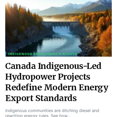
INDIGENOUS KNOWLEDGE & RIGHTS
Canada Indigenous-Led
Hydropower Projects
Redefine Modern Energy
Export Standards
Indigenous communities are ditching diesel and
rewriting energy rules. See how…