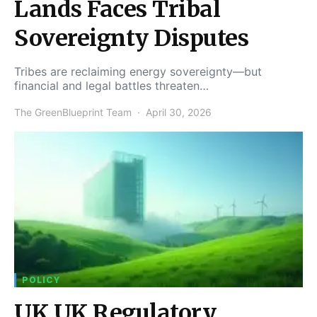
Lands Faces Tribal
Sovereignty Disputes
Tribes are reclaiming energy sovereignty—but
financial and legal battles threaten…
The GreenBlueprint Team
April 30, 2026
POLICY
UK UK Regulatory