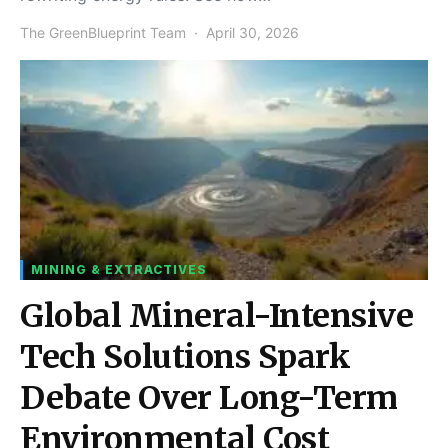
The GreenBlueprint Team
April 30, 2026
MINING & EXTRACTIVES
Global Mineral-Intensive
Tech Solutions Spark
Debate Over Long-Term
Environmental Cost