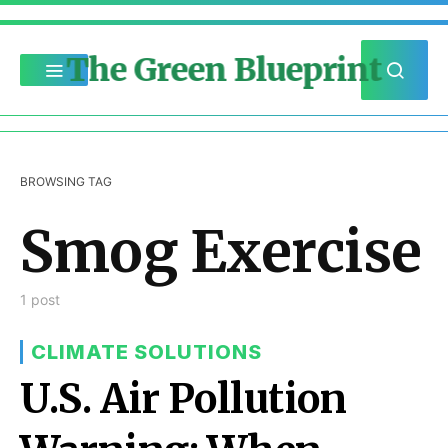
The Green Blueprint
BROWSING TAG
Smog Exercise
1 post
CLIMATE SOLUTIONS
U.S. Air Pollution