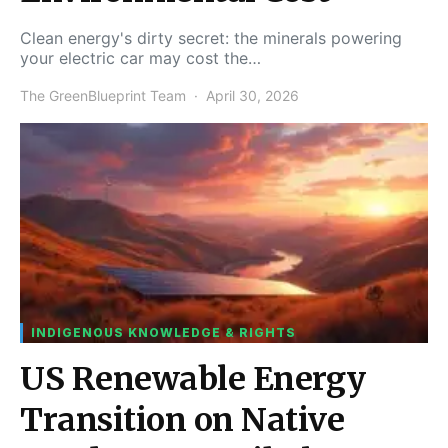
Clean energy's dirty secret: the minerals powering
your electric car may cost the…
The GreenBlueprint Team
April 30, 2026
INDIGENOUS KNOWLEDGE & RIGHTS
US Renewable Energy
Transition on Native