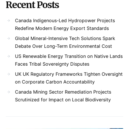
Recent Posts
Canada Indigenous-Led Hydropower Projects
Redefine Modern Energy Export Standards
Global Mineral-Intensive Tech Solutions Spark
Debate Over Long-Term Environmental Cost
US Renewable Energy Transition on Native Lands
Faces Tribal Sovereignty Disputes
UK UK Regulatory Frameworks Tighten Oversight
on Corporate Carbon Accountability
Canada Mining Sector Remediation Projects
Scrutinized for Impact on Local Biodiversity