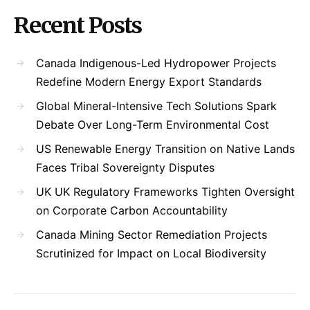
Recent Posts
Canada Indigenous-Led Hydropower Projects
Redefine Modern Energy Export Standards
Global Mineral-Intensive Tech Solutions Spark
Debate Over Long-Term Environmental Cost
US Renewable Energy Transition on Native Lands
Faces Tribal Sovereignty Disputes
UK UK Regulatory Frameworks Tighten Oversight
on Corporate Carbon Accountability
Canada Mining Sector Remediation Projects
Scrutinized for Impact on Local Biodiversity