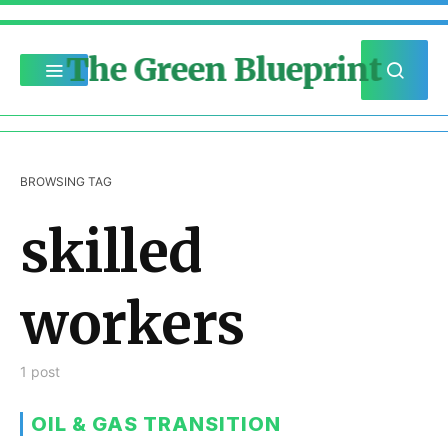
The Green Blueprint
BROWSING TAG
skilled
workers
1 post
OIL & GAS TRANSITION