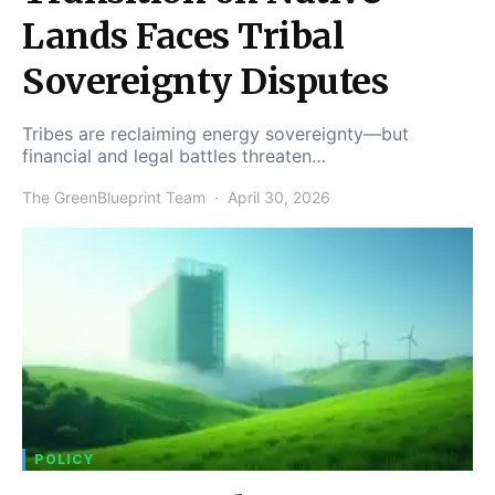
Lands Faces Tribal
Sovereignty Disputes
Tribes are reclaiming energy sovereignty—but
financial and legal battles threaten…
The GreenBlueprint Team
April 30, 2026
POLICY