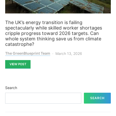
The UK’s energy transition is failing
spectacularly while skilled worker shortages
cripple progress toward 2026 targets. Can
whole system thinking save us from climate
catastrophe?
The GreenBlueprint Team
March 13, 2026
VIEW POST
Search
SEARCH