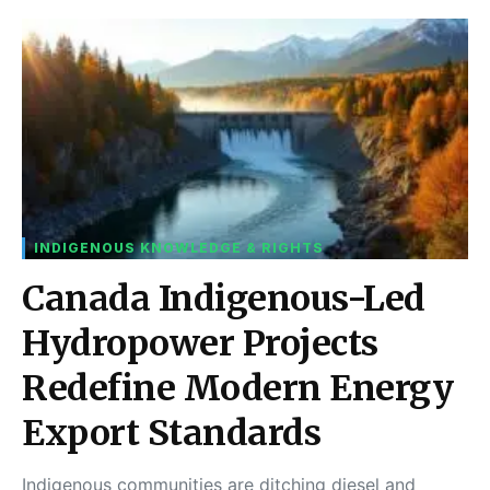
INDIGENOUS KNOWLEDGE & RIGHTS
Canada Indigenous-Led
Hydropower Projects
Redefine Modern Energy
Export Standards
Indigenous communities are ditching diesel and