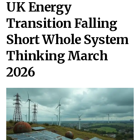
UK Energy
Transition Falling
Short Whole System
Thinking March
2026