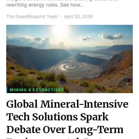
rewriting energy rules. See how…
The GreenBlueprint Team
April 30, 2026
MINING & EXTRACTIVES
Global Mineral-Intensive
Tech Solutions Spark
Debate Over Long-Term