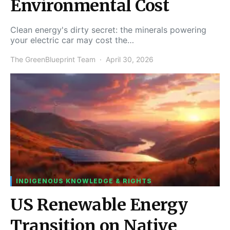
Environmental Cost
Clean energy's dirty secret: the minerals powering
your electric car may cost the…
The GreenBlueprint Team
April 30, 2026
INDIGENOUS KNOWLEDGE & RIGHTS
US Renewable Energy
Transition on Native