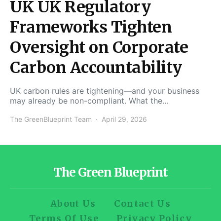
UK UK Regulatory
Frameworks Tighten
Oversight on Corporate
Carbon Accountability
UK carbon rules are tightening—and your business
may already be non-compliant. What the…
The GreenBlueprint Team
April 29, 2026
The Green Blueprint
About Us
Contact Us
Terms Of Use
Privacy Policy