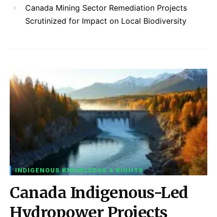
Canada Mining Sector Remediation Projects
Scrutinized for Impact on Local Biodiversity
INDIGENOUS KNOWLEDGE & RIGHTS
Canada Indigenous-Led
Hydropower Projects