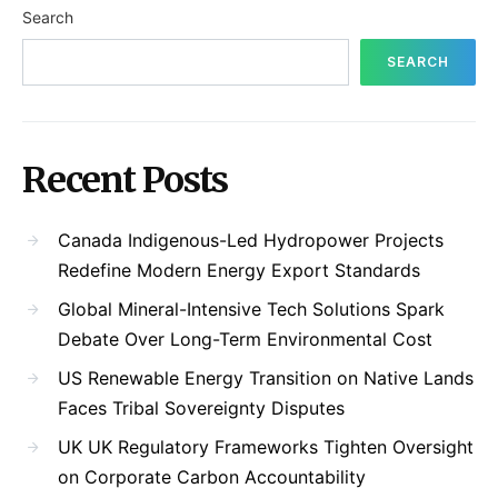
Search
SEARCH
Recent Posts
Canada Indigenous-Led Hydropower Projects
Redefine Modern Energy Export Standards
Global Mineral-Intensive Tech Solutions Spark
Debate Over Long-Term Environmental Cost
US Renewable Energy Transition on Native Lands
Faces Tribal Sovereignty Disputes
UK UK Regulatory Frameworks Tighten Oversight
on Corporate Carbon Accountability