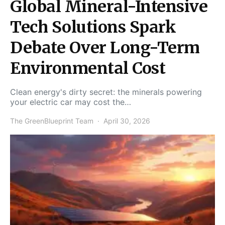
Global Mineral-Intensive
Tech Solutions Spark
Debate Over Long-Term
Environmental Cost
Clean energy's dirty secret: the minerals powering
your electric car may cost the…
The GreenBlueprint Team
April 30, 2026