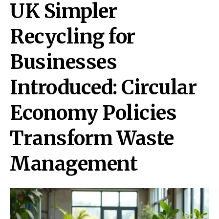
UK Simpler
Recycling for
Businesses
Introduced: Circular
Economy Policies
Transform Waste
Management