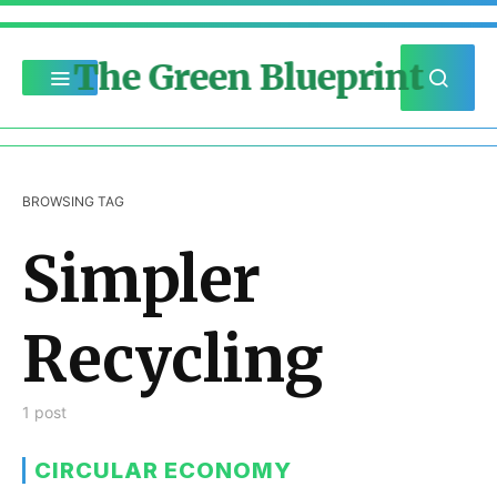
The Green Blueprint
BROWSING TAG
Simpler
Recycling
1 post
CIRCULAR ECONOMY