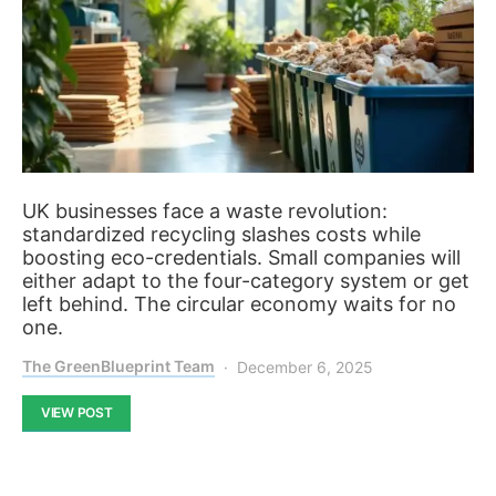
UK businesses face a waste revolution:
standardized recycling slashes costs while
boosting eco-credentials. Small companies will
either adapt to the four-category system or get
left behind. The circular economy waits for no
one.
The GreenBlueprint Team
December 6, 2025
VIEW POST