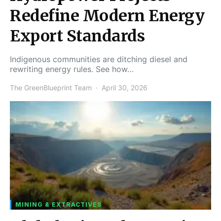
Redefine Modern Energy
Export Standards
Indigenous communities are ditching diesel and
rewriting energy rules. See how…
The GreenBlueprint Team
April 30, 2026
MINING & EXTRACTIVES