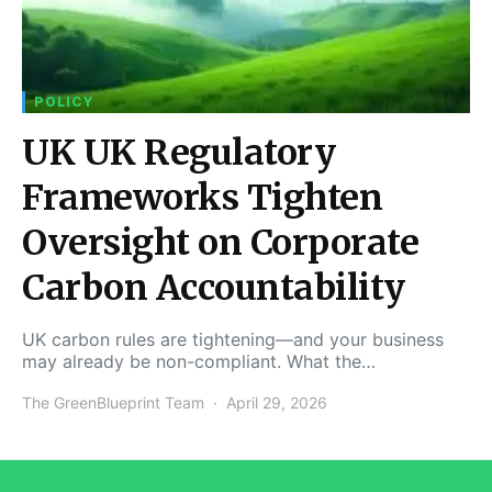
POLICY
UK UK Regulatory
Frameworks Tighten
Oversight on Corporate
Carbon Accountability
UK carbon rules are tightening—and your business
may already be non-compliant. What the…
The GreenBlueprint Team
April 29, 2026