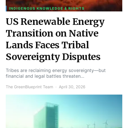
INDIGENOUS KNOWLEDGE & RIGHTS
US Renewable Energy
Transition on Native
Lands Faces Tribal
Sovereignty Disputes
Tribes are reclaiming energy sovereignty—but
financial and legal battles threaten…
The GreenBlueprint Team
April 30, 2026