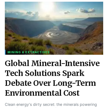
MINING & EXTRACTIVES
Global Mineral-Intensive
Tech Solutions Spark
Debate Over Long-Term
Environmental Cost
Clean energy's dirty secret: the minerals powering