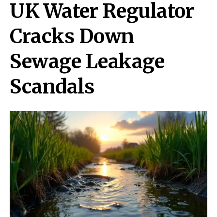
UK Water Regulator
Cracks Down
Sewage Leakage
Scandals