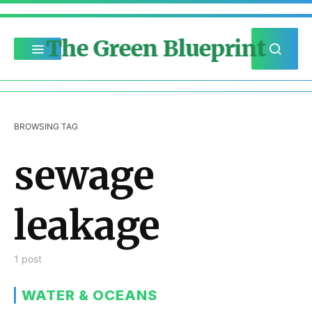
The Green Blueprint
BROWSING TAG
sewage
leakage
1 post
WATER & OCEANS