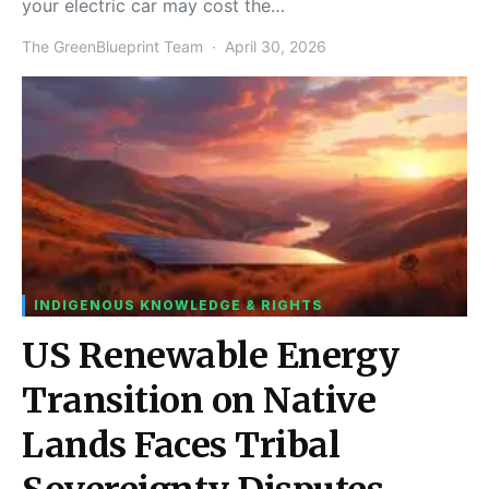
your electric car may cost the…
The GreenBlueprint Team
April 30, 2026
INDIGENOUS KNOWLEDGE & RIGHTS
US Renewable Energy
Transition on Native
Lands Faces Tribal