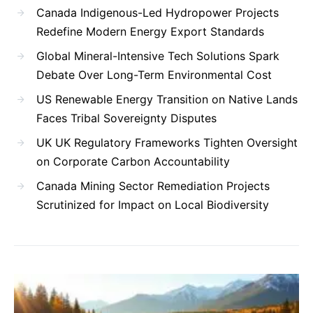
Canada Indigenous-Led Hydropower Projects
Redefine Modern Energy Export Standards
Global Mineral-Intensive Tech Solutions Spark
Debate Over Long-Term Environmental Cost
US Renewable Energy Transition on Native Lands
Faces Tribal Sovereignty Disputes
UK UK Regulatory Frameworks Tighten Oversight
on Corporate Carbon Accountability
Canada Mining Sector Remediation Projects
Scrutinized for Impact on Local Biodiversity