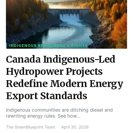
INDIGENOUS KNOWLEDGE & RIGHTS
Canada Indigenous-Led
Hydropower Projects
Redefine Modern Energy
Export Standards
Indigenous communities are ditching diesel and
rewriting energy rules. See how…
The GreenBlueprint Team
April 30, 2026