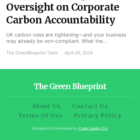
Oversight on Corporate
Carbon Accountability
UK carbon rules are tightening—and your business
may already be non-compliant. What the…
The GreenBlueprint Team
April 29, 2026
The Green Blueprint
About Us
Contact Us
Terms Of Use
Privacy Policy
Designed & Developed by
Code Supply Co.