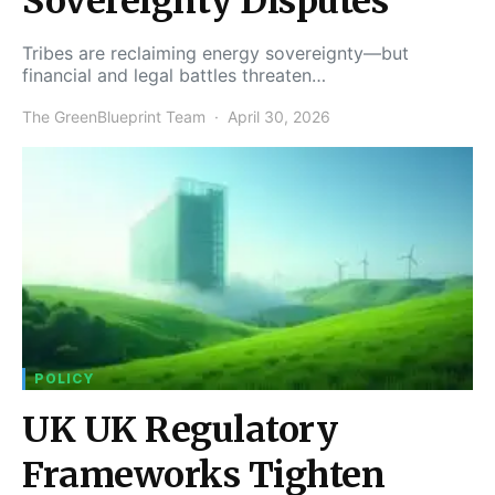
Sovereignty Disputes
Tribes are reclaiming energy sovereignty—but
financial and legal battles threaten…
The GreenBlueprint Team
April 30, 2026
POLICY
UK UK Regulatory
Frameworks Tighten