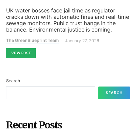
UK water bosses face jail time as regulator
cracks down with automatic fines and real-time
sewage monitors. Public trust hangs in the
balance. Environmental justice is coming.
The GreenBlueprint Team
January 27, 2026
VIEW POST
Search
SEARCH
Recent Posts