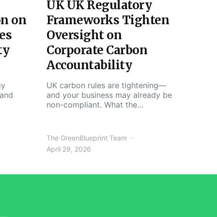
UK UK Regulatory
on on
Frameworks Tighten
es
Oversight on
ty
Corporate Carbon
Accountability
gy
UK carbon rules are tightening—
 and
and your business may already be
non-compliant. What the…
The GreenBlueprint Team
April 29, 2026