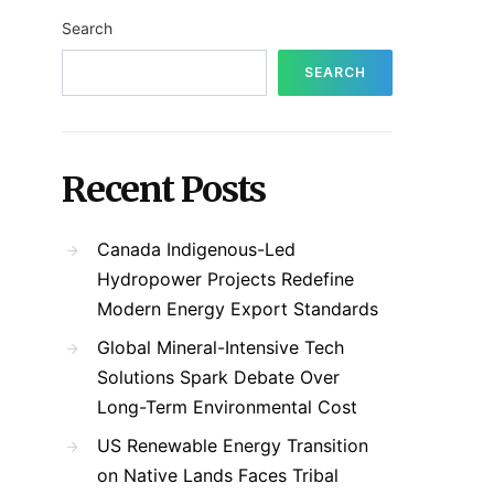
Search
SEARCH
Recent Posts
Canada Indigenous-Led
Hydropower Projects Redefine
Modern Energy Export Standards
Global Mineral-Intensive Tech
Solutions Spark Debate Over
Long-Term Environmental Cost
US Renewable Energy Transition
on Native Lands Faces Tribal