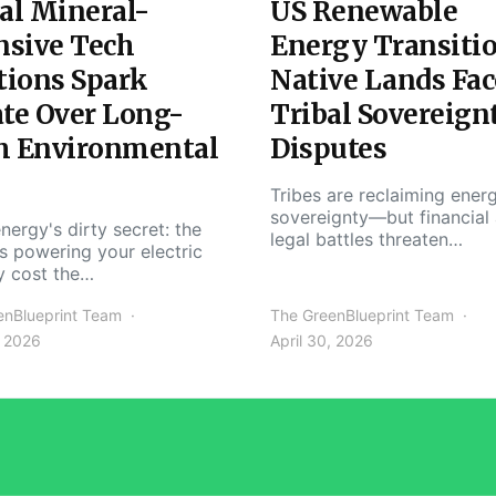
al Mineral-
US Renewable
nsive Tech
Energy Transiti
tions Spark
Native Lands Fac
te Over Long-
Tribal Sovereign
m Environmental
Disputes
Tribes are reclaiming ener
sovereignty—but financial
nergy's dirty secret: the
legal battles threaten…
s powering your electric
y cost the…
enBlueprint Team
The GreenBlueprint Team
, 2026
April 30, 2026