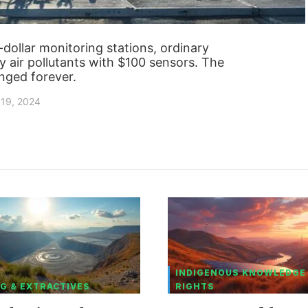
n-dollar monitoring stations, ordinary
y air pollutants with $100 sensors. The
anged forever.
19, 2024
INDIGENOUS KNOWLEDGE
G & EXTRACTIVES
RIGHTS