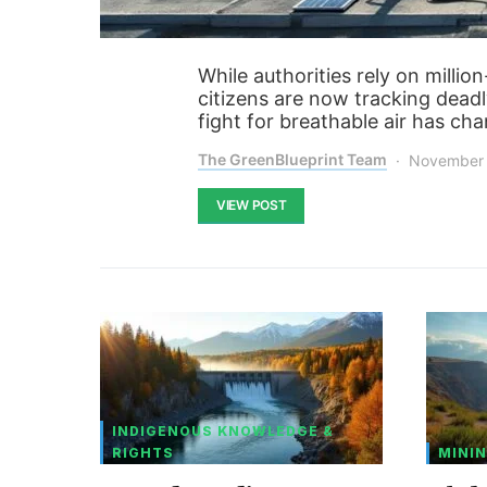
While authorities rely on millio
citizens are now tracking deadl
fight for breathable air has ch
The GreenBlueprint Team
November 
VIEW POST
INDIGENOUS KNOWLEDGE &
RIGHTS
MININ