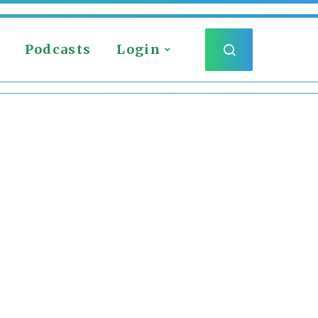
Podcasts
Login