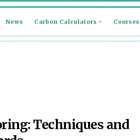
News
Carbon Calculators
Courses
oring: Techniques and