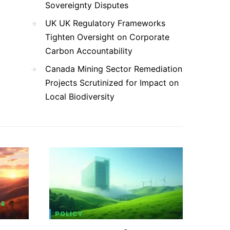
Sovereignty Disputes
UK UK Regulatory Frameworks
Tighten Oversight on Corporate
Carbon Accountability
Canada Mining Sector Remediation
Projects Scrutinized for Impact on
Local Biodiversity
 &
POLICY