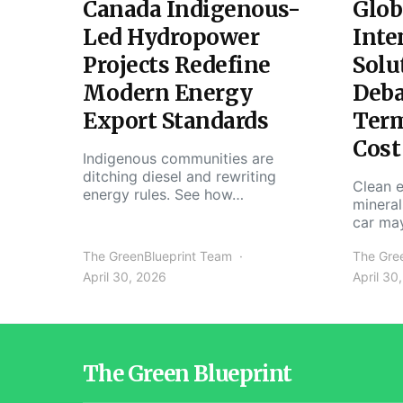
Canada Indigenous-
Glob
Led Hydropower
Inte
Projects Redefine
Solu
Modern Energy
Deba
Export Standards
Ter
Cost
Indigenous communities are
ditching diesel and rewriting
Clean e
energy rules. See how…
mineral
car ma
The GreenBlueprint Team
The Gre
April 30, 2026
April 30
The Green Blueprint