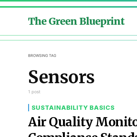
The Green Blueprint
BROWSING TAG
Sensors
1 post
SUSTAINABILITY BASICS
Air Quality Monit