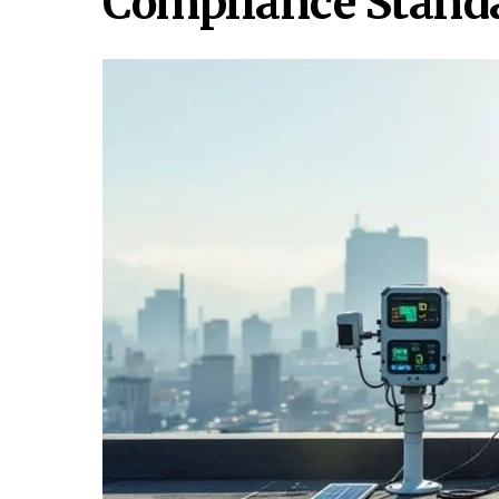
Compliance Stand