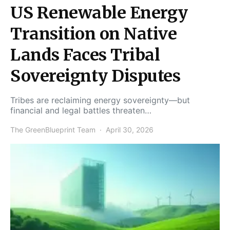
US Renewable Energy
Transition on Native
Lands Faces Tribal
Sovereignty Disputes
Tribes are reclaiming energy sovereignty—but
financial and legal battles threaten…
The GreenBlueprint Team
April 30, 2026