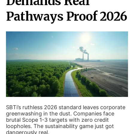
Demands Real
Pathways Proof 2026
SBTi’s ruthless 2026 standard leaves corporate
greenwashing in the dust. Companies face
brutal Scope 1-3 targets with zero credit
loopholes. The sustainability game just got
dangerously real.