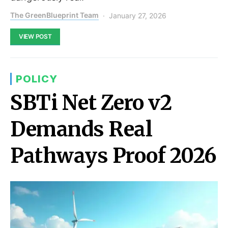
The GreenBlueprint Team
January 27, 2026
VIEW POST
POLICY
SBTi Net Zero v2
Demands Real
Pathways Proof 2026