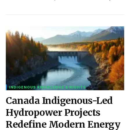
INDIGENOUS KNOWLEDGE & RIGHTS
Canada Indigenous-Led
Hydropower Projects
Redefine Modern Energy