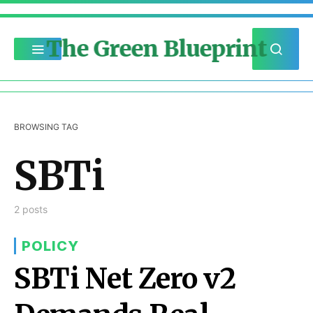
The Green Blueprint
BROWSING TAG
SBTi
2 posts
POLICY
SBTi Net Zero v2