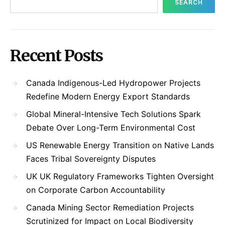
SEARCH
Recent Posts
Canada Indigenous-Led Hydropower Projects
Redefine Modern Energy Export Standards
Global Mineral-Intensive Tech Solutions Spark
Debate Over Long-Term Environmental Cost
US Renewable Energy Transition on Native Lands
Faces Tribal Sovereignty Disputes
UK UK Regulatory Frameworks Tighten Oversight
on Corporate Carbon Accountability
Canada Mining Sector Remediation Projects
Scrutinized for Impact on Local Biodiversity