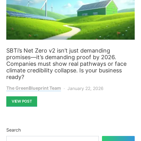
SBTi’s Net Zero v2 isn’t just demanding
promises—it’s demanding proof by 2026.
Companies must show real pathways or face
climate credibility collapse. Is your business
ready?
The GreenBlueprint Team
January 22, 2026
VIEW POST
Search