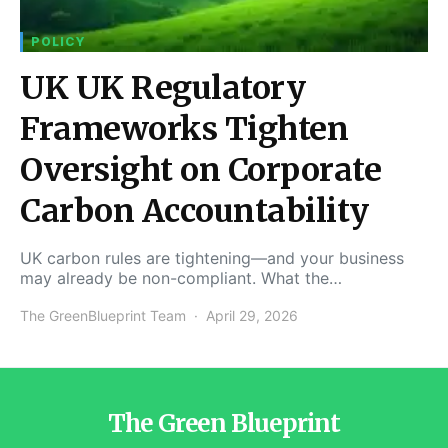
POLICY
UK UK Regulatory
Frameworks Tighten
Oversight on Corporate
Carbon Accountability
UK carbon rules are tightening—and your business
may already be non-compliant. What the…
The GreenBlueprint Team
April 29, 2026
The Green Blueprint