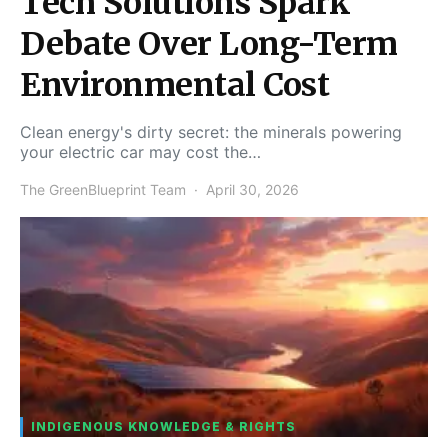
Tech Solutions Spark
Debate Over Long-Term
Environmental Cost
Clean energy's dirty secret: the minerals powering
your electric car may cost the…
The GreenBlueprint Team
April 30, 2026
INDIGENOUS KNOWLEDGE & RIGHTS