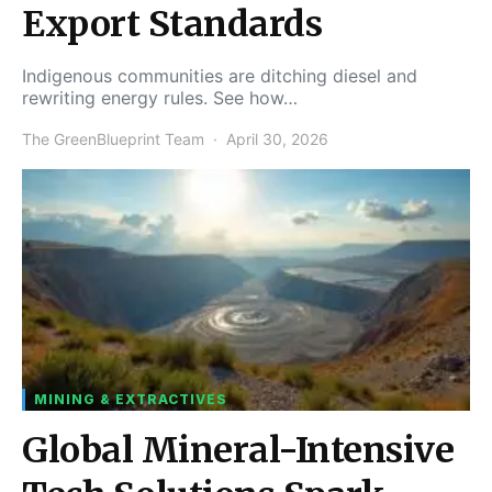
Export Standards
Indigenous communities are ditching diesel and
rewriting energy rules. See how…
The GreenBlueprint Team
April 30, 2026
MINING & EXTRACTIVES
Global Mineral-Intensive