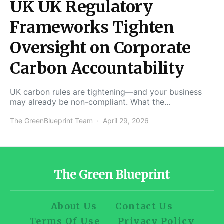
UK UK Regulatory
Frameworks Tighten
Oversight on Corporate
Carbon Accountability
UK carbon rules are tightening—and your business
may already be non-compliant. What the…
The GreenBlueprint Team
April 29, 2026
The Green Blueprint
About Us
Contact Us
Terms Of Use
Privacy Policy