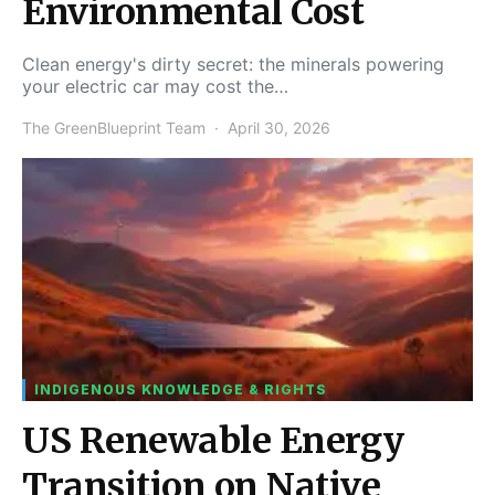
Environmental Cost
Clean energy's dirty secret: the minerals powering
your electric car may cost the…
The GreenBlueprint Team
April 30, 2026
INDIGENOUS KNOWLEDGE & RIGHTS
US Renewable Energy
Transition on Native