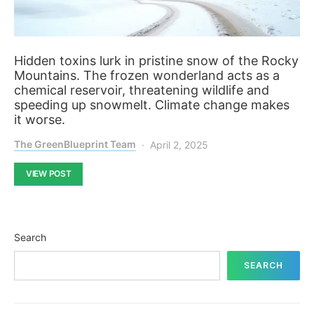
Hidden toxins lurk in pristine snow of the Rocky
Mountains. The frozen wonderland acts as a
chemical reservoir, threatening wildlife and
speeding up snowmelt. Climate change makes
it worse.
The GreenBlueprint Team
April 2, 2025
VIEW POST
Search
SEARCH