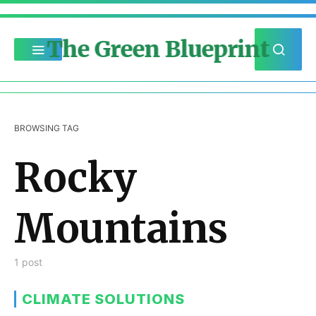
The Green Blueprint
BROWSING TAG
Rocky
Mountains
1 post
CLIMATE SOLUTIONS