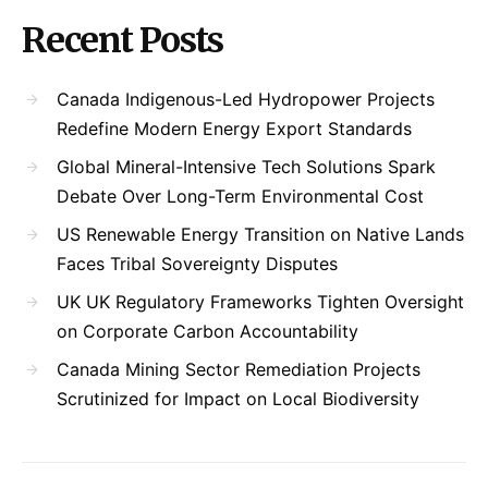
Recent Posts
Canada Indigenous-Led Hydropower Projects
Redefine Modern Energy Export Standards
Global Mineral-Intensive Tech Solutions Spark
Debate Over Long-Term Environmental Cost
US Renewable Energy Transition on Native Lands
Faces Tribal Sovereignty Disputes
UK UK Regulatory Frameworks Tighten Oversight
on Corporate Carbon Accountability
Canada Mining Sector Remediation Projects
Scrutinized for Impact on Local Biodiversity