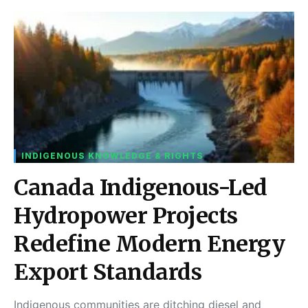
INDIGENOUS KNOWLEDGE & RIGHTS
Canada Indigenous-Led
Hydropower Projects
Redefine Modern Energy
Export Standards
Indigenous communities are ditching diesel and