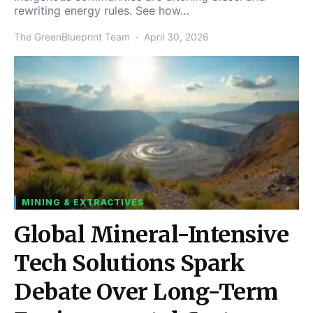
rewriting energy rules. See how…
The GreenBlueprint Team
April 30, 2026
MINING & EXTRACTIVES
Global Mineral-Intensive
Tech Solutions Spark
Debate Over Long-Term