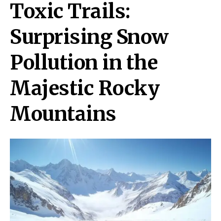
Toxic Trails:
Surprising Snow
Pollution in the
Majestic Rocky
Mountains