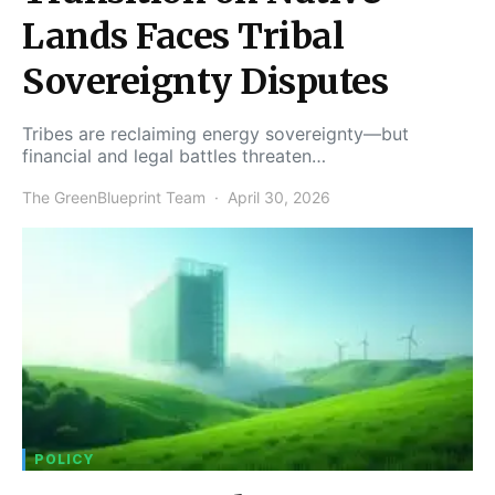
Lands Faces Tribal
Sovereignty Disputes
Tribes are reclaiming energy sovereignty—but
financial and legal battles threaten…
The GreenBlueprint Team
April 30, 2026
POLICY