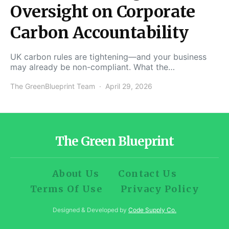
Oversight on Corporate
Carbon Accountability
UK carbon rules are tightening—and your business
may already be non-compliant. What the…
The GreenBlueprint Team
April 29, 2026
The Green Blueprint
About Us
Contact Us
Terms Of Use
Privacy Policy
Designed & Developed by
Code Supply Co.