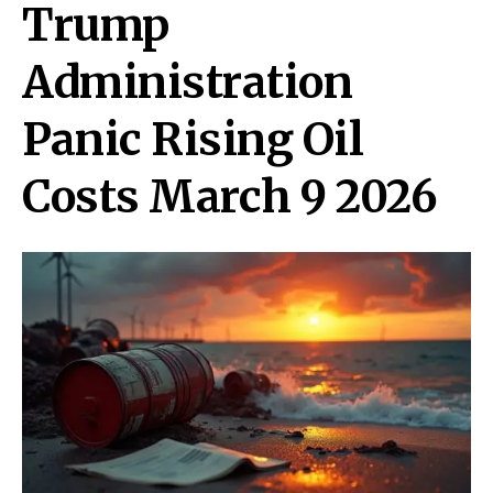
Trump
Administration
Panic Rising Oil
Costs March 9 2026