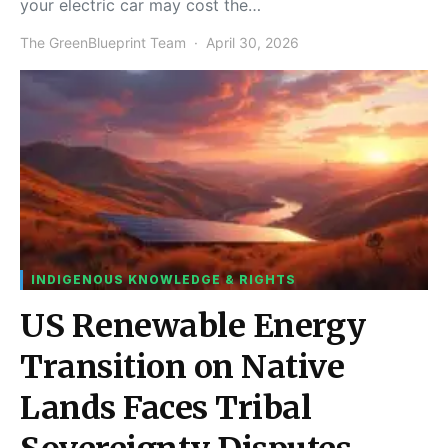
your electric car may cost the…
The GreenBlueprint Team
April 30, 2026
INDIGENOUS KNOWLEDGE & RIGHTS
US Renewable Energy
Transition on Native
Lands Faces Tribal