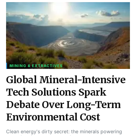
MINING & EXTRACTIVES
Global Mineral-Intensive
Tech Solutions Spark
Debate Over Long-Term
Environmental Cost
Clean energy's dirty secret: the minerals powering