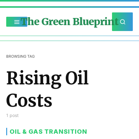
The Green Blueprint
BROWSING TAG
Rising Oil
Costs
1 post
OIL & GAS TRANSITION