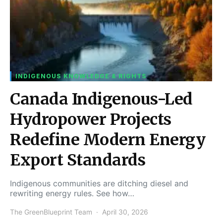
INDIGENOUS KNOWLEDGE & RIGHTS
Canada Indigenous-Led
Hydropower Projects
Redefine Modern Energy
Export Standards
Indigenous communities are ditching diesel and
rewriting energy rules. See how…
The GreenBlueprint Team
April 30, 2026