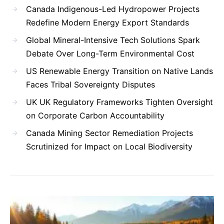
Canada Indigenous-Led Hydropower Projects
Redefine Modern Energy Export Standards
Global Mineral-Intensive Tech Solutions Spark
Debate Over Long-Term Environmental Cost
US Renewable Energy Transition on Native Lands
Faces Tribal Sovereignty Disputes
UK UK Regulatory Frameworks Tighten Oversight
on Corporate Carbon Accountability
Canada Mining Sector Remediation Projects
Scrutinized for Impact on Local Biodiversity