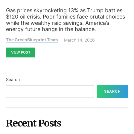
Gas prices skyrocketing 13% as Trump battles
$120 oil crisis. Poor families face brutal choices
while the wealthy raid savings. America’s
energy future hangs in the balance.
The GreenBlueprint Team
March 14, 2026
VIEW POST
Search
SEARCH
Recent Posts