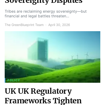
Sovereignty Disputes
Tribes are reclaiming energy sovereignty—but
financial and legal battles threaten…
The GreenBlueprint Team
April 30, 2026
POLICY
UK UK Regulatory
Frameworks Tighten