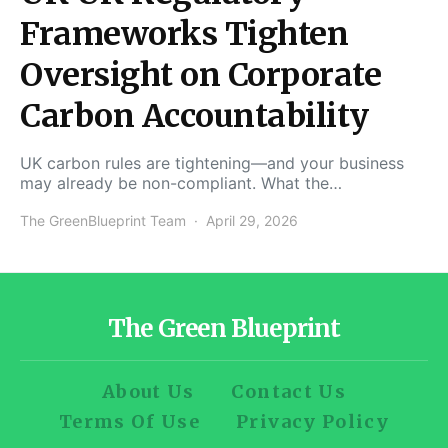
Frameworks Tighten
Oversight on Corporate
Carbon Accountability
UK carbon rules are tightening—and your business
may already be non-compliant. What the…
The GreenBlueprint Team
April 29, 2026
The Green Blueprint
About Us
Contact Us
Terms Of Use
Privacy Policy