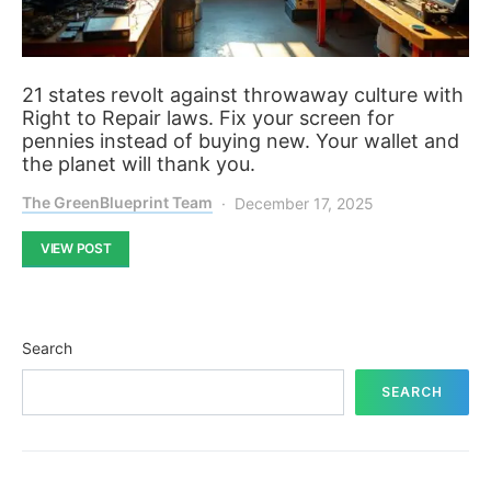
21 states revolt against throwaway culture with
Right to Repair laws. Fix your screen for
pennies instead of buying new. Your wallet and
the planet will thank you.
The GreenBlueprint Team
December 17, 2025
VIEW POST
Search
SEARCH