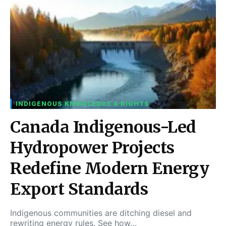
INDIGENOUS KNOWLEDGE & RIGHTS
Canada Indigenous-Led
Hydropower Projects
Redefine Modern Energy
Export Standards
Indigenous communities are ditching diesel and
rewriting energy rules. See how…