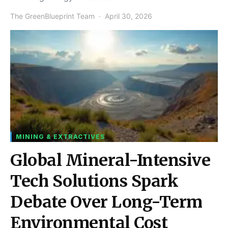
The GreenBlueprint Team
April 30, 2026
MINING & EXTRACTIVES
Global Mineral-Intensive
Tech Solutions Spark
Debate Over Long-Term
Environmental Cost