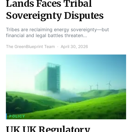
Lands Faces Tribal
Sovereignty Disputes
Tribes are reclaiming energy sovereignty—but
financial and legal battles threaten…
The GreenBlueprint Team
April 30, 2026
POLICY
UK UK Regulatory