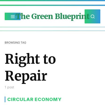
The Green Blueprint
BROWSING TAG
Right to
Repair
1 post
CIRCULAR ECONOMY