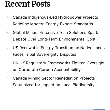
Recent Posts
Canada Indigenous-Led Hydropower Projects
Redefine Modern Energy Export Standards
Global Mineral-Intensive Tech Solutions Spark
Debate Over Long-Term Environmental Cost
US Renewable Energy Transition on Native Lands
Faces Tribal Sovereignty Disputes
UK UK Regulatory Frameworks Tighten Oversight
on Corporate Carbon Accountability
Canada Mining Sector Remediation Projects
Scrutinized for Impact on Local Biodiversity