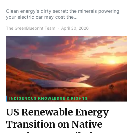
Clean energy's dirty secret: the minerals powering
your electric car may cost the…
The GreenBlueprint Team
April 30, 2026
INDIGENOUS KNOWLEDGE & RIGHTS
US Renewable Energy
Transition on Native