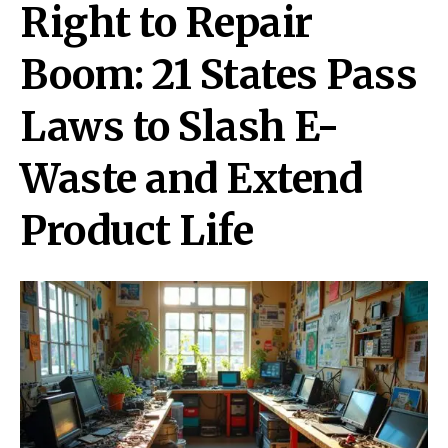
Right to Repair
Boom: 21 States Pass
Laws to Slash E-
Waste and Extend
Product Life