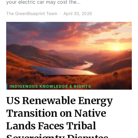
your electric car may cost the…
The GreenBlueprint Team
April 30, 2026
INDIGENOUS KNOWLEDGE & RIGHTS
US Renewable Energy
Transition on Native
Lands Faces Tribal