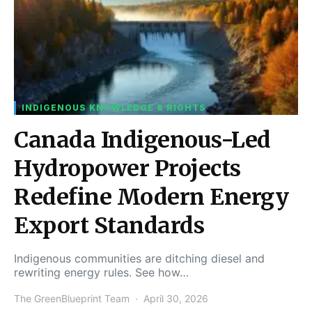
INDIGENOUS KNOWLEDGE & RIGHTS
Canada Indigenous-Led
Hydropower Projects
Redefine Modern Energy
Export Standards
Indigenous communities are ditching diesel and
rewriting energy rules. See how…
The GreenBlueprint Team
April 30, 2026