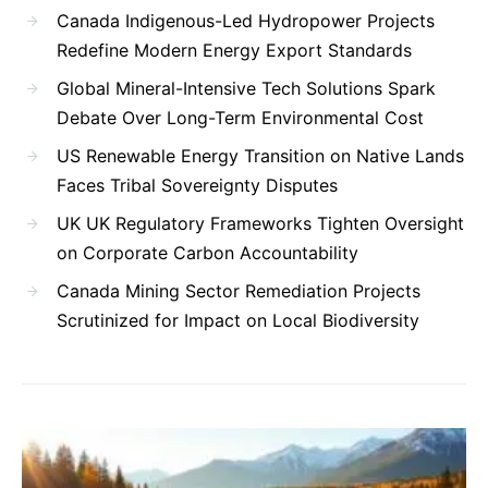
Canada Indigenous-Led Hydropower Projects
Redefine Modern Energy Export Standards
Global Mineral-Intensive Tech Solutions Spark
Debate Over Long-Term Environmental Cost
US Renewable Energy Transition on Native Lands
Faces Tribal Sovereignty Disputes
UK UK Regulatory Frameworks Tighten Oversight
on Corporate Carbon Accountability
Canada Mining Sector Remediation Projects
Scrutinized for Impact on Local Biodiversity