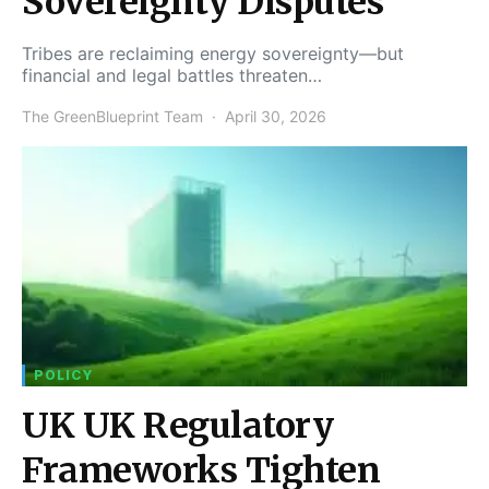
Sovereignty Disputes
Tribes are reclaiming energy sovereignty—but
financial and legal battles threaten…
The GreenBlueprint Team
April 30, 2026
POLICY
UK UK Regulatory
Frameworks Tighten