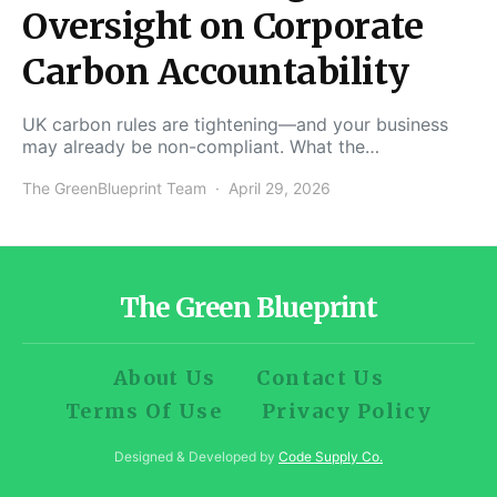
Oversight on Corporate
Carbon Accountability
UK carbon rules are tightening—and your business
may already be non-compliant. What the…
The GreenBlueprint Team
April 29, 2026
The Green Blueprint
About Us
Contact Us
Terms Of Use
Privacy Policy
Designed & Developed by
Code Supply Co.