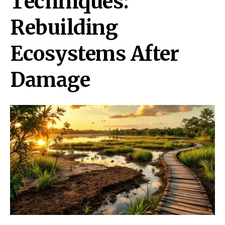
Techniques:
Rebuilding
Ecosystems After
Damage