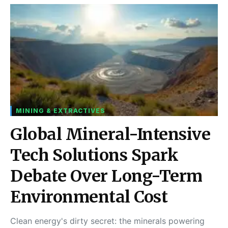
MINING & EXTRACTIVES
Global Mineral-Intensive
Tech Solutions Spark
Debate Over Long-Term
Environmental Cost
Clean energy's dirty secret: the minerals powering