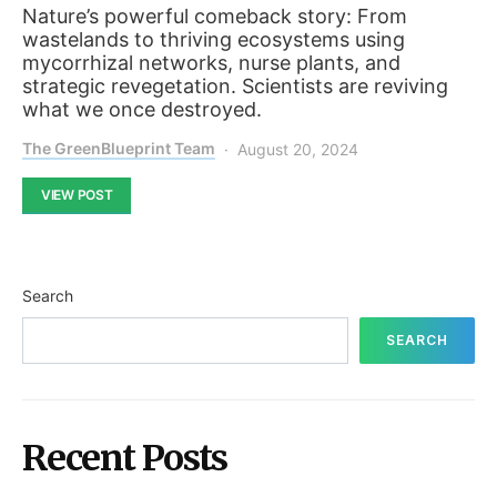
Nature’s powerful comeback story: From
wastelands to thriving ecosystems using
mycorrhizal networks, nurse plants, and
strategic revegetation. Scientists are reviving
what we once destroyed.
The GreenBlueprint Team
August 20, 2024
VIEW POST
Search
SEARCH
Recent Posts