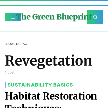
The Green Blueprint
BROWSING TAG
Revegetation
1 post
SUSTAINABILITY BASICS
Habitat Restoration