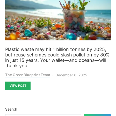
Plastic waste may hit 1 billion tonnes by 2025,
but reuse schemes could slash pollution by 80%
in just 15 years. Your wallet—and oceans—will
thank you.
The GreenBlueprint Team
December 6, 2025
VIEW POST
Search