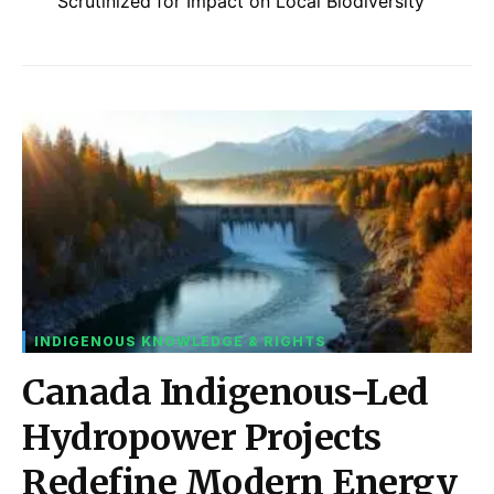
Scrutinized for Impact on Local Biodiversity
INDIGENOUS KNOWLEDGE & RIGHTS
Canada Indigenous-Led
Hydropower Projects
Redefine Modern Energy