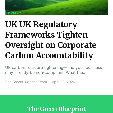
POLICY
UK UK Regulatory
Frameworks Tighten
Oversight on Corporate
Carbon Accountability
UK carbon rules are tightening—and your business
may already be non-compliant. What the…
The GreenBlueprint Team
April 29, 2026
The Green Blueprint