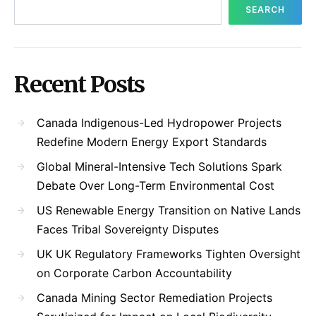
SEARCH
Recent Posts
Canada Indigenous-Led Hydropower Projects
Redefine Modern Energy Export Standards
Global Mineral-Intensive Tech Solutions Spark
Debate Over Long-Term Environmental Cost
US Renewable Energy Transition on Native Lands
Faces Tribal Sovereignty Disputes
UK UK Regulatory Frameworks Tighten Oversight
on Corporate Carbon Accountability
Canada Mining Sector Remediation Projects