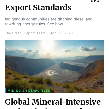
Export Standards
Indigenous communities are ditching diesel and
rewriting energy rules. See how…
The GreenBlueprint Team
April 30, 2026
MINING & EXTRACTIVES
Global Mineral-Intensive