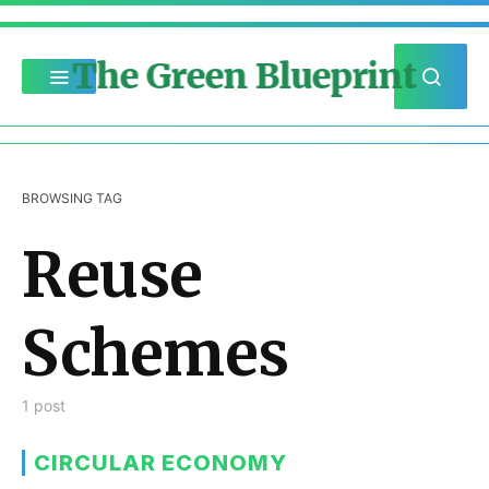
The Green Blueprint
BROWSING TAG
Reuse
Schemes
1 post
CIRCULAR ECONOMY