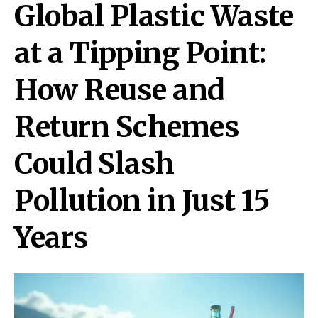
Global Plastic Waste
at a Tipping Point:
How Reuse and
Return Schemes
Could Slash
Pollution in Just 15
Years