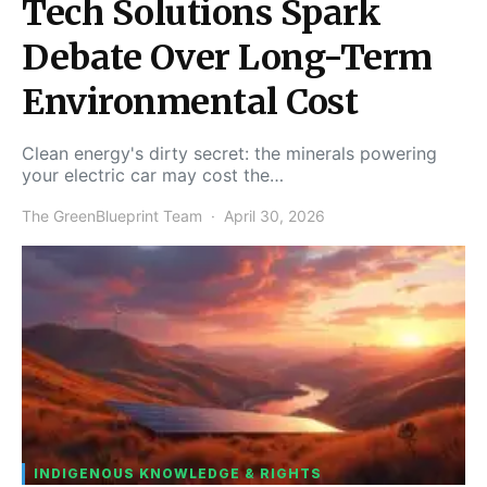
Tech Solutions Spark
Debate Over Long-Term
Environmental Cost
Clean energy's dirty secret: the minerals powering
your electric car may cost the…
The GreenBlueprint Team
April 30, 2026
INDIGENOUS KNOWLEDGE & RIGHTS