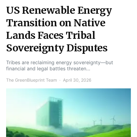
US Renewable Energy
Transition on Native
Lands Faces Tribal
Sovereignty Disputes
Tribes are reclaiming energy sovereignty—but
financial and legal battles threaten…
The GreenBlueprint Team
April 30, 2026