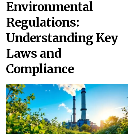
Environmental
Regulations:
Understanding Key
Laws and
Compliance