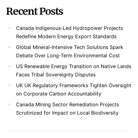
Recent Posts
Canada Indigenous-Led Hydropower Projects
Redefine Modern Energy Export Standards
Global Mineral-Intensive Tech Solutions Spark
Debate Over Long-Term Environmental Cost
US Renewable Energy Transition on Native Lands
Faces Tribal Sovereignty Disputes
UK UK Regulatory Frameworks Tighten Oversight
on Corporate Carbon Accountability
Canada Mining Sector Remediation Projects
Scrutinized for Impact on Local Biodiversity