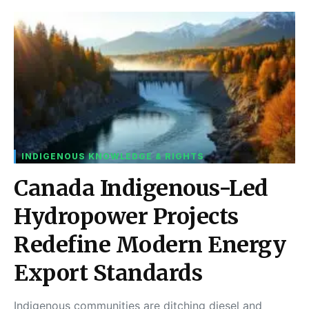
INDIGENOUS KNOWLEDGE & RIGHTS
Canada Indigenous-Led
Hydropower Projects
Redefine Modern Energy
Export Standards
Indigenous communities are ditching diesel and