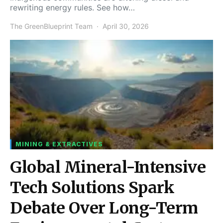
rewriting energy rules. See how…
The GreenBlueprint Team
April 30, 2026
MINING & EXTRACTIVES
Global Mineral-Intensive
Tech Solutions Spark
Debate Over Long-Term