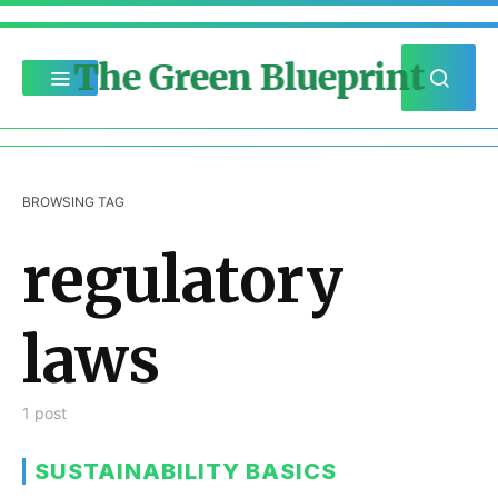
The Green Blueprint
BROWSING TAG
regulatory
laws
1 post
SUSTAINABILITY BASICS