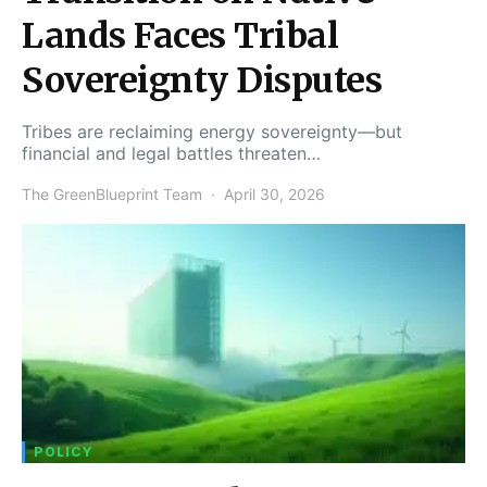
Lands Faces Tribal
Sovereignty Disputes
Tribes are reclaiming energy sovereignty—but
financial and legal battles threaten…
The GreenBlueprint Team
April 30, 2026
POLICY