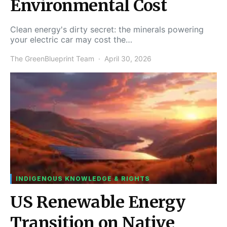
Environmental Cost
Clean energy's dirty secret: the minerals powering
your electric car may cost the…
The GreenBlueprint Team
April 30, 2026
INDIGENOUS KNOWLEDGE & RIGHTS
US Renewable Energy
Transition on Native