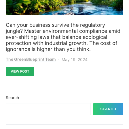
Can your business survive the regulatory
jungle? Master environmental compliance amid
ever-shifting laws that balance ecological
protection with industrial growth. The cost of
ignorance is higher than you think.
The GreenBlueprint Team
May 19, 2024
VIEW POST
Search
SEARCH