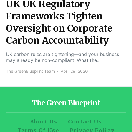
UK UK Regulatory
Frameworks Tighten
Oversight on Corporate
Carbon Accountability
UK carbon rules are tightening—and your business
may already be non-compliant. What the…
The GreenBlueprint Team
April 29, 2026
The Green Blueprint
About Us
Contact Us
Terms Of Use
Privacy Policy