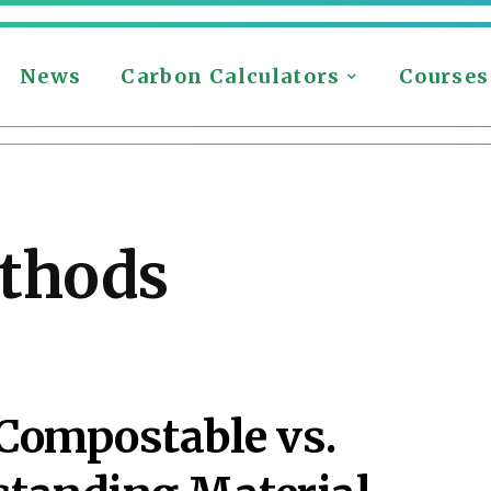
News
Carbon Calculators
Courses
ethods
 Compostable vs.