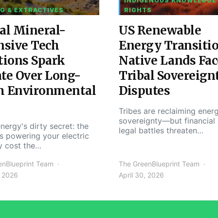
INDIGENOUS KNOWLEDGE
G & EXTRACTIVES
RIGHTS
al Mineral-
US Renewable
nsive Tech
Energy Transiti
tions Spark
Native Lands Fac
te Over Long-
Tribal Sovereign
m Environmental
Disputes
Tribes are reclaiming ener
sovereignty—but financial
nergy's dirty secret: the
legal battles threaten…
s powering your electric
y cost the…
enBlueprint Team
The GreenBlueprint Team
, 2026
April 30, 2026