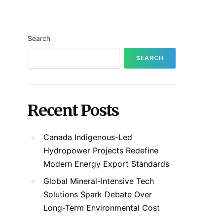
Search
SEARCH
Recent Posts
Canada Indigenous-Led
Hydropower Projects Redefine
Modern Energy Export Standards
Global Mineral-Intensive Tech
Solutions Spark Debate Over
Long-Term Environmental Cost