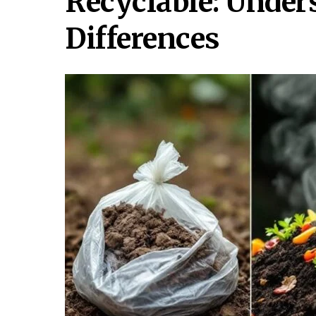
Recyclable: Under
Differences