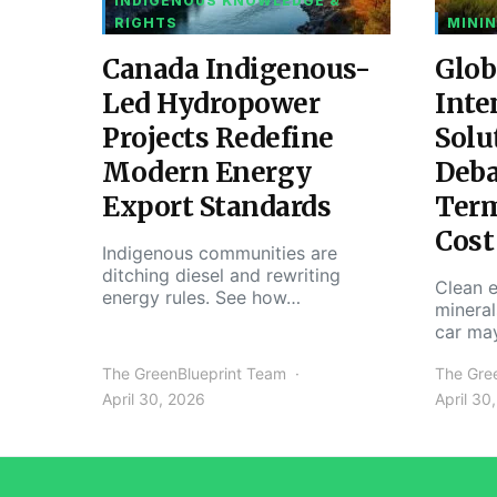
INDIGENOUS KNOWLEDGE &
RIGHTS
MININ
Canada Indigenous-
Glob
Led Hydropower
Inte
Projects Redefine
Solu
Modern Energy
Deba
Export Standards
Ter
Cost
Indigenous communities are
ditching diesel and rewriting
Clean e
energy rules. See how…
mineral
car ma
The GreenBlueprint Team
The Gre
April 30, 2026
April 30