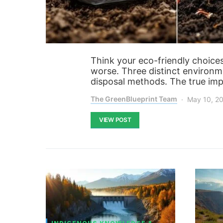
Think your eco-friendly choice
worse. Three distinct environme
disposal methods. The true imp
The GreenBlueprint Team
May 10, 2
VIEW POST