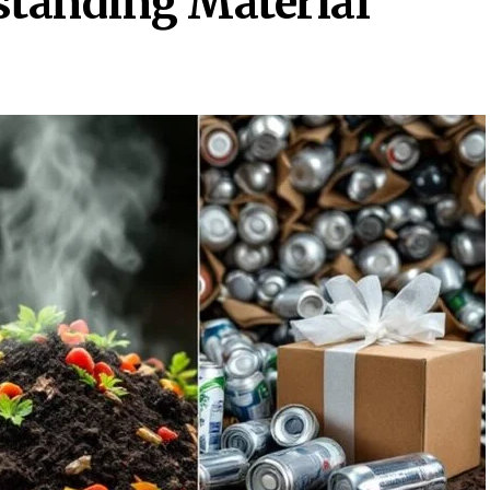
standing Material