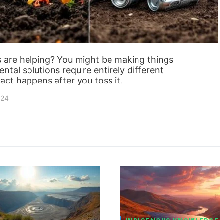
s are helping? You might be making things
ntal solutions require entirely different
act happens after you toss it.
024