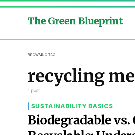
The Green Blueprint
BROWSING TAG
recycling m
1 post
SUSTAINABILITY BASICS
Biodegradable vs.