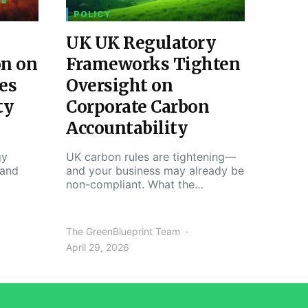
 &
POLICY
UK UK Regulatory
on on
Frameworks Tighten
es
Oversight on
ty
Corporate Carbon
Accountability
gy
UK carbon rules are tightening—
 and
and your business may already be
non-compliant. What the…
The GreenBlueprint Team
April 29, 2026