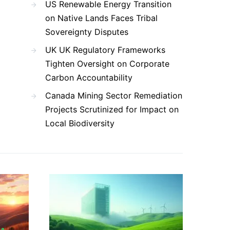
US Renewable Energy Transition
on Native Lands Faces Tribal
Sovereignty Disputes
UK UK Regulatory Frameworks
Tighten Oversight on Corporate
Carbon Accountability
Canada Mining Sector Remediation
Projects Scrutinized for Impact on
Local Biodiversity