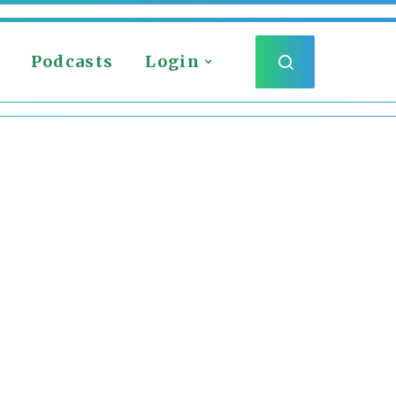
Podcasts
Login