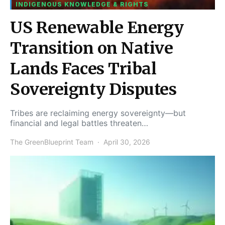
INDIGENOUS KNOWLEDGE & RIGHTS
US Renewable Energy
Transition on Native
Lands Faces Tribal
Sovereignty Disputes
Tribes are reclaiming energy sovereignty—but
financial and legal battles threaten…
The GreenBlueprint Team
April 30, 2026