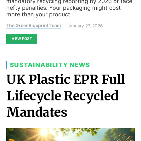
mandatory recycling reporting by 2026 or face
hefty penalties. Your packaging might cost
more than your product.
The GreenBlueprint Team
January 27, 2026
VIEW POST
SUSTAINABILITY NEWS
UK Plastic EPR Full
Lifecycle Recycled
Mandates