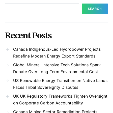
SEARCH
Recent Posts
Canada Indigenous-Led Hydropower Projects
Redefine Modern Energy Export Standards
Global Mineral-Intensive Tech Solutions Spark
Debate Over Long-Term Environmental Cost
US Renewable Energy Transition on Native Lands
Faces Tribal Sovereignty Disputes
UK UK Regulatory Frameworks Tighten Oversight
on Corporate Carbon Accountability
Canada Mining Sector Remediation Projects