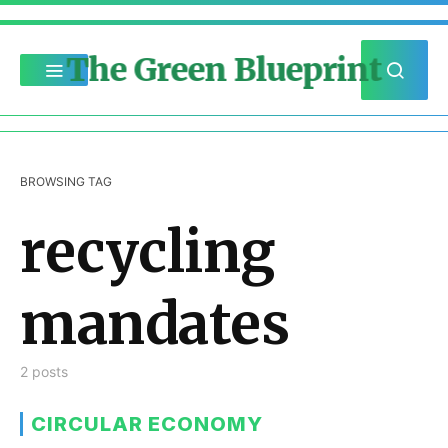
The Green Blueprint
BROWSING TAG
recycling
mandates
2 posts
CIRCULAR ECONOMY