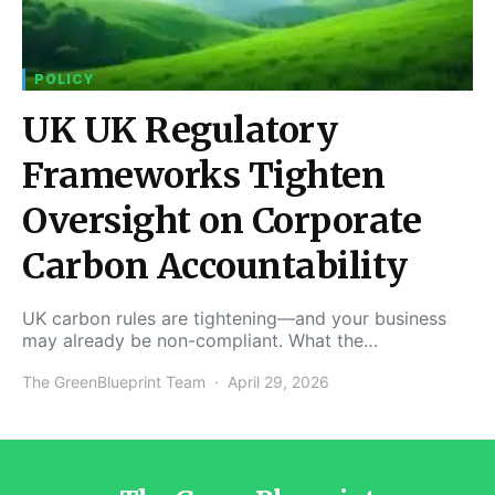
POLICY
UK UK Regulatory
Frameworks Tighten
Oversight on Corporate
Carbon Accountability
UK carbon rules are tightening—and your business
may already be non-compliant. What the…
The GreenBlueprint Team
April 29, 2026