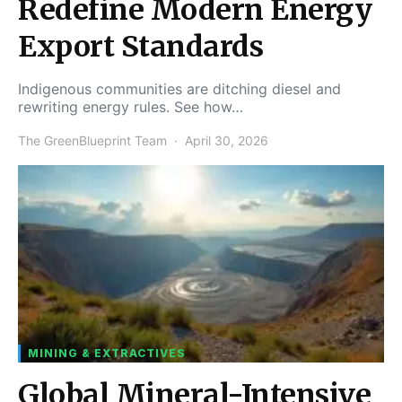
Redefine Modern Energy
Export Standards
Indigenous communities are ditching diesel and
rewriting energy rules. See how…
The GreenBlueprint Team
April 30, 2026
MINING & EXTRACTIVES
Global Mineral-Intensive