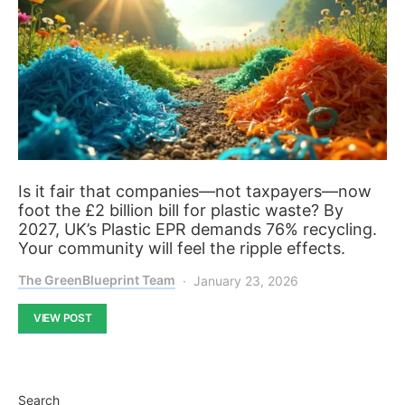
Is it fair that companies—not taxpayers—now
foot the £2 billion bill for plastic waste? By
2027, UK’s Plastic EPR demands 76% recycling.
Your community will feel the ripple effects.
The GreenBlueprint Team
January 23, 2026
VIEW POST
Search