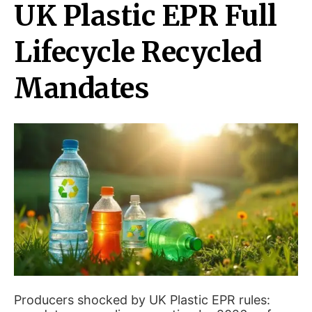
UK Plastic EPR Full
Lifecycle Recycled
Mandates
Producers shocked by UK Plastic EPR rules: