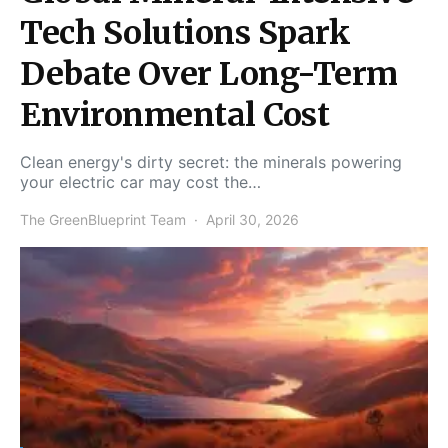
Tech Solutions Spark
Debate Over Long-Term
Environmental Cost
Clean energy's dirty secret: the minerals powering
your electric car may cost the…
The GreenBlueprint Team
April 30, 2026