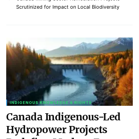
Scrutinized for Impact on Local Biodiversity
INDIGENOUS KNOWLEDGE & RIGHTS
Canada Indigenous-Led
Hydropower Projects