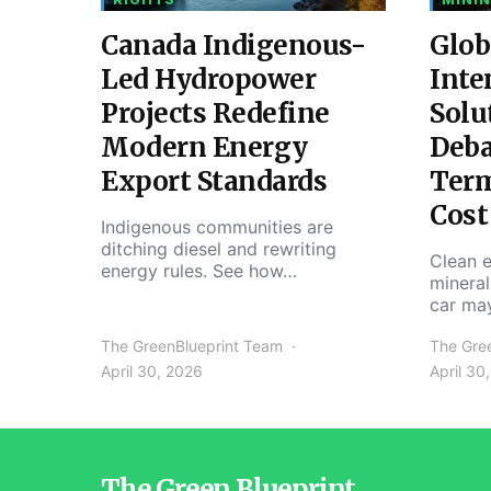
Canada Indigenous-
Glob
Led Hydropower
Inte
Projects Redefine
Solu
Modern Energy
Deba
Export Standards
Ter
Cost
Indigenous communities are
ditching diesel and rewriting
Clean e
energy rules. See how…
mineral
car ma
The GreenBlueprint Team
The Gre
April 30, 2026
April 30
The Green Blueprint