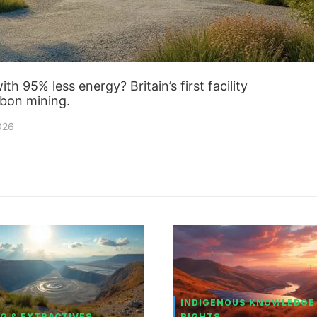
h 95% less energy? Britain’s first facility
rbon mining.
2026
INDIGENOUS KNOWLEDGE
G & EXTRACTIVES
RIGHTS