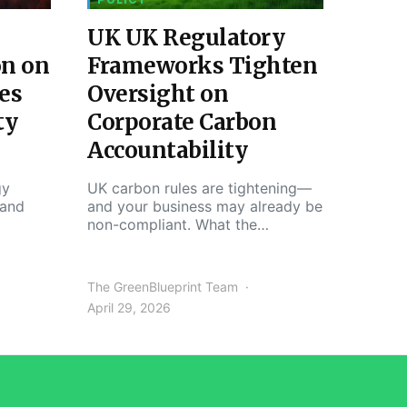
UK UK Regulatory
on on
Frameworks Tighten
es
Oversight on
ty
Corporate Carbon
Accountability
gy
UK carbon rules are tightening—
 and
and your business may already be
non-compliant. What the…
The GreenBlueprint Team
April 29, 2026