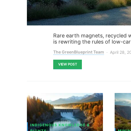
Rare earth magnets, recycled wit
is rewriting the rules of low-ca
The GreenBlueprint Team
April 28, 
VIEW POST
INDIGENOUS KNOWLEDGE &
RIGHTS
MININ