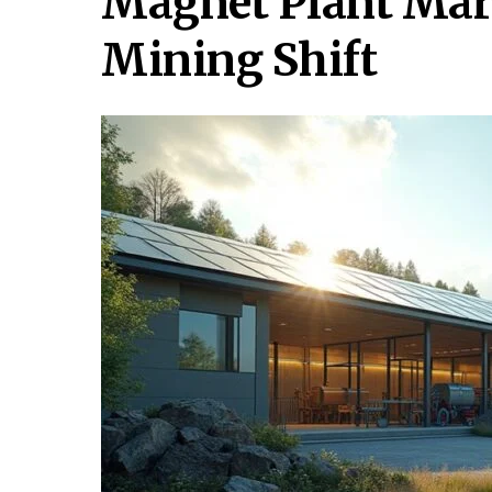
Magnet Plant Mar
Mining Shift