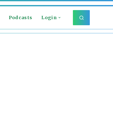
Podcasts
Login