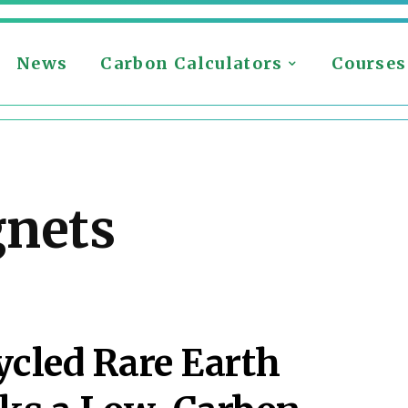
News
Carbon Calculators
Courses
gnets
cycled Rare Earth