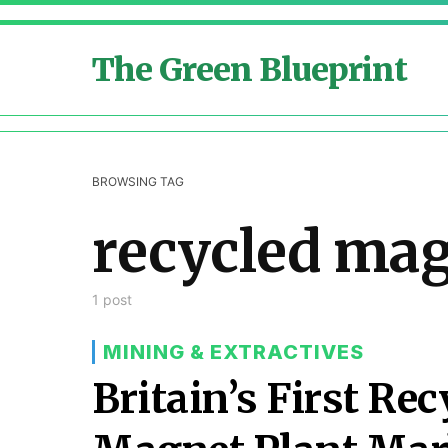
The Green Blueprint
BROWSING TAG
recycled ma
1 post
MINING & EXTRACTIVES
Britain’s First Re