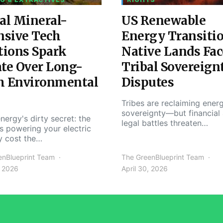
al Mineral-
US Renewable
nsive Tech
Energy Transiti
tions Spark
Native Lands Fac
te Over Long-
Tribal Sovereign
m Environmental
Disputes
Tribes are reclaiming ener
sovereignty—but financial
nergy's dirty secret: the
legal battles threaten…
s powering your electric
y cost the…
enBlueprint Team
The GreenBlueprint Team
, 2026
April 30, 2026