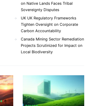
on Native Lands Faces Tribal
Sovereignty Disputes
UK UK Regulatory Frameworks
Tighten Oversight on Corporate
Carbon Accountability
Canada Mining Sector Remediation
Projects Scrutinized for Impact on
Local Biodiversity
 &
POLICY