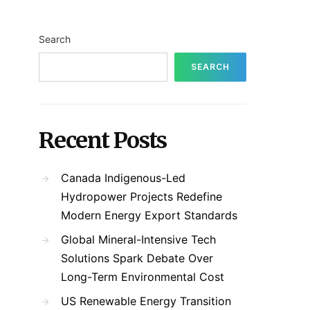
Search
SEARCH
Recent Posts
Canada Indigenous-Led
Hydropower Projects Redefine
Modern Energy Export Standards
Global Mineral-Intensive Tech
Solutions Spark Debate Over
Long-Term Environmental Cost
US Renewable Energy Transition