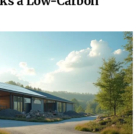
ks a Low-Carbon