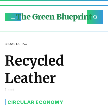
The Green Blueprint
BROWSING TAG
Recycled
Leather
1 post
CIRCULAR ECONOMY