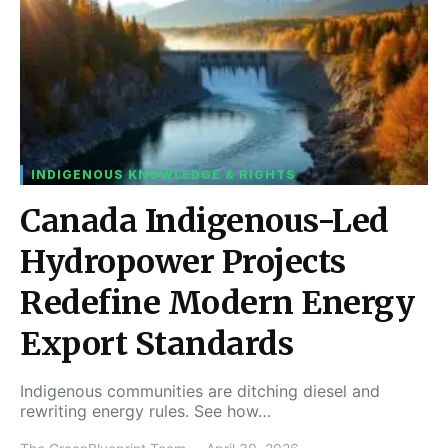
INDIGENOUS KNOWLEDGE & RIGHTS
Canada Indigenous-Led
Hydropower Projects
Redefine Modern Energy
Export Standards
Indigenous communities are ditching diesel and
rewriting energy rules. See how…