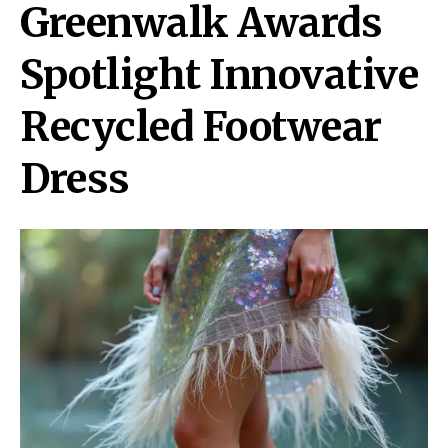
Greenwalk Awards
Spotlight Innovative
Recycled Footwear
Dress