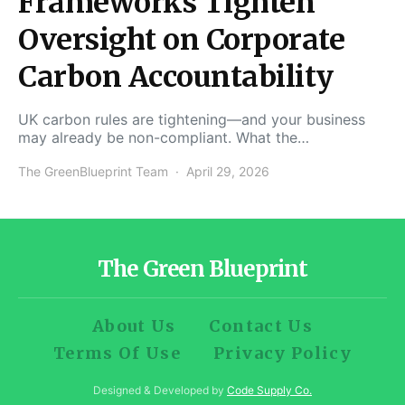
Frameworks Tighten
Oversight on Corporate
Carbon Accountability
UK carbon rules are tightening—and your business
may already be non-compliant. What the…
The GreenBlueprint Team
April 29, 2026
The Green Blueprint
About Us
Contact Us
Terms Of Use
Privacy Policy
Designed & Developed by
Code Supply Co.