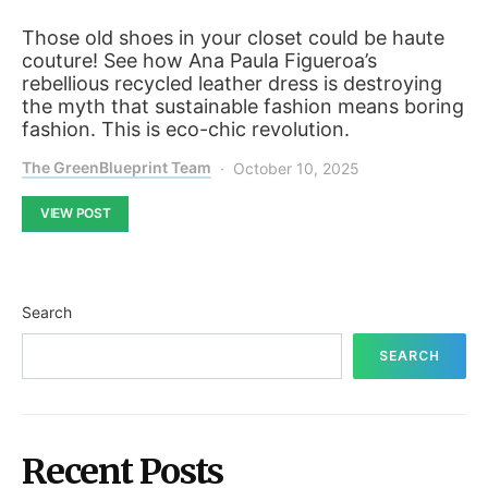
Those old shoes in your closet could be haute
couture! See how Ana Paula Figueroa’s
rebellious recycled leather dress is destroying
the myth that sustainable fashion means boring
fashion. This is eco-chic revolution.
The GreenBlueprint Team
October 10, 2025
VIEW POST
Search
SEARCH
Recent Posts