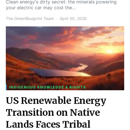
Clean energy's dirty secret: the minerals powering
your electric car may cost the…
The GreenBlueprint Team
April 30, 2026
INDIGENOUS KNOWLEDGE & RIGHTS
US Renewable Energy
Transition on Native
Lands Faces Tribal