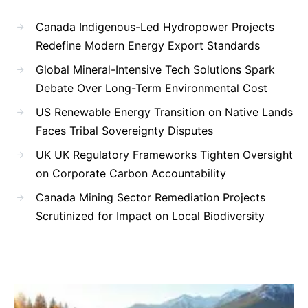
Canada Indigenous-Led Hydropower Projects
Redefine Modern Energy Export Standards
Global Mineral-Intensive Tech Solutions Spark
Debate Over Long-Term Environmental Cost
US Renewable Energy Transition on Native Lands
Faces Tribal Sovereignty Disputes
UK UK Regulatory Frameworks Tighten Oversight
on Corporate Carbon Accountability
Canada Mining Sector Remediation Projects
Scrutinized for Impact on Local Biodiversity