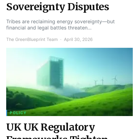
Sovereignty Disputes
Tribes are reclaiming energy sovereignty—but
financial and legal battles threaten…
The GreenBlueprint Team
April 30, 2026
POLICY
UK UK Regulatory