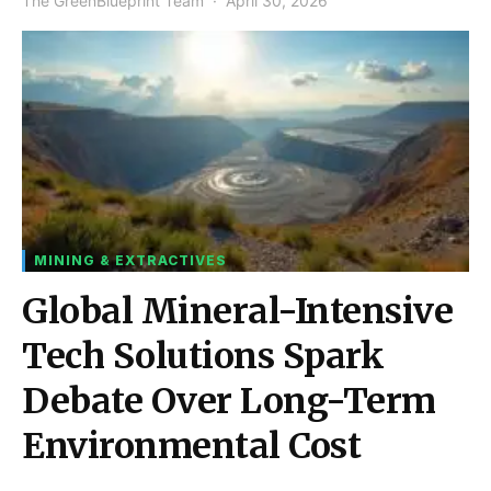
The GreenBlueprint Team
April 30, 2026
MINING & EXTRACTIVES
Global Mineral-Intensive
Tech Solutions Spark
Debate Over Long-Term
Environmental Cost