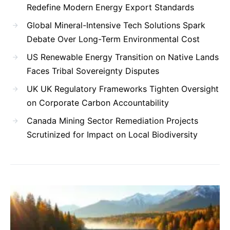
Redefine Modern Energy Export Standards
Global Mineral-Intensive Tech Solutions Spark
Debate Over Long-Term Environmental Cost
US Renewable Energy Transition on Native Lands
Faces Tribal Sovereignty Disputes
UK UK Regulatory Frameworks Tighten Oversight
on Corporate Carbon Accountability
Canada Mining Sector Remediation Projects
Scrutinized for Impact on Local Biodiversity