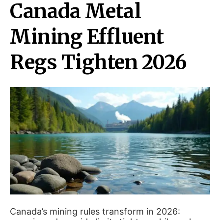
Canada Metal
Mining Effluent
Regs Tighten 2026
Canada’s mining rules transform in 2026: