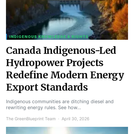
INDIGENOUS KNOWLEDGE & RIGHTS
Canada Indigenous-Led
Hydropower Projects
Redefine Modern Energy
Export Standards
Indigenous communities are ditching diesel and
rewriting energy rules. See how…
The GreenBlueprint Team
April 30, 2026