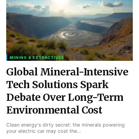
MINING & EXTRACTIVES
Global Mineral-Intensive
Tech Solutions Spark
Debate Over Long-Term
Environmental Cost
Clean energy's dirty secret: the minerals powering
your electric car may cost the…