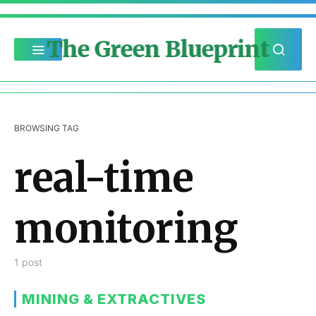
The Green Blueprint
BROWSING TAG
real-time
monitoring
1 post
MINING & EXTRACTIVES