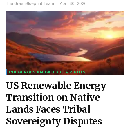
The GreenBlueprint Team
April 30, 2026
INDIGENOUS KNOWLEDGE & RIGHTS
US Renewable Energy
Transition on Native
Lands Faces Tribal
Sovereignty Disputes