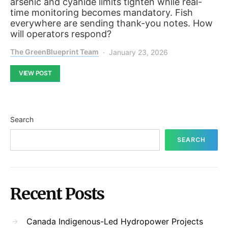
arsenic and cyanide limits tighten while real-
time monitoring becomes mandatory. Fish
everywhere are sending thank-you notes. How
will operators respond?
The GreenBlueprint Team
January 23, 2026
VIEW POST
Search
SEARCH
Recent Posts
Canada Indigenous-Led Hydropower Projects