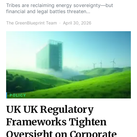
Tribes are reclaiming energy sovereignty—but
financial and legal battles threaten…
The GreenBlueprint Team
April 30, 2026
POLICY
UK UK Regulatory
Frameworks Tighten
Oversight on Corporate