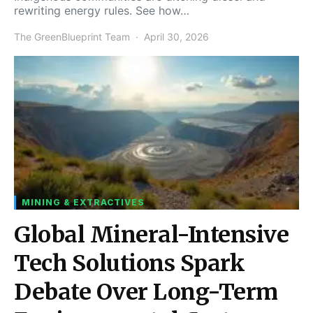
rewriting energy rules. See how…
The GreenBlueprint Team
April 30, 2026
MINING & EXTRACTIVES
Global Mineral-Intensive
Tech Solutions Spark
Debate Over Long-Term