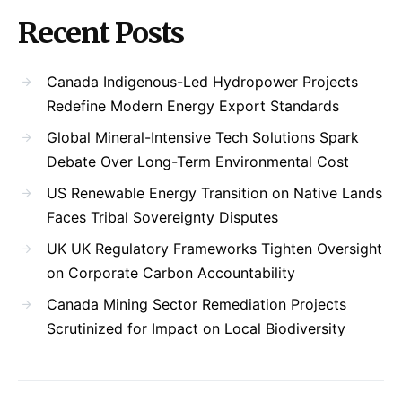
Recent Posts
Canada Indigenous-Led Hydropower Projects
Redefine Modern Energy Export Standards
Global Mineral-Intensive Tech Solutions Spark
Debate Over Long-Term Environmental Cost
US Renewable Energy Transition on Native Lands
Faces Tribal Sovereignty Disputes
UK UK Regulatory Frameworks Tighten Oversight
on Corporate Carbon Accountability
Canada Mining Sector Remediation Projects
Scrutinized for Impact on Local Biodiversity