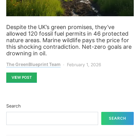
Despite the UK’s green promises, they’ve
allowed 120 fossil fuel permits in 46 protected
nature areas. Marine wildlife pays the price for
this shocking contradiction. Net-zero goals are
drowning in oil.
The GreenBlueprint Team
February 1, 2026
VIEW POST
Search
SEARCH