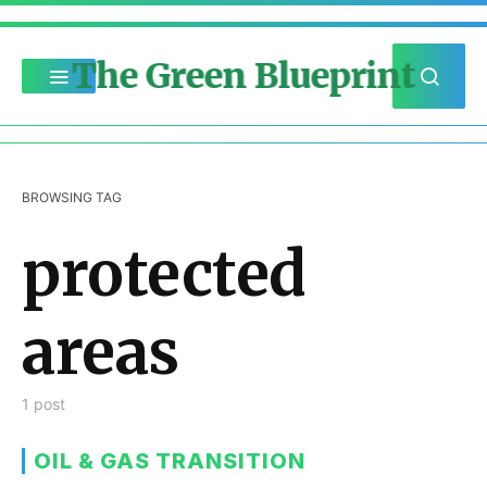
The Green Blueprint
BROWSING TAG
protected
areas
1 post
OIL & GAS TRANSITION