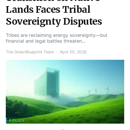
Lands Faces Tribal
Sovereignty Disputes
Tribes are reclaiming energy sovereignty—but
financial and legal battles threaten…
The GreenBlueprint Team
April 30, 2026
POLICY