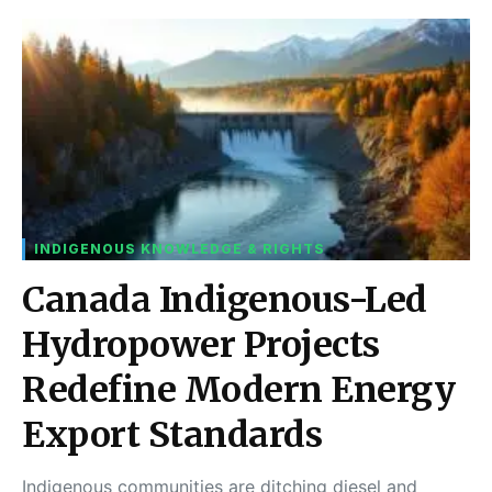
INDIGENOUS KNOWLEDGE & RIGHTS
Canada Indigenous-Led
Hydropower Projects
Redefine Modern Energy
Export Standards
Indigenous communities are ditching diesel and