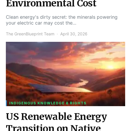
Environmental Cost
Clean energy's dirty secret: the minerals powering
your electric car may cost the…
The GreenBlueprint Team
April 30, 2026
INDIGENOUS KNOWLEDGE & RIGHTS
US Renewable Energy
Transition on Native