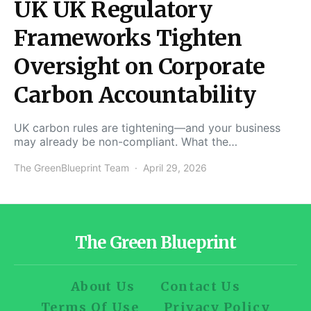
UK UK Regulatory
Frameworks Tighten
Oversight on Corporate
Carbon Accountability
UK carbon rules are tightening—and your business
may already be non-compliant. What the…
The GreenBlueprint Team
April 29, 2026
The Green Blueprint
About Us
Contact Us
Terms Of Use
Privacy Policy