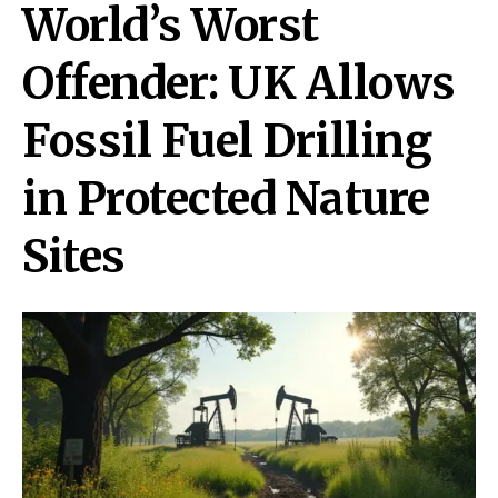
World’s Worst
Offender: UK Allows
Fossil Fuel Drilling
in Protected Nature
Sites