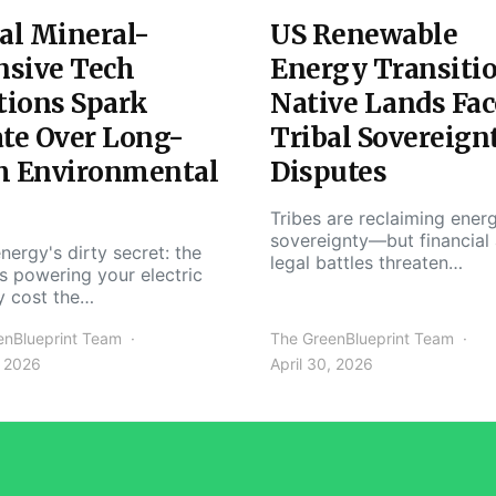
al Mineral-
US Renewable
nsive Tech
Energy Transiti
tions Spark
Native Lands Fac
te Over Long-
Tribal Sovereign
m Environmental
Disputes
Tribes are reclaiming ener
sovereignty—but financial
nergy's dirty secret: the
legal battles threaten…
s powering your electric
y cost the…
enBlueprint Team
The GreenBlueprint Team
, 2026
April 30, 2026