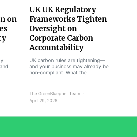
UK UK Regulatory
on on
Frameworks Tighten
es
Oversight on
ty
Corporate Carbon
Accountability
gy
UK carbon rules are tightening—
 and
and your business may already be
non-compliant. What the…
The GreenBlueprint Team
April 29, 2026