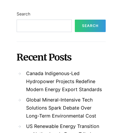
Search
SEARCH
Recent Posts
Canada Indigenous-Led
Hydropower Projects Redefine
Modern Energy Export Standards
Global Mineral-Intensive Tech
Solutions Spark Debate Over
Long-Term Environmental Cost
US Renewable Energy Transition