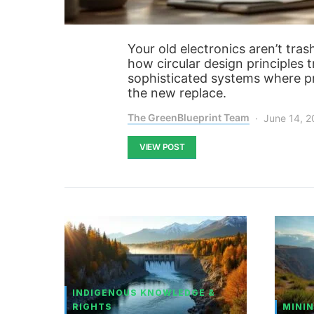
Your old electronics aren’t tra
how circular design principles
sophisticated systems where pro
the new replace.
The GreenBlueprint Team
June 14, 
VIEW POST
INDIGENOUS KNOWLEDGE &
RIGHTS
MININ