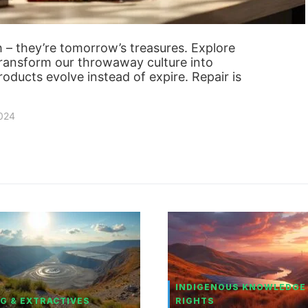
sh – they’re tomorrow’s treasures. Explore
 transform our throwaway culture into
ducts evolve instead of expire. Repair is
2024
INDIGENOUS KNOWLEDGE
G & EXTRACTIVES
RIGHTS