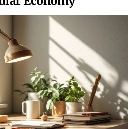
rcular Economy