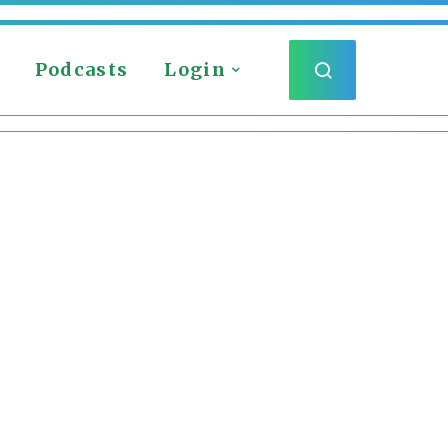
Podcasts
Login