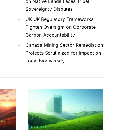
on Native Lands Faces Tribal
Sovereignty Disputes
UK UK Regulatory Frameworks
Tighten Oversight on Corporate
Carbon Accountability
Canada Mining Sector Remediation
Projects Scrutinized for Impact on
Local Biodiversity
 &
POLICY