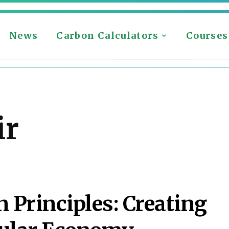
News
Carbon Calculators
Courses
ir
 Principles: Creating