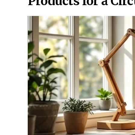
Products for a Ci