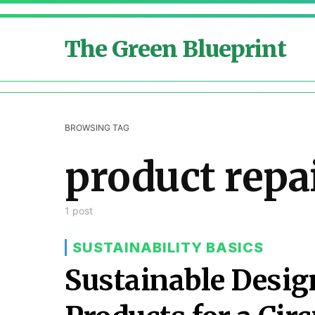
The Green Blueprint
BROWSING TAG
product repa
1 post
SUSTAINABILITY BASICS
Sustainable Design