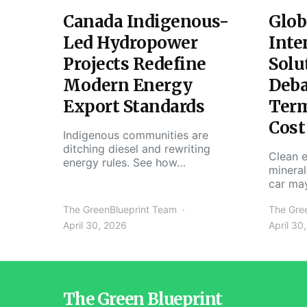
Canada Indigenous-
Glob
Led Hydropower
Inte
Projects Redefine
Solu
Modern Energy
Deba
Export Standards
Ter
Cost
Indigenous communities are
ditching diesel and rewriting
Clean e
energy rules. See how…
mineral
car ma
The GreenBlueprint Team
The Gre
April 30, 2026
April 30
The Green Blueprint