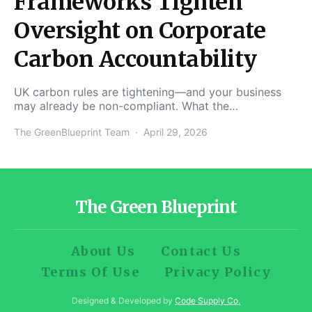
Frameworks Tighten
Oversight on Corporate
Carbon Accountability
UK carbon rules are tightening—and your business
may already be non-compliant. What the…
The GreenBlueprint Team
April 29, 2026
The Green Blueprint
About Us
Contact Us
Terms Of Use
Privacy Policy
Designed & Developed by
Code Supply Co.