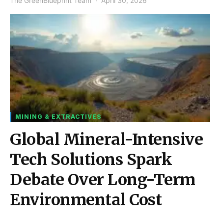
The GreenBlueprint Team
April 30, 2026
MINING & EXTRACTIVES
Global Mineral-Intensive
Tech Solutions Spark
Debate Over Long-Term
Environmental Cost