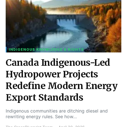
INDIGENOUS KNOWLEDGE & RIGHTS
Canada Indigenous-Led
Hydropower Projects
Redefine Modern Energy
Export Standards
Indigenous communities are ditching diesel and
rewriting energy rules. See how…