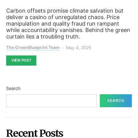
Carbon offsets promise climate salvation but
deliver a casino of unregulated chaos. Price
manipulation and quality fraud run rampant
while accountability vanishes. Behind the green
curtain lies a troubling truth.
The GreenBlueprint Team
May 4, 2025
VIEW POST
Search
SEARCH
Recent Posts