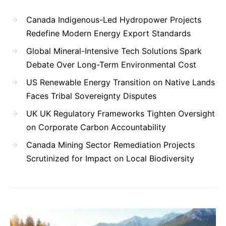
Canada Indigenous-Led Hydropower Projects
Redefine Modern Energy Export Standards
Global Mineral-Intensive Tech Solutions Spark
Debate Over Long-Term Environmental Cost
US Renewable Energy Transition on Native Lands
Faces Tribal Sovereignty Disputes
UK UK Regulatory Frameworks Tighten Oversight
on Corporate Carbon Accountability
Canada Mining Sector Remediation Projects
Scrutinized for Impact on Local Biodiversity