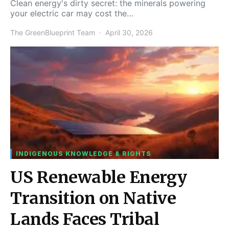
Clean energy's dirty secret: the minerals powering
your electric car may cost the…
The GreenBlueprint Team
April 30, 2026
INDIGENOUS KNOWLEDGE & RIGHTS
US Renewable Energy
Transition on Native
Lands Faces Tribal