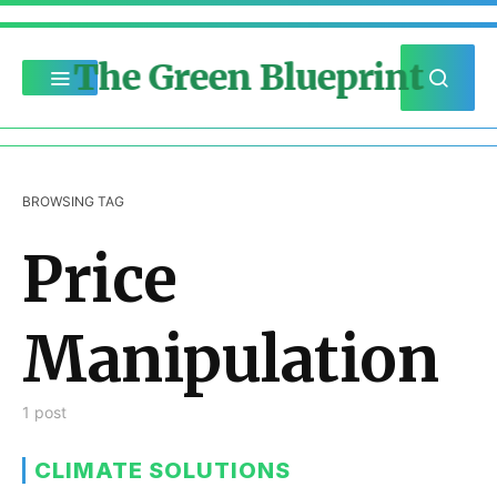
The Green Blueprint
BROWSING TAG
Price
Manipulation
1 post
CLIMATE SOLUTIONS