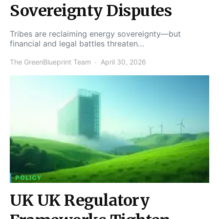
Sovereignty Disputes
Tribes are reclaiming energy sovereignty—but
financial and legal battles threaten…
The GreenBlueprint Team
April 30, 2026
POLICY
UK UK Regulatory