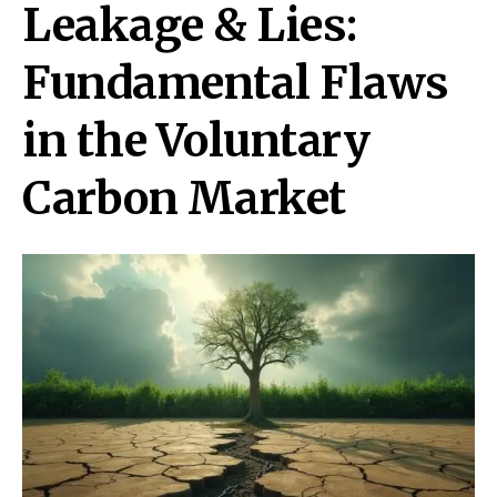
Leakage & Lies:
Fundamental Flaws
in the Voluntary
Carbon Market