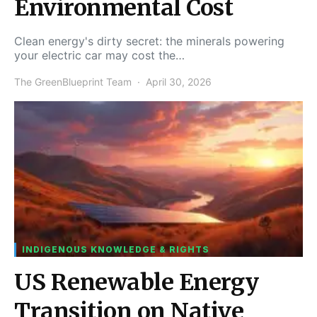
Environmental Cost
Clean energy's dirty secret: the minerals powering
your electric car may cost the…
The GreenBlueprint Team
April 30, 2026
INDIGENOUS KNOWLEDGE & RIGHTS
US Renewable Energy
Transition on Native