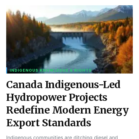
INDIGENOUS KNOWLEDGE & RIGHTS
Canada Indigenous-Led
Hydropower Projects
Redefine Modern Energy
Export Standards
Indigenous communities are ditching diesel and