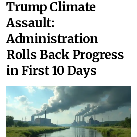
Trump Climate
Assault:
Administration
Rolls Back Progress
in First 10 Days