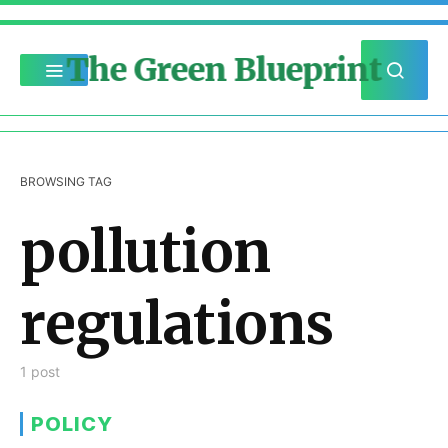
The Green Blueprint
BROWSING TAG
pollution
regulations
1 post
POLICY