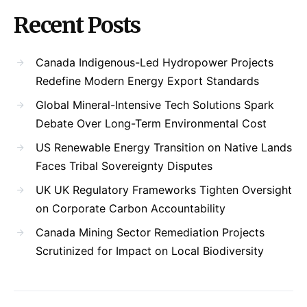
Recent Posts
Canada Indigenous-Led Hydropower Projects
Redefine Modern Energy Export Standards
Global Mineral-Intensive Tech Solutions Spark
Debate Over Long-Term Environmental Cost
US Renewable Energy Transition on Native Lands
Faces Tribal Sovereignty Disputes
UK UK Regulatory Frameworks Tighten Oversight
on Corporate Carbon Accountability
Canada Mining Sector Remediation Projects
Scrutinized for Impact on Local Biodiversity