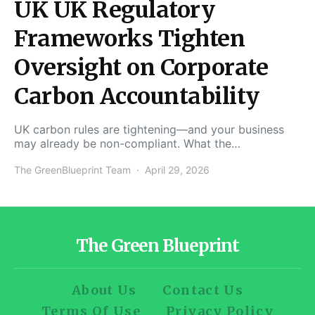
UK UK Regulatory
Frameworks Tighten
Oversight on Corporate
Carbon Accountability
UK carbon rules are tightening—and your business
may already be non-compliant. What the…
The GreenBlueprint Team
April 29, 2026
The Green Blueprint
About Us
Contact Us
Terms Of Use
Privacy Policy