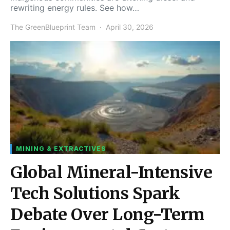
rewriting energy rules. See how…
The GreenBlueprint Team
April 30, 2026
MINING & EXTRACTIVES
Global Mineral-Intensive
Tech Solutions Spark
Debate Over Long-Term