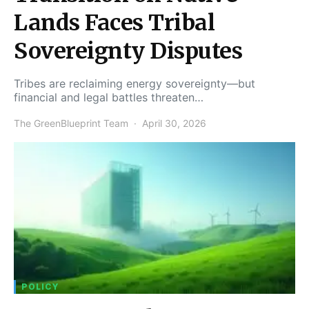
Lands Faces Tribal
Sovereignty Disputes
Tribes are reclaiming energy sovereignty—but
financial and legal battles threaten…
The GreenBlueprint Team
April 30, 2026
POLICY