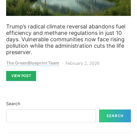
Trump’s radical climate reversal abandons fuel
efficiency and methane regulations in just 10
days. Vulnerable communities now face rising
pollution while the administration cuts the life
preserver.
The GreenBlueprint Team
February 2, 2026
VIEW POST
Search
SEARCH