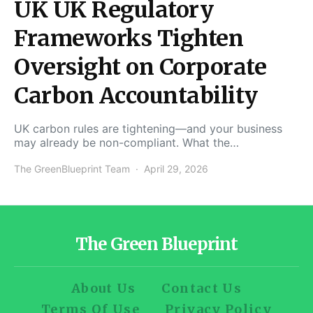
UK UK Regulatory
Frameworks Tighten
Oversight on Corporate
Carbon Accountability
UK carbon rules are tightening—and your business
may already be non-compliant. What the…
The GreenBlueprint Team
April 29, 2026
The Green Blueprint
About Us
Contact Us
Terms Of Use
Privacy Policy