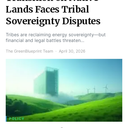
Lands Faces Tribal
Sovereignty Disputes
Tribes are reclaiming energy sovereignty—but
financial and legal battles threaten…
The GreenBlueprint Team
April 30, 2026
POLICY