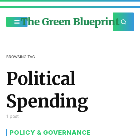
The Green Blueprint
BROWSING TAG
Political
Spending
1 post
POLICY & GOVERNANCE