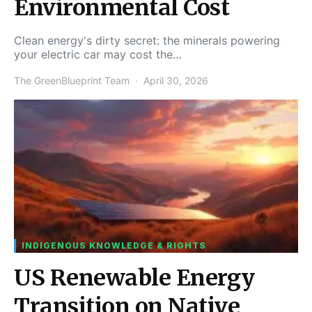
Environmental Cost
Clean energy's dirty secret: the minerals powering
your electric car may cost the…
The GreenBlueprint Team
April 30, 2026
INDIGENOUS KNOWLEDGE & RIGHTS
US Renewable Energy
Transition on Native