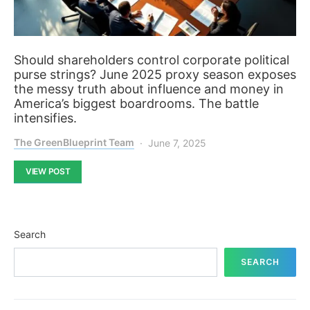
Should shareholders control corporate political
purse strings? June 2025 proxy season exposes
the messy truth about influence and money in
America’s biggest boardrooms. The battle
intensifies.
The GreenBlueprint Team
June 7, 2025
VIEW POST
Search
SEARCH