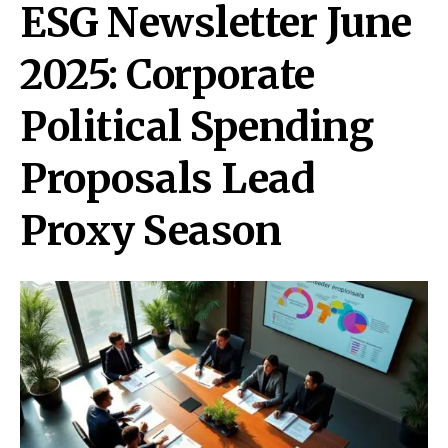
ESG Newsletter June
2025: Corporate
Political Spending
Proposals Lead
Proxy Season