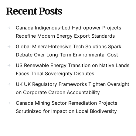
Recent Posts
Canada Indigenous-Led Hydropower Projects
Redefine Modern Energy Export Standards
Global Mineral-Intensive Tech Solutions Spark
Debate Over Long-Term Environmental Cost
US Renewable Energy Transition on Native Lands
Faces Tribal Sovereignty Disputes
UK UK Regulatory Frameworks Tighten Oversight
on Corporate Carbon Accountability
Canada Mining Sector Remediation Projects
Scrutinized for Impact on Local Biodiversity