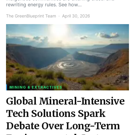
rewriting energy rules. See how…
The GreenBlueprint Team
April 30, 2026
MINING & EXTRACTIVES
Global Mineral-Intensive
Tech Solutions Spark
Debate Over Long-Term