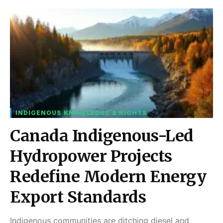
INDIGENOUS KNOWLEDGE & RIGHTS
Canada Indigenous-Led
Hydropower Projects
Redefine Modern Energy
Export Standards
Indigenous communities are ditching diesel and