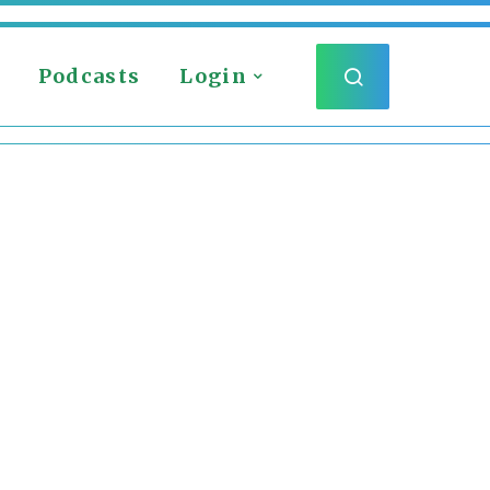
Podcasts
Login