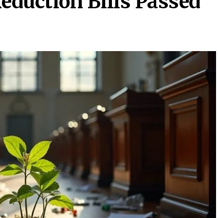
eduction Bills Passed