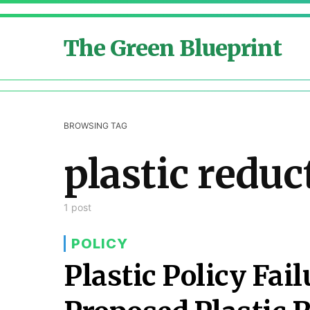
The Green Blueprint
BROWSING TAG
plastic reduc
1 post
POLICY
Plastic Policy Fail