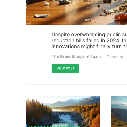
Despite overwhelming public su
reduction bills failed in 2024. 
innovations might finally turn t
The GreenBlueprint Team
December 
VIEW POST