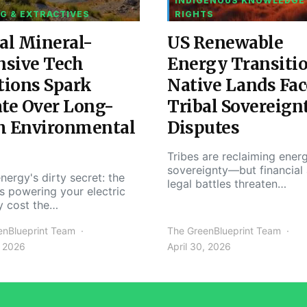
INDIGENOUS KNOWLEDGE
G & EXTRACTIVES
RIGHTS
al Mineral-
US Renewable
nsive Tech
Energy Transiti
tions Spark
Native Lands Fac
te Over Long-
Tribal Sovereign
m Environmental
Disputes
Tribes are reclaiming ener
sovereignty—but financial
nergy's dirty secret: the
legal battles threaten…
s powering your electric
y cost the…
enBlueprint Team
The GreenBlueprint Team
, 2026
April 30, 2026