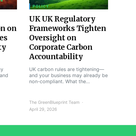
 &
POLICY
UK UK Regulatory
on on
Frameworks Tighten
es
Oversight on
ty
Corporate Carbon
Accountability
gy
UK carbon rules are tightening—
 and
and your business may already be
non-compliant. What the…
The GreenBlueprint Team
April 29, 2026