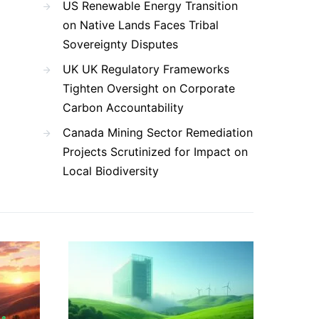
US Renewable Energy Transition
on Native Lands Faces Tribal
Sovereignty Disputes
UK UK Regulatory Frameworks
Tighten Oversight on Corporate
Carbon Accountability
Canada Mining Sector Remediation
Projects Scrutinized for Impact on
Local Biodiversity