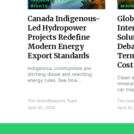
INDIGENOUS KNOWLEDGE &
RIGHTS
MININ
Canada Indigenous-
Glob
Led Hydropower
Inte
Projects Redefine
Solu
Modern Energy
Deba
Export Standards
Ter
Cost
Indigenous communities are
ditching diesel and rewriting
Clean e
energy rules. See how…
mineral
car ma
The GreenBlueprint Team
The Gre
April 30, 2026
April 30