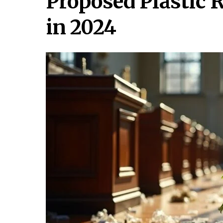
Proposed Plastic R
in 2024