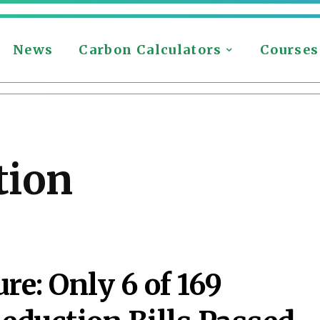
News
Carbon Calculators
Courses
tion
ure: Only 6 of 169