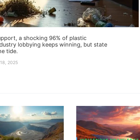
pport, a shocking 96% of plastic
Industry lobbying keeps winning, but state
he tide.
18, 2025