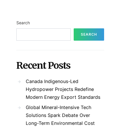
Search
SEARCH
Recent Posts
Canada Indigenous-Led
Hydropower Projects Redefine
Modern Energy Export Standards
Global Mineral-Intensive Tech
Solutions Spark Debate Over
Long-Term Environmental Cost