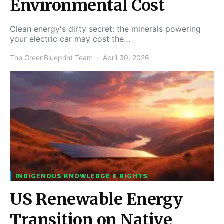
Environmental Cost
Clean energy's dirty secret: the minerals powering
your electric car may cost the…
The GreenBlueprint Team
April 30, 2026
INDIGENOUS KNOWLEDGE & RIGHTS
US Renewable Energy
Transition on Native