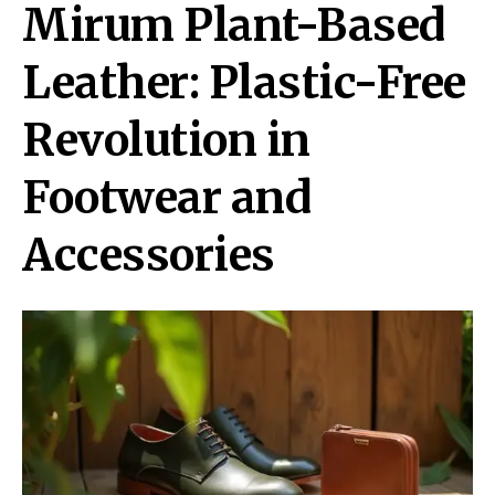
Mirum Plant-Based
Leather: Plastic-Free
Revolution in
Footwear and
Accessories