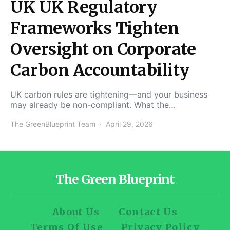
UK UK Regulatory
Frameworks Tighten
Oversight on Corporate
Carbon Accountability
UK carbon rules are tightening—and your business
may already be non-compliant. What the…
The GreenBlueprint Team
April 29, 2026
The Green Blueprint
About Us
Contact Us
Terms Of Use
Privacy Policy