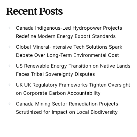
Recent Posts
Canada Indigenous-Led Hydropower Projects
Redefine Modern Energy Export Standards
Global Mineral-Intensive Tech Solutions Spark
Debate Over Long-Term Environmental Cost
US Renewable Energy Transition on Native Lands
Faces Tribal Sovereignty Disputes
UK UK Regulatory Frameworks Tighten Oversight
on Corporate Carbon Accountability
Canada Mining Sector Remediation Projects
Scrutinized for Impact on Local Biodiversity