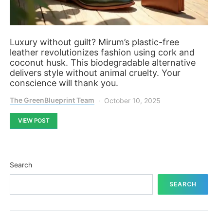
Luxury without guilt? Mirum’s plastic-free
leather revolutionizes fashion using cork and
coconut husk. This biodegradable alternative
delivers style without animal cruelty. Your
conscience will thank you.
The GreenBlueprint Team
October 10, 2025
VIEW POST
Search
SEARCH