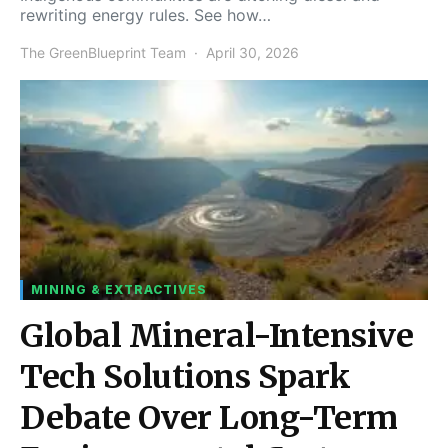
rewriting energy rules. See how…
The GreenBlueprint Team
April 30, 2026
MINING & EXTRACTIVES
Global Mineral-Intensive
Tech Solutions Spark
Debate Over Long-Term