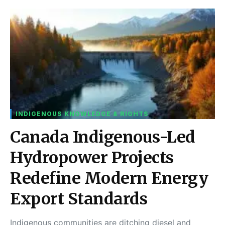
INDIGENOUS KNOWLEDGE & RIGHTS
Canada Indigenous-Led
Hydropower Projects
Redefine Modern Energy
Export Standards
Indigenous communities are ditching diesel and