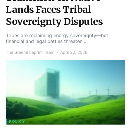
Lands Faces Tribal
Sovereignty Disputes
Tribes are reclaiming energy sovereignty—but
financial and legal battles threaten…
The GreenBlueprint Team
April 30, 2026
POLICY