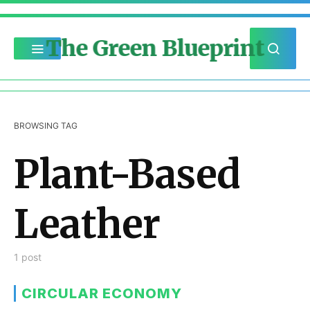
The Green Blueprint
BROWSING TAG
Plant-Based
Leather
1 post
CIRCULAR ECONOMY