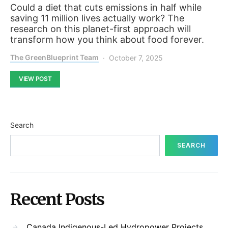
Could a diet that cuts emissions in half while
saving 11 million lives actually work? The
research on this planet-first approach will
transform how you think about food forever.
The GreenBlueprint Team
October 7, 2025
VIEW POST
Search
SEARCH
Recent Posts
Canada Indigenous-Led Hydropower Projects