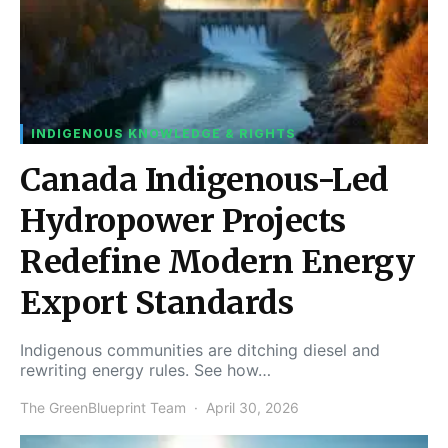
INDIGENOUS KNOWLEDGE & RIGHTS
Canada Indigenous-Led
Hydropower Projects
Redefine Modern Energy
Export Standards
Indigenous communities are ditching diesel and
rewriting energy rules. See how…
The GreenBlueprint Team
April 30, 2026