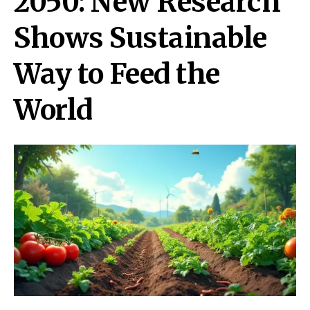
2050: New Research
Shows Sustainable
Way to Feed the
World