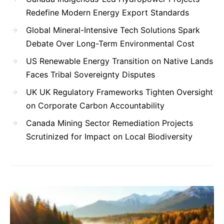
Redefine Modern Energy Export Standards
Global Mineral-Intensive Tech Solutions Spark
Debate Over Long-Term Environmental Cost
US Renewable Energy Transition on Native Lands
Faces Tribal Sovereignty Disputes
UK UK Regulatory Frameworks Tighten Oversight
on Corporate Carbon Accountability
Canada Mining Sector Remediation Projects
Scrutinized for Impact on Local Biodiversity