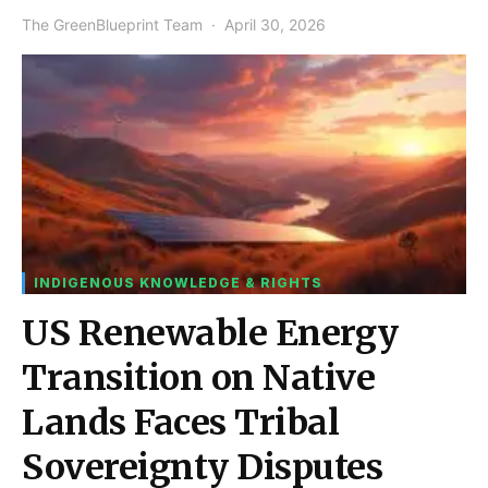
The GreenBlueprint Team
April 30, 2026
INDIGENOUS KNOWLEDGE & RIGHTS
US Renewable Energy
Transition on Native
Lands Faces Tribal
Sovereignty Disputes