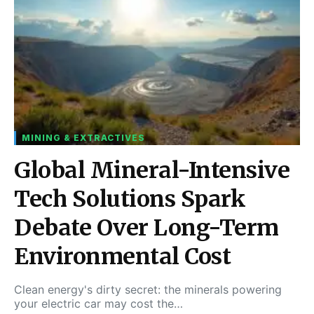
MINING & EXTRACTIVES
Global Mineral-Intensive
Tech Solutions Spark
Debate Over Long-Term
Environmental Cost
Clean energy's dirty secret: the minerals powering
your electric car may cost the…