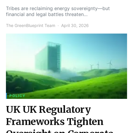
Tribes are reclaiming energy sovereignty—but
financial and legal battles threaten…
The GreenBlueprint Team
April 30, 2026
POLICY
UK UK Regulatory
Frameworks Tighten