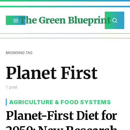
The Green Blueprint
BROWSING TAG
Planet First
1 post
AGRICULTURE & FOOD SYSTEMS
Planet-First Diet for