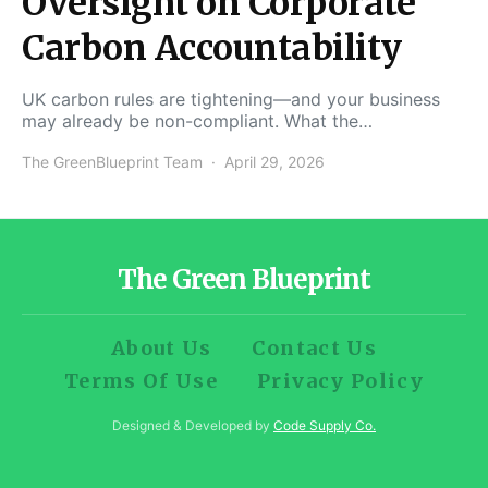
Oversight on Corporate
Carbon Accountability
UK carbon rules are tightening—and your business
may already be non-compliant. What the…
The GreenBlueprint Team
April 29, 2026
The Green Blueprint
About Us
Contact Us
Terms Of Use
Privacy Policy
Designed & Developed by
Code Supply Co.