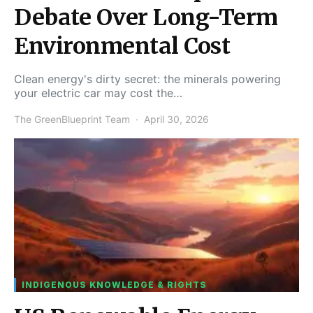
Debate Over Long-Term
Environmental Cost
Clean energy's dirty secret: the minerals powering
your electric car may cost the…
The GreenBlueprint Team
April 30, 2026
INDIGENOUS KNOWLEDGE & RIGHTS