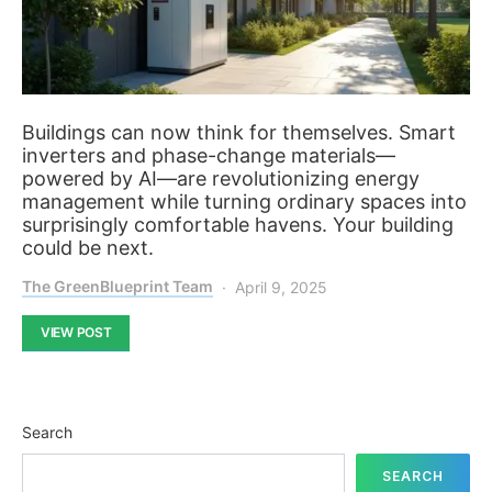
Buildings can now think for themselves. Smart
inverters and phase-change materials—
powered by AI—are revolutionizing energy
management while turning ordinary spaces into
surprisingly comfortable havens. Your building
could be next.
The GreenBlueprint Team
April 9, 2025
VIEW POST
Search
SEARCH