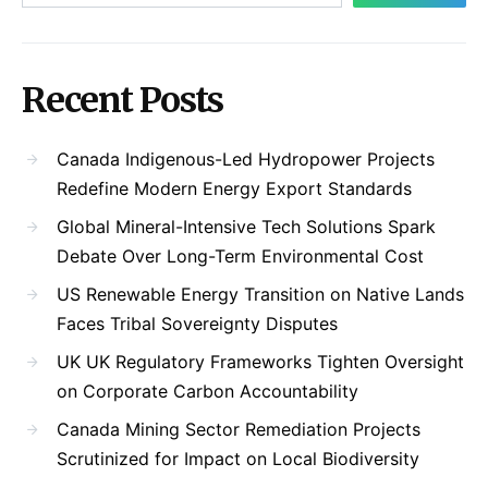
Recent Posts
Canada Indigenous-Led Hydropower Projects
Redefine Modern Energy Export Standards
Global Mineral-Intensive Tech Solutions Spark
Debate Over Long-Term Environmental Cost
US Renewable Energy Transition on Native Lands
Faces Tribal Sovereignty Disputes
UK UK Regulatory Frameworks Tighten Oversight
on Corporate Carbon Accountability
Canada Mining Sector Remediation Projects
Scrutinized for Impact on Local Biodiversity