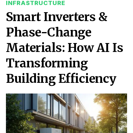
INFRASTRUCTURE
Smart Inverters &
Phase-Change
Materials: How AI Is
Transforming
Building Efficiency