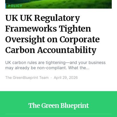
POLICY
UK UK Regulatory
Frameworks Tighten
Oversight on Corporate
Carbon Accountability
UK carbon rules are tightening—and your business
may already be non-compliant. What the…
The GreenBlueprint Team
April 29, 2026
The Green Blueprint