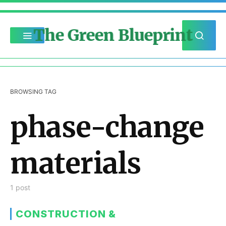
The Green Blueprint
BROWSING TAG
phase-change
materials
1 post
CONSTRUCTION &