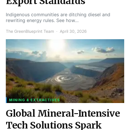
Export Standards
Indigenous communities are ditching diesel and
rewriting energy rules. See how…
The GreenBlueprint Team
April 30, 2026
MINING & EXTRACTIVES
Global Mineral-Intensive
Tech Solutions Spark