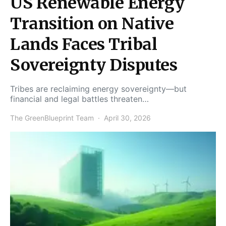
US Renewable Energy
Transition on Native
Lands Faces Tribal
Sovereignty Disputes
Tribes are reclaiming energy sovereignty—but
financial and legal battles threaten…
The GreenBlueprint Team
April 30, 2026