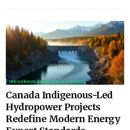
INDIGENOUS KNOWLEDGE & RIGHTS
Canada Indigenous-Led
Hydropower Projects
Redefine Modern Energy