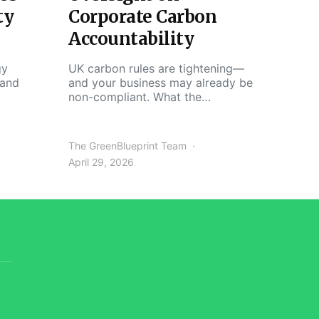
ty
Corporate Carbon
Accountability
gy
UK carbon rules are tightening—
 and
and your business may already be
non-compliant. What the…
The GreenBlueprint Team
April 29, 2026