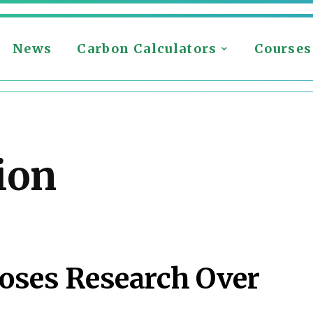
News
Carbon Calculators
Courses
ion
oses Research Over