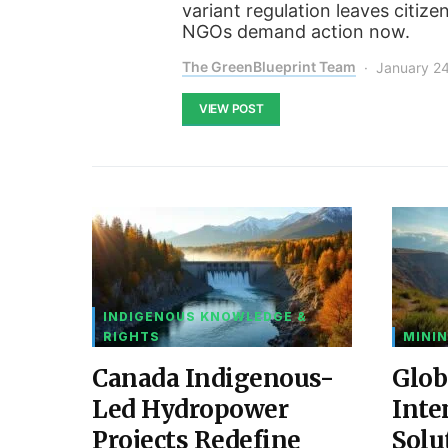
variant regulation leaves citize
NGOs demand action now.
The GreenBlueprint Team
January 2
VIEW POST
INDIGENOUS KNOWLEDGE &
RIGHTS
MININ
Canada Indigenous-
Glob
Led Hydropower
Inte
Projects Redefine
Solu