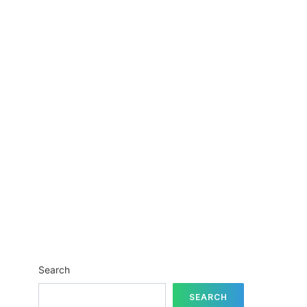
Search
SEARCH