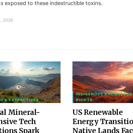
ns exposed to these indestructible toxins.
4, 2026
INDIGENOUS KNOWLEDGE
G & EXTRACTIVES
RIGHTS
al Mineral-
US Renewable
nsive Tech
Energy Transiti
tions Spark
Native Lands Fac