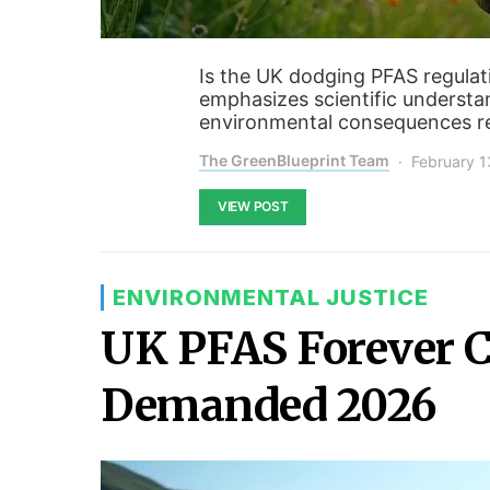
Is the UK dodging PFAS regulat
emphasizes scientific understa
environmental consequences re
The GreenBlueprint Team
February 1
VIEW POST
ENVIRONMENTAL JUSTICE
UK PFAS Forever C
Demanded 2026