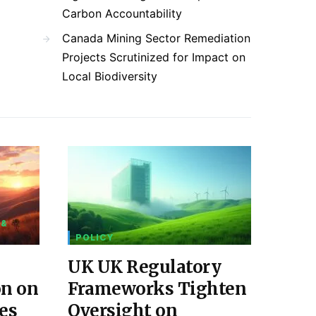
Carbon Accountability
Canada Mining Sector Remediation
Projects Scrutinized for Impact on
Local Biodiversity
 &
POLICY
UK UK Regulatory
on on
Frameworks Tighten
es
Oversight on