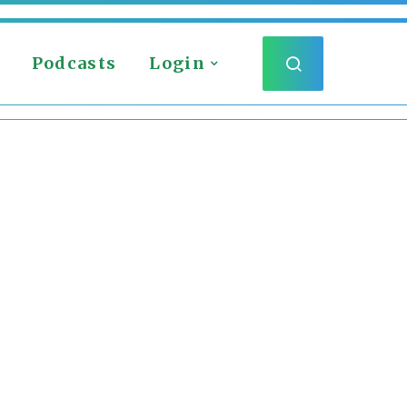
Podcasts
Login