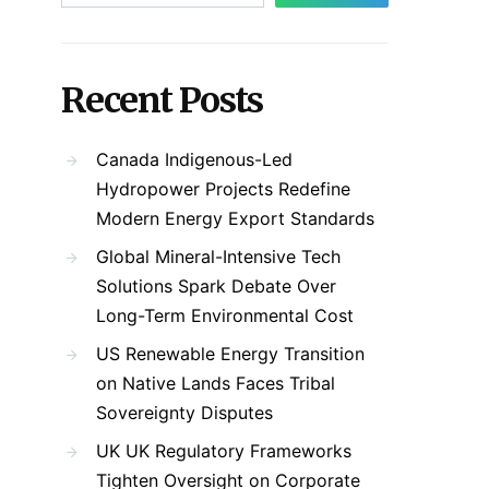
Recent Posts
Canada Indigenous-Led
Hydropower Projects Redefine
Modern Energy Export Standards
Global Mineral-Intensive Tech
Solutions Spark Debate Over
Long-Term Environmental Cost
US Renewable Energy Transition
on Native Lands Faces Tribal
Sovereignty Disputes
UK UK Regulatory Frameworks
Tighten Oversight on Corporate