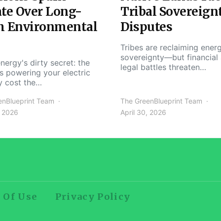
te Over Long-
Tribal Sovereign
m Environmental
Disputes
Tribes are reclaiming ener
sovereignty—but financial
nergy's dirty secret: the
legal battles threaten…
s powering your electric
y cost the…
enBlueprint Team
The GreenBlueprint Team
, 2026
April 30, 2026
 Of Use
Privacy Policy