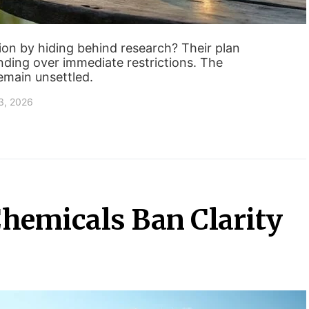
ion by hiding behind research? Their plan
nding over immediate restrictions. The
main unsettled.
3, 2026
hemicals Ban Clarity