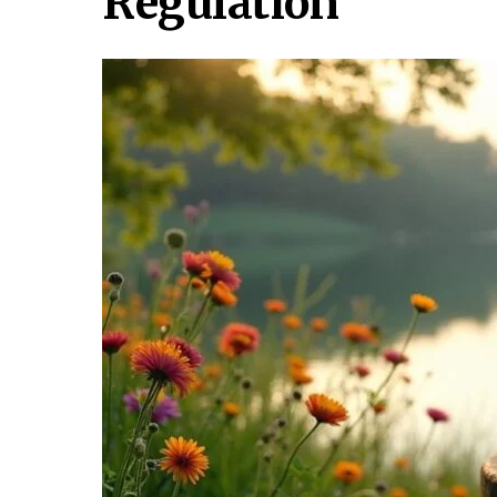
Regulation