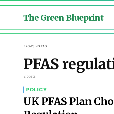
The Green Blueprint
BROWSING TAG
PFAS regulat
2 posts
POLICY
UK PFAS Plan Cho