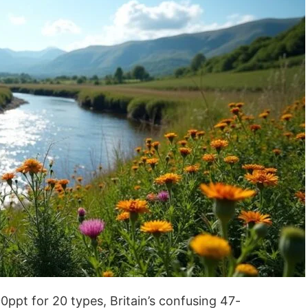
0ppt for 20 types, Britain’s confusing 47-