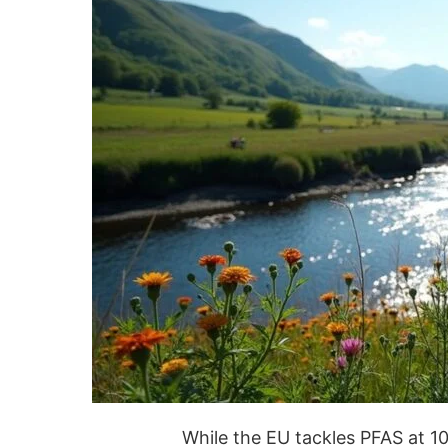
While the EU tackles PFAS at 10