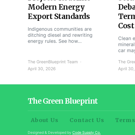
Modern Energy
Deba
Export Standards
Ter
Cost
Indigenous communities are
ditching diesel and rewriting
Clean e
energy rules. See how…
mineral
car ma
The GreenBlueprint Team
The Gre
April 30, 2026
April 30
The Green Blueprint
About Us
Contact Us
Terms
Designed & Developed by
Code Supply Co.