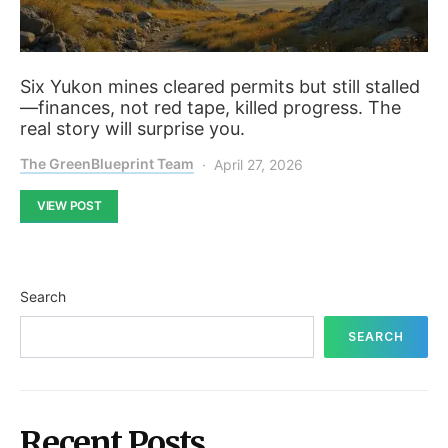
Six Yukon mines cleared permits but still stalled
—finances, not red tape, killed progress. The
real story will surprise you.
The GreenBlueprint Team
April 27, 2026
VIEW POST
Search
SEARCH
Recent Posts