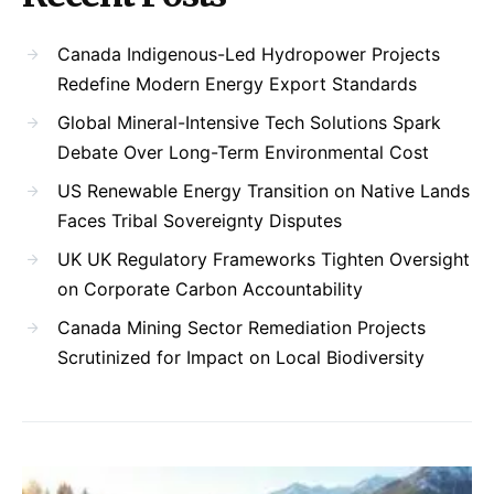
Canada Indigenous-Led Hydropower Projects
Redefine Modern Energy Export Standards
Global Mineral-Intensive Tech Solutions Spark
Debate Over Long-Term Environmental Cost
US Renewable Energy Transition on Native Lands
Faces Tribal Sovereignty Disputes
UK UK Regulatory Frameworks Tighten Oversight
on Corporate Carbon Accountability
Canada Mining Sector Remediation Projects
Scrutinized for Impact on Local Biodiversity