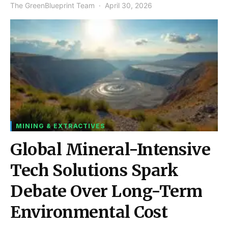
The GreenBlueprint Team
April 30, 2026
MINING & EXTRACTIVES
Global Mineral-Intensive
Tech Solutions Spark
Debate Over Long-Term
Environmental Cost