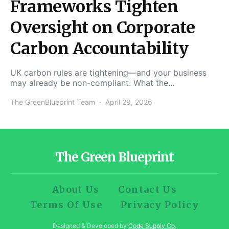
Frameworks Tighten
Oversight on Corporate
Carbon Accountability
UK carbon rules are tightening—and your business
may already be non-compliant. What the…
The GreenBlueprint Team
April 29, 2026
The Green Blueprint
About Us
Contact Us
Terms Of Use
Privacy Policy
Designed & Developed by
Code Supply Co.