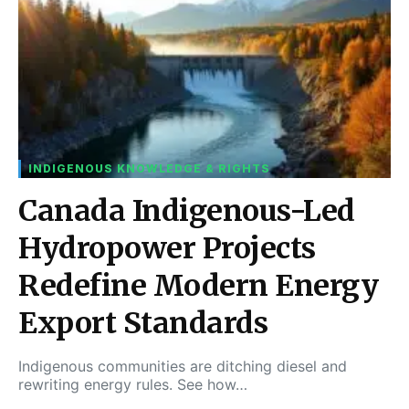
INDIGENOUS KNOWLEDGE & RIGHTS
Canada Indigenous-Led
Hydropower Projects
Redefine Modern Energy
Export Standards
Indigenous communities are ditching diesel and
rewriting energy rules. See how…