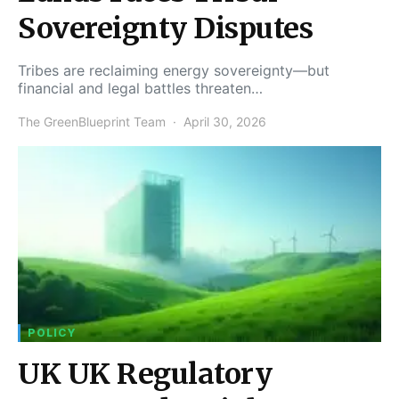
Sovereignty Disputes
Tribes are reclaiming energy sovereignty—but
financial and legal battles threaten…
The GreenBlueprint Team
April 30, 2026
POLICY
UK UK Regulatory