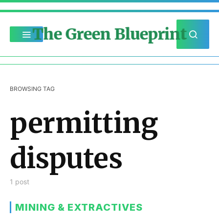
The Green Blueprint
BROWSING TAG
permitting
disputes
1 post
MINING & EXTRACTIVES