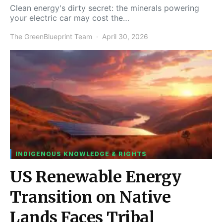
Clean energy's dirty secret: the minerals powering
your electric car may cost the…
The GreenBlueprint Team
April 30, 2026
INDIGENOUS KNOWLEDGE & RIGHTS
US Renewable Energy
Transition on Native
Lands Faces Tribal