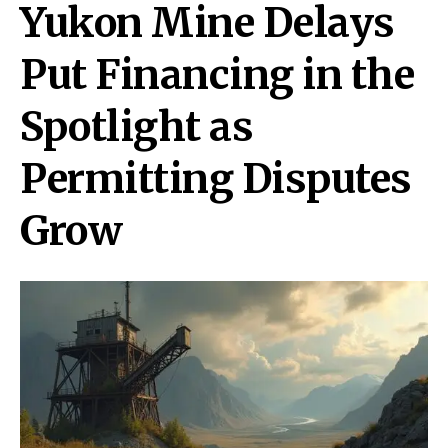
Yukon Mine Delays
Put Financing in the
Spotlight as
Permitting Disputes
Grow