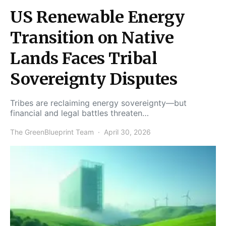
US Renewable Energy
Transition on Native
Lands Faces Tribal
Sovereignty Disputes
Tribes are reclaiming energy sovereignty—but
financial and legal battles threaten…
The GreenBlueprint Team
April 30, 2026