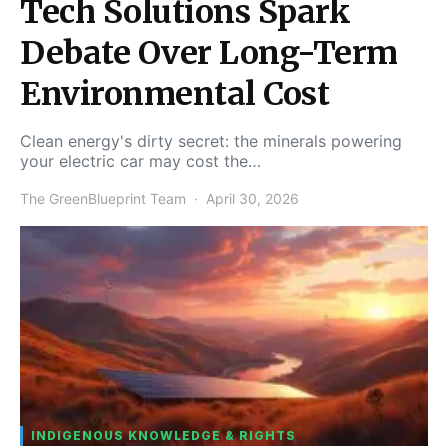
Tech Solutions Spark
Debate Over Long-Term
Environmental Cost
Clean energy's dirty secret: the minerals powering
your electric car may cost the…
The GreenBlueprint Team
April 30, 2026
INDIGENOUS KNOWLEDGE & RIGHTS