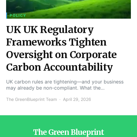
POLICY
UK UK Regulatory
Frameworks Tighten
Oversight on Corporate
Carbon Accountability
UK carbon rules are tightening—and your business
may already be non-compliant. What the…
The GreenBlueprint Team
April 29, 2026
The Green Blueprint