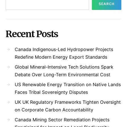
SEARCH
Recent Posts
Canada Indigenous-Led Hydropower Projects
Redefine Modern Energy Export Standards
Global Mineral-Intensive Tech Solutions Spark
Debate Over Long-Term Environmental Cost
US Renewable Energy Transition on Native Lands
Faces Tribal Sovereignty Disputes
UK UK Regulatory Frameworks Tighten Oversight
on Corporate Carbon Accountability
Canada Mining Sector Remediation Projects