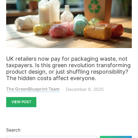
UK retailers now pay for packaging waste, not
taxpayers. Is this green revolution transforming
product design, or just shuffling responsibility?
The hidden costs affect everyone.
The GreenBlueprint Team
December 6, 2025
VIEW POST
Search