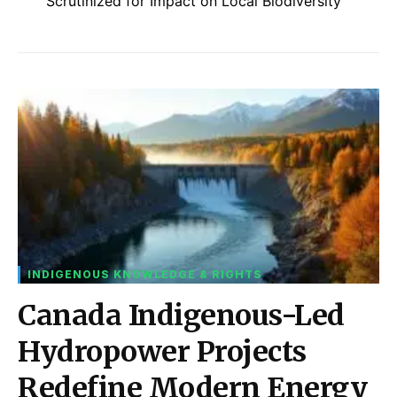
Scrutinized for Impact on Local Biodiversity
INDIGENOUS KNOWLEDGE & RIGHTS
Canada Indigenous-Led
Hydropower Projects
Redefine Modern Energy