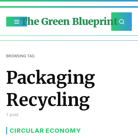
The Green Blueprint
BROWSING TAG
Packaging
Recycling
1 post
CIRCULAR ECONOMY