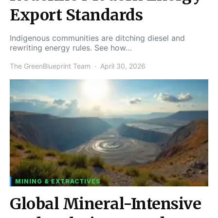
Export Standards
Indigenous communities are ditching diesel and
rewriting energy rules. See how…
The GreenBlueprint Team
April 30, 2026
MINING & EXTRACTIVES
Global Mineral-Intensive