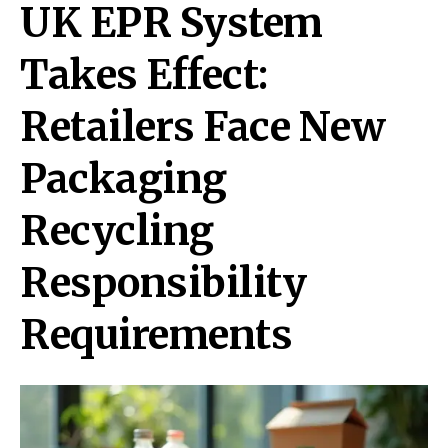
UK EPR System
Takes Effect:
Retailers Face New
Packaging
Recycling
Responsibility
Requirements