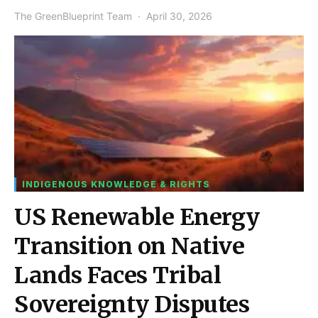
The GreenBlueprint Team
April 30, 2026
INDIGENOUS KNOWLEDGE & RIGHTS
US Renewable Energy
Transition on Native
Lands Faces Tribal
Sovereignty Disputes