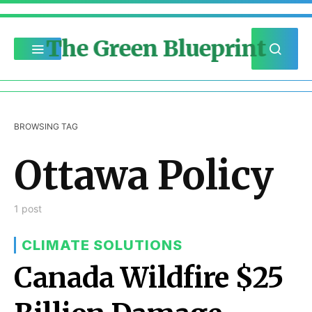
The Green Blueprint
BROWSING TAG
Ottawa Policy
1 post
CLIMATE SOLUTIONS
Canada Wildfire $25