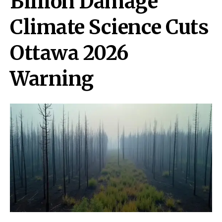
Billion Damage
Climate Science Cuts
Ottawa 2026
Warning