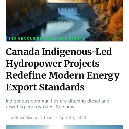
INDIGENOUS KNOWLEDGE & RIGHTS
Canada Indigenous-Led
Hydropower Projects
Redefine Modern Energy
Export Standards
Indigenous communities are ditching diesel and
rewriting energy rules. See how…
The GreenBlueprint Team
April 30, 2026