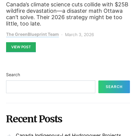
Canada’s climate science cuts collide with $25B
wildfire devastation—a disaster math Ottawa
can’t solve. Their 2026 strategy might be too
little, too late.
The GreenBlueprint Team
March 3, 2026
VIEW POST
Search
SEARCH
Recent Posts
Canada Indigenous-Led Hydropower Projects