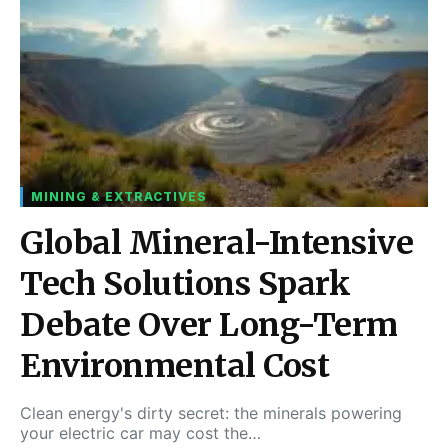
MINING & EXTRACTIVES
Global Mineral-Intensive
Tech Solutions Spark
Debate Over Long-Term
Environmental Cost
Clean energy's dirty secret: the minerals powering
your electric car may cost the…