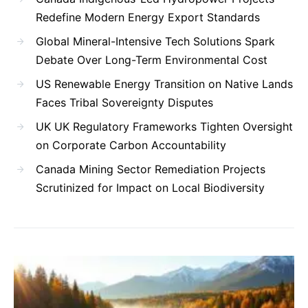
Redefine Modern Energy Export Standards
Global Mineral-Intensive Tech Solutions Spark
Debate Over Long-Term Environmental Cost
US Renewable Energy Transition on Native Lands
Faces Tribal Sovereignty Disputes
UK UK Regulatory Frameworks Tighten Oversight
on Corporate Carbon Accountability
Canada Mining Sector Remediation Projects
Scrutinized for Impact on Local Biodiversity