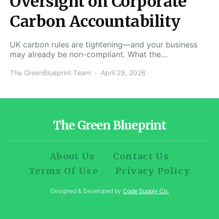
Oversight on Corporate
Carbon Accountability
UK carbon rules are tightening—and your business
may already be non-compliant. What the…
The GreenBlueprint Team
April 29, 2026
The Green Blueprint
About Us
Contact Us
Terms Of Use
Privacy Policy
Designed & Developed by
Code Supply Co.