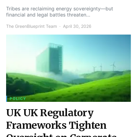
Tribes are reclaiming energy sovereignty—but
financial and legal battles threaten…
The GreenBlueprint Team
April 30, 2026
POLICY
UK UK Regulatory
Frameworks Tighten