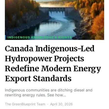
INDIGENOUS KNOWLEDGE & RIGHTS
Canada Indigenous-Led
Hydropower Projects
Redefine Modern Energy
Export Standards
Indigenous communities are ditching diesel and
rewriting energy rules. See how…
The GreenBlueprint Team
April 30, 2026