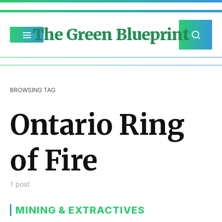
The Green Blueprint
BROWSING TAG
Ontario Ring
of Fire
1 post
MINING & EXTRACTIVES