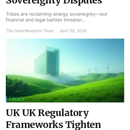
Sovereignty Disputes
Tribes are reclaiming energy sovereignty—but
financial and legal battles threaten…
The GreenBlueprint Team
April 30, 2026
POLICY
UK UK Regulatory
Frameworks Tighten