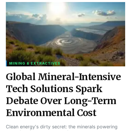
MINING & EXTRACTIVES
Global Mineral-Intensive
Tech Solutions Spark
Debate Over Long-Term
Environmental Cost
Clean energy's dirty secret: the minerals powering