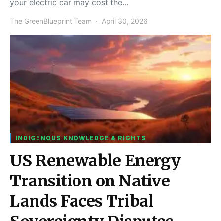
your electric car may cost the…
The GreenBlueprint Team
April 30, 2026
INDIGENOUS KNOWLEDGE & RIGHTS
US Renewable Energy
Transition on Native
Lands Faces Tribal