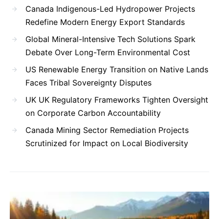
Canada Indigenous-Led Hydropower Projects
Redefine Modern Energy Export Standards
Global Mineral-Intensive Tech Solutions Spark
Debate Over Long-Term Environmental Cost
US Renewable Energy Transition on Native Lands
Faces Tribal Sovereignty Disputes
UK UK Regulatory Frameworks Tighten Oversight
on Corporate Carbon Accountability
Canada Mining Sector Remediation Projects
Scrutinized for Impact on Local Biodiversity