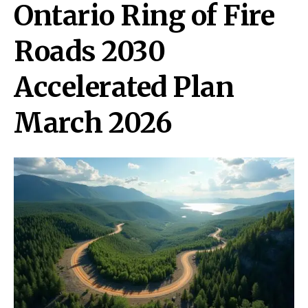
Ontario Ring of Fire
Roads 2030
Accelerated Plan
March 2026