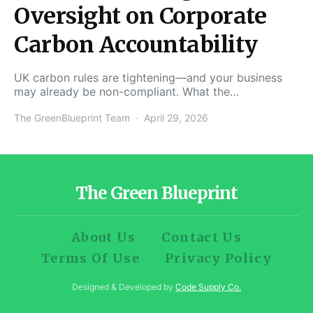
Oversight on Corporate
Carbon Accountability
UK carbon rules are tightening—and your business
may already be non-compliant. What the…
The GreenBlueprint Team
April 29, 2026
The Green Blueprint
About Us
Contact Us
Terms Of Use
Privacy Policy
Designed & Developed by
Code Supply Co.