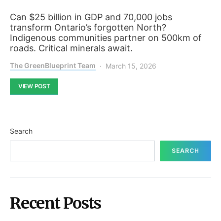
Can $25 billion in GDP and 70,000 jobs
transform Ontario’s forgotten North?
Indigenous communities partner on 500km of
roads. Critical minerals await.
The GreenBlueprint Team
March 15, 2026
VIEW POST
Search
SEARCH
Recent Posts