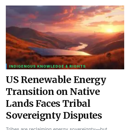
INDIGENOUS KNOWLEDGE & RIGHTS
US Renewable Energy
Transition on Native
Lands Faces Tribal
Sovereignty Disputes
Tribes are reclaiming energy sovereignty—but