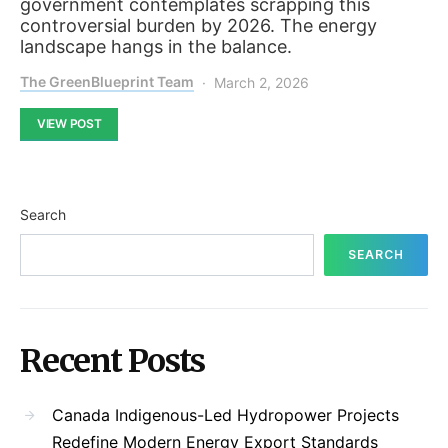
government contemplates scrapping this
controversial burden by 2026. The energy
landscape hangs in the balance.
The GreenBlueprint Team
March 2, 2026
VIEW POST
Search
SEARCH
Recent Posts
Canada Indigenous-Led Hydropower Projects
Redefine Modern Energy Export Standards