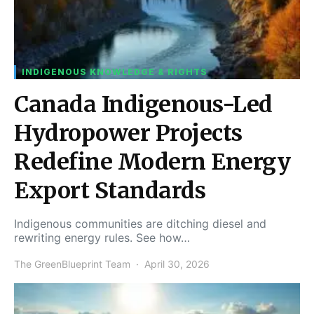
INDIGENOUS KNOWLEDGE & RIGHTS
Canada Indigenous-Led
Hydropower Projects
Redefine Modern Energy
Export Standards
Indigenous communities are ditching diesel and
rewriting energy rules. See how…
The GreenBlueprint Team
April 30, 2026