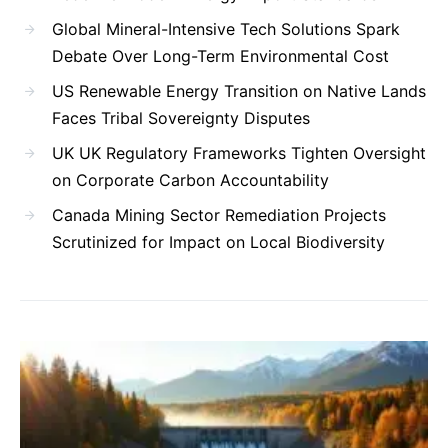
Global Mineral-Intensive Tech Solutions Spark
Debate Over Long-Term Environmental Cost
US Renewable Energy Transition on Native Lands
Faces Tribal Sovereignty Disputes
UK UK Regulatory Frameworks Tighten Oversight
on Corporate Carbon Accountability
Canada Mining Sector Remediation Projects
Scrutinized for Impact on Local Biodiversity