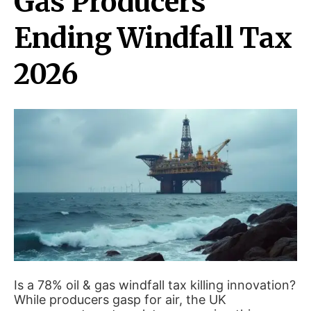
Gas Producers
Ending Windfall Tax
2026
Is a 78% oil & gas windfall tax killing innovation?
While producers gasp for air, the UK