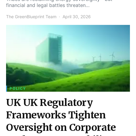
financial and legal battles threaten…
The GreenBlueprint Team
April 30, 2026
POLICY
UK UK Regulatory
Frameworks Tighten
Oversight on Corporate