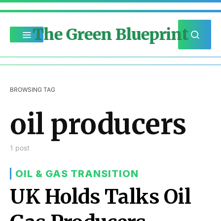
The Green Blueprint
BROWSING TAG
oil producers
1 post
OIL & GAS TRANSITION
UK Holds Talks Oil