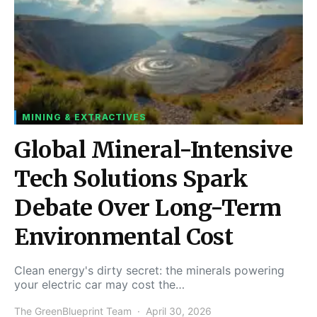
MINING & EXTRACTIVES
Global Mineral-Intensive
Tech Solutions Spark
Debate Over Long-Term
Environmental Cost
Clean energy's dirty secret: the minerals powering
your electric car may cost the…
The GreenBlueprint Team
April 30, 2026