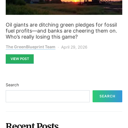
Oil giants are ditching green pledges for fossil
fuel profits—and banks are cheering them on.
Who’s really losing this game?
The GreenBlueprint Team
April 29, 2026
VIEW POST
Search
SEARCH
Recent Posts