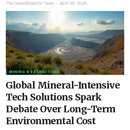
The GreenBlueprint Team
April 30, 2026
MINING & EXTRACTIVES
Global Mineral-Intensive
Tech Solutions Spark
Debate Over Long-Term
Environmental Cost