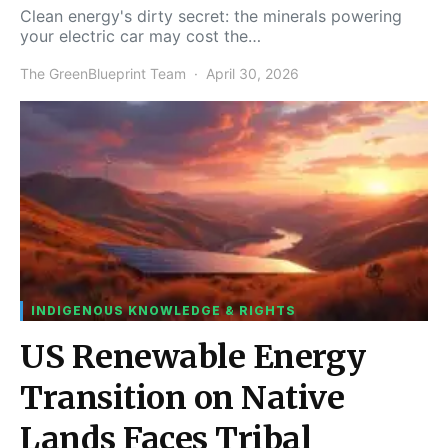
Clean energy's dirty secret: the minerals powering
your electric car may cost the…
The GreenBlueprint Team
April 30, 2026
INDIGENOUS KNOWLEDGE & RIGHTS
US Renewable Energy
Transition on Native
Lands Faces Tribal