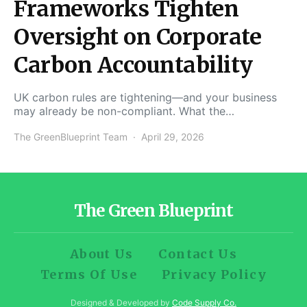
Frameworks Tighten
Oversight on Corporate
Carbon Accountability
UK carbon rules are tightening—and your business
may already be non-compliant. What the…
The GreenBlueprint Team
April 29, 2026
The Green Blueprint
About Us
Contact Us
Terms Of Use
Privacy Policy
Designed & Developed by
Code Supply Co.