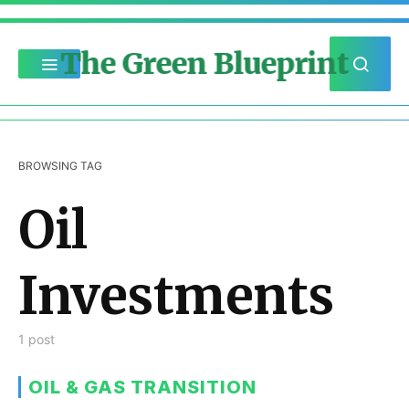
The Green Blueprint
BROWSING TAG
Oil
Investments
1 post
OIL & GAS TRANSITION