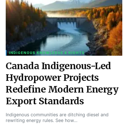
INDIGENOUS KNOWLEDGE & RIGHTS
Canada Indigenous-Led
Hydropower Projects
Redefine Modern Energy
Export Standards
Indigenous communities are ditching diesel and
rewriting energy rules. See how…