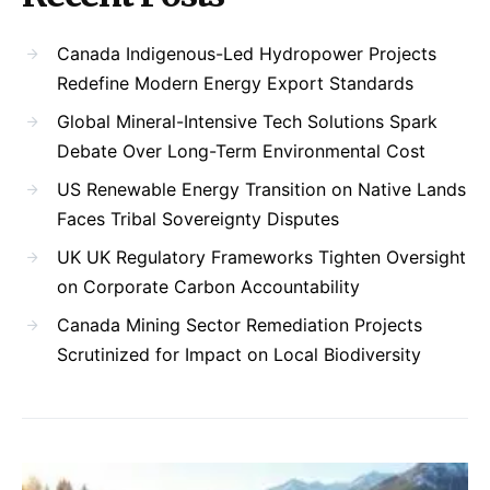
Canada Indigenous-Led Hydropower Projects
Redefine Modern Energy Export Standards
Global Mineral-Intensive Tech Solutions Spark
Debate Over Long-Term Environmental Cost
US Renewable Energy Transition on Native Lands
Faces Tribal Sovereignty Disputes
UK UK Regulatory Frameworks Tighten Oversight
on Corporate Carbon Accountability
Canada Mining Sector Remediation Projects
Scrutinized for Impact on Local Biodiversity