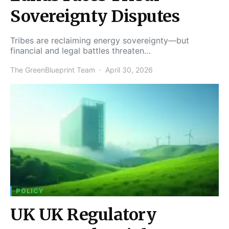
Sovereignty Disputes
Tribes are reclaiming energy sovereignty—but
financial and legal battles threaten…
The GreenBlueprint Team
April 30, 2026
POLICY
UK UK Regulatory