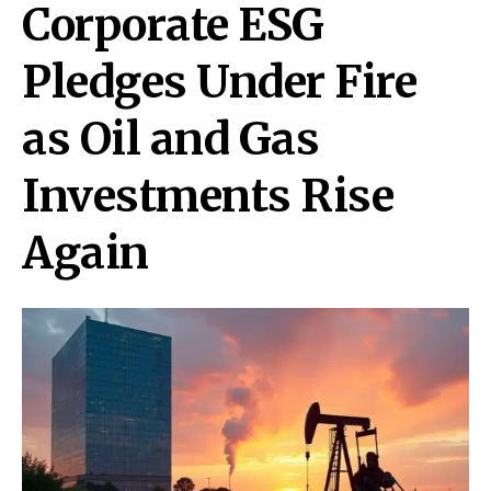
Corporate ESG
Pledges Under Fire
as Oil and Gas
Investments Rise
Again