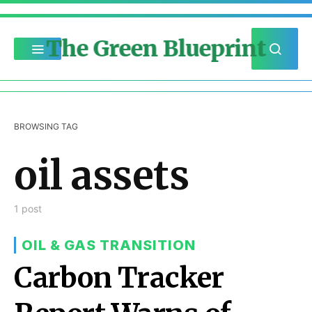
The Green Blueprint
BROWSING TAG
oil assets
1 post
OIL & GAS TRANSITION
Carbon Tracker