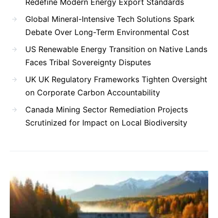
Redefine Modern Energy Export Standards
Global Mineral-Intensive Tech Solutions Spark
Debate Over Long-Term Environmental Cost
US Renewable Energy Transition on Native Lands
Faces Tribal Sovereignty Disputes
UK UK Regulatory Frameworks Tighten Oversight
on Corporate Carbon Accountability
Canada Mining Sector Remediation Projects
Scrutinized for Impact on Local Biodiversity