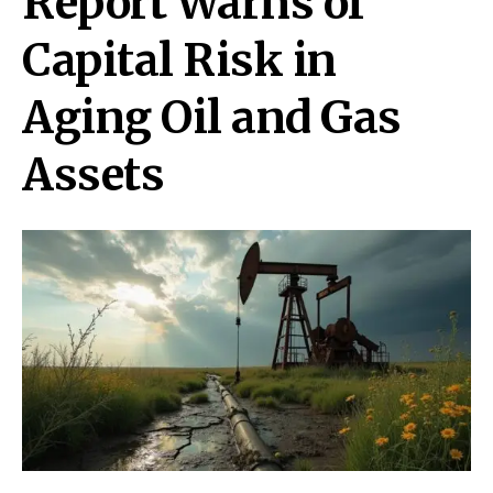
Report Warns of
Capital Risk in
Aging Oil and Gas
Assets