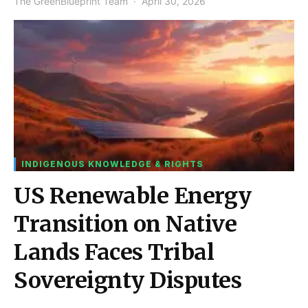
The GreenBlueprint Team
April 30, 2026
INDIGENOUS KNOWLEDGE & RIGHTS
US Renewable Energy
Transition on Native
Lands Faces Tribal
Sovereignty Disputes