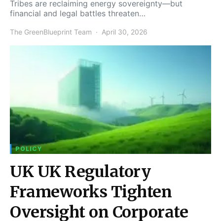
Tribes are reclaiming energy sovereignty—but
financial and legal battles threaten…
The GreenBlueprint Team
April 30, 2026
POLICY
UK UK Regulatory
Frameworks Tighten
Oversight on Corporate