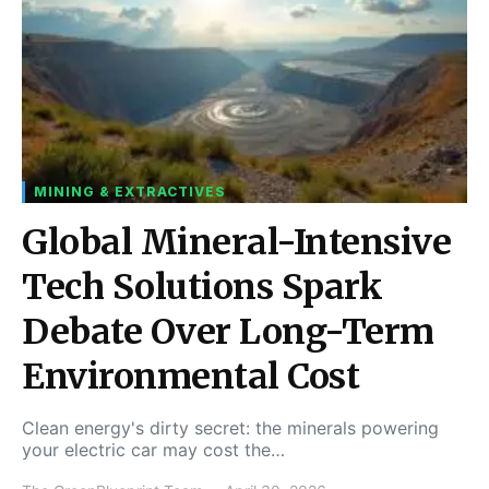
MINING & EXTRACTIVES
Global Mineral-Intensive
Tech Solutions Spark
Debate Over Long-Term
Environmental Cost
Clean energy's dirty secret: the minerals powering
your electric car may cost the…