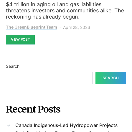
$4 trillion in aging oil and gas liabilities
threatens investors and communities alike. The
reckoning has already begun.
The GreenBlueprint Team
April 28, 2026
VIEW POST
Search
SEARCH
Recent Posts
Canada Indigenous-Led Hydropower Projects