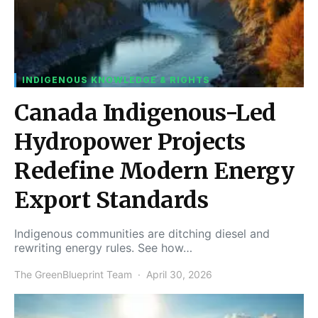
INDIGENOUS KNOWLEDGE & RIGHTS
Canada Indigenous-Led
Hydropower Projects
Redefine Modern Energy
Export Standards
Indigenous communities are ditching diesel and
rewriting energy rules. See how…
The GreenBlueprint Team
April 30, 2026