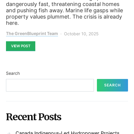
dangerously fast, threatening coastal homes
and pushing fish away. Marine life gasps while
property values plummet. The crisis is already
here.
The GreenBlueprint Team
October 10, 2025
VIEW POST
Search
SEARCH
Recent Posts
Canada Indigenous-Led Hydropower Projects