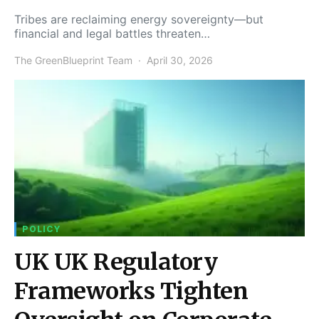
Tribes are reclaiming energy sovereignty—but
financial and legal battles threaten…
The GreenBlueprint Team
April 30, 2026
POLICY
UK UK Regulatory
Frameworks Tighten