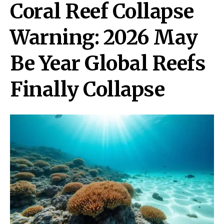
Coral Reef Collapse
Warning: 2026 May
Be Year Global Reefs
Finally Collapse