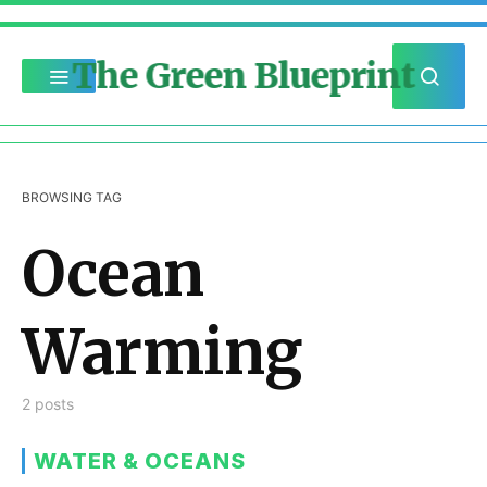
The Green Blueprint
BROWSING TAG
Ocean
Warming
2 posts
WATER & OCEANS