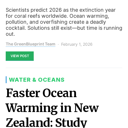
Scientists predict 2026 as the extinction year
for coral reefs worldwide. Ocean warming,
pollution, and overfishing create a deadly
cocktail. Solutions still exist—but time is running
out.
The GreenBlueprint Team
February 1, 2026
VIEW POST
WATER & OCEANS
Faster Ocean
Warming in New
Zealand: Study