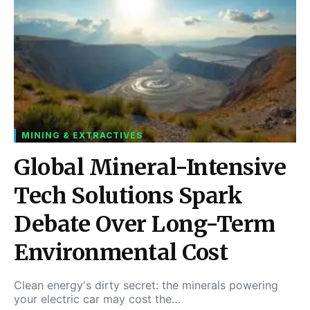
MINING & EXTRACTIVES
Global Mineral-Intensive
Tech Solutions Spark
Debate Over Long-Term
Environmental Cost
Clean energy's dirty secret: the minerals powering
your electric car may cost the…