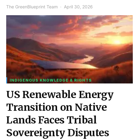
The GreenBlueprint Team
April 30, 2026
INDIGENOUS KNOWLEDGE & RIGHTS
US Renewable Energy
Transition on Native
Lands Faces Tribal
Sovereignty Disputes