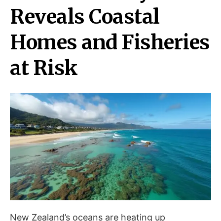
Reveals Coastal
Homes and Fisheries
at Risk
New Zealand’s oceans are heating up