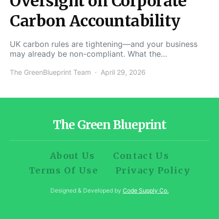
Oversight on Corporate
Carbon Accountability
UK carbon rules are tightening—and your business
may already be non-compliant. What the…
The GreenBlueprint Team
April 29, 2026
The Green Blueprint
About Us
Contact Us
Terms Of Use
Privacy Policy
Designed & Developed by
Code Supply Co.