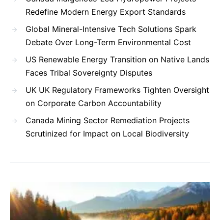
Redefine Modern Energy Export Standards
Global Mineral-Intensive Tech Solutions Spark
Debate Over Long-Term Environmental Cost
US Renewable Energy Transition on Native Lands
Faces Tribal Sovereignty Disputes
UK UK Regulatory Frameworks Tighten Oversight
on Corporate Carbon Accountability
Canada Mining Sector Remediation Projects
Scrutinized for Impact on Local Biodiversity