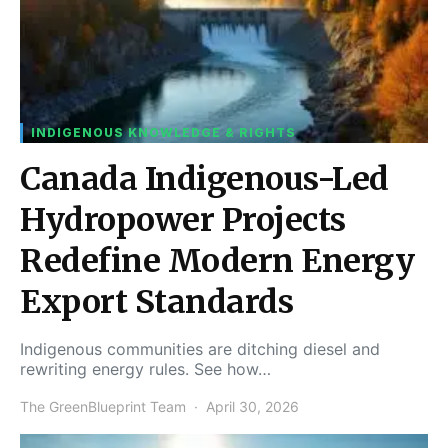
INDIGENOUS KNOWLEDGE & RIGHTS
Canada Indigenous-Led
Hydropower Projects
Redefine Modern Energy
Export Standards
Indigenous communities are ditching diesel and
rewriting energy rules. See how…
The GreenBlueprint Team
April 30, 2026