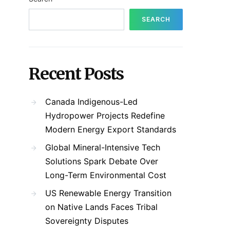
SEARCH
Recent Posts
Canada Indigenous-Led
Hydropower Projects Redefine
Modern Energy Export Standards
Global Mineral-Intensive Tech
Solutions Spark Debate Over
Long-Term Environmental Cost
US Renewable Energy Transition
on Native Lands Faces Tribal
Sovereignty Disputes