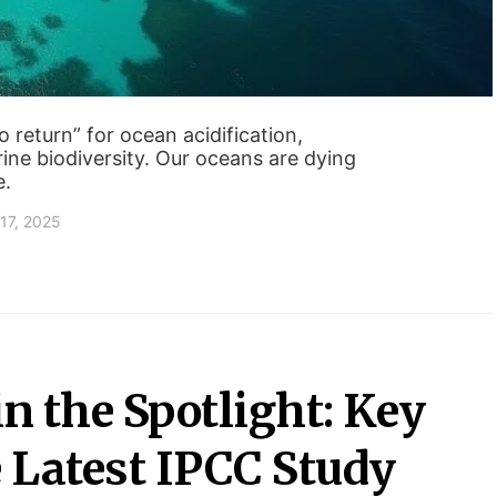
 return” for ocean acidification,
ine biodiversity. Our oceans are dying
e.
17, 2025
in the Spotlight: Key
 Latest IPCC Study