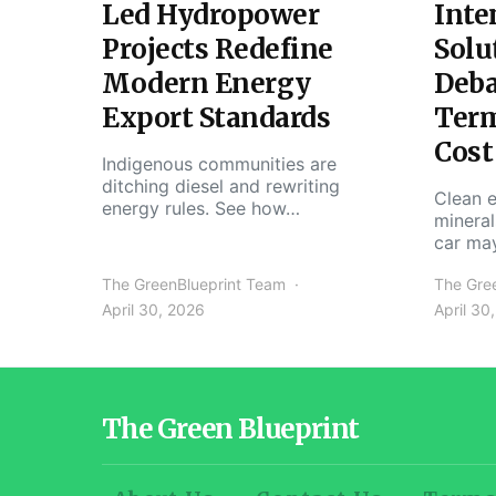
Led Hydropower
Inte
Projects Redefine
Solu
Modern Energy
Deba
Export Standards
Ter
Cost
Indigenous communities are
ditching diesel and rewriting
Clean e
energy rules. See how…
mineral
car ma
The GreenBlueprint Team
The Gre
April 30, 2026
April 30
The Green Blueprint