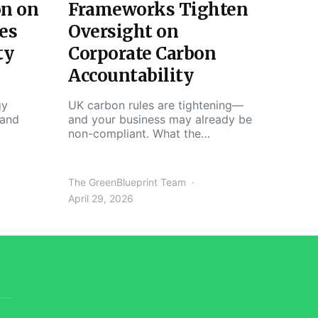
on on
Frameworks Tighten
es
Oversight on
ty
Corporate Carbon
Accountability
gy
UK carbon rules are tightening—
 and
and your business may already be
non-compliant. What the…
The GreenBlueprint Team
April 29, 2026