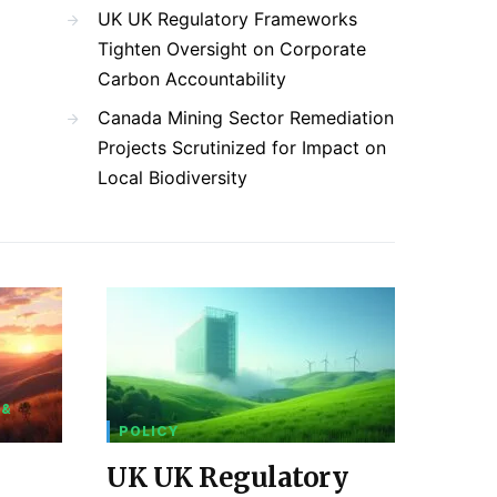
UK UK Regulatory Frameworks
Tighten Oversight on Corporate
Carbon Accountability
Canada Mining Sector Remediation
Projects Scrutinized for Impact on
Local Biodiversity
 &
POLICY
UK UK Regulatory