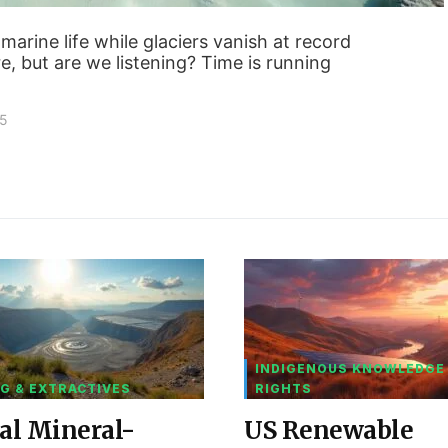
marine life while glaciers vanish at record
e, but are we listening? Time is running
25
INDIGENOUS KNOWLEDGE
G & EXTRACTIVES
RIGHTS
al Mineral-
US Renewable