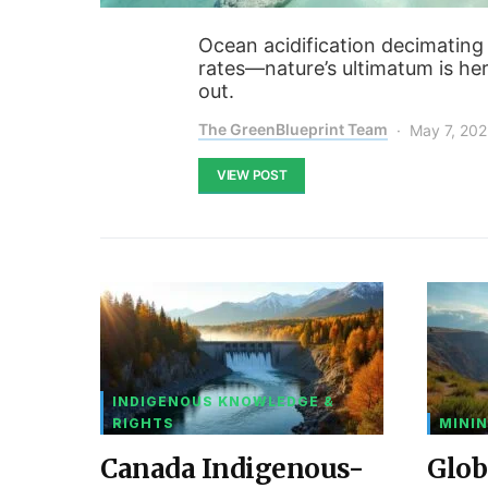
Ocean acidification decimating 
rates—nature’s ultimatum is her
out.
The GreenBlueprint Team
May 7, 20
VIEW POST
INDIGENOUS KNOWLEDGE &
RIGHTS
MININ
Canada Indigenous-
Glob