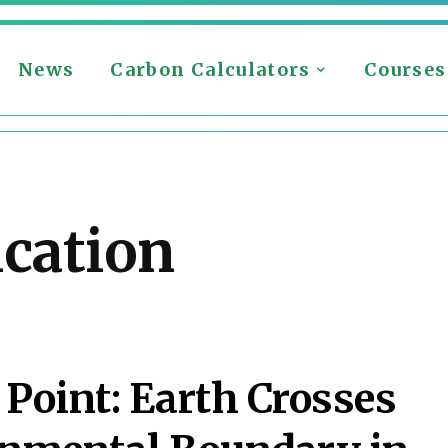
News
Carbon Calculators
Courses
ication
 Point: Earth Crosses