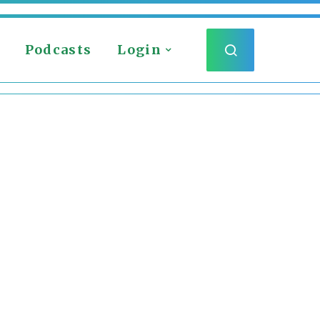
Podcasts
Login