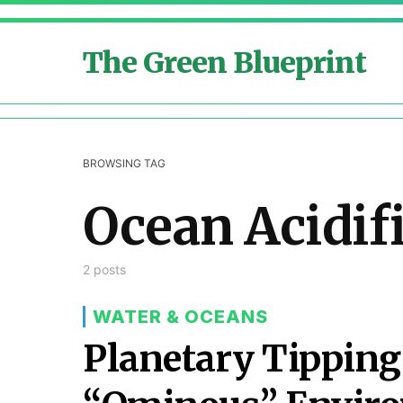
The Green Blueprint
BROWSING TAG
Ocean Acidif
2 posts
WATER & OCEANS
Planetary Tipping