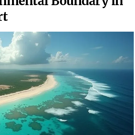
nmental Boundary in
rt