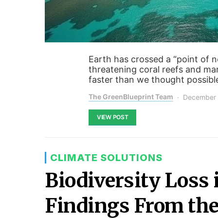
Earth has crossed a “point of no
threatening coral reefs and mar
faster than we thought possibl
The GreenBlueprint Team
December 
VIEW POST
CLIMATE SOLUTIONS
Biodiversity Loss 
Findings From the