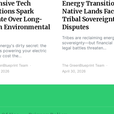
nsive Tech
Energy Transiti
tions Spark
Native Lands Fac
te Over Long-
Tribal Sovereign
m Environmental
Disputes
Tribes are reclaiming ener
sovereignty—but financial
nergy's dirty secret: the
legal battles threaten…
s powering your electric
y cost the…
enBlueprint Team
The GreenBlueprint Team
, 2026
April 30, 2026