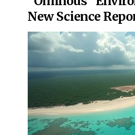
“Ominous” Enviro
New Science Repo