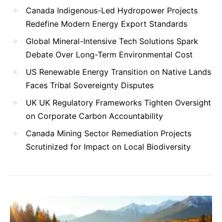
Canada Indigenous-Led Hydropower Projects
Redefine Modern Energy Export Standards
Global Mineral-Intensive Tech Solutions Spark
Debate Over Long-Term Environmental Cost
US Renewable Energy Transition on Native Lands
Faces Tribal Sovereignty Disputes
UK UK Regulatory Frameworks Tighten Oversight
on Corporate Carbon Accountability
Canada Mining Sector Remediation Projects
Scrutinized for Impact on Local Biodiversity