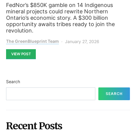
FedNor’s $850K gamble on 14 Indigenous
mineral projects could rewrite Northern
Ontario’s economic story. A $300 billion
opportunity awaits tribes ready to join the
revolution.
The GreenBlueprint Team
January 27, 2026
VIEW POST
Search
SEARCH
Recent Posts