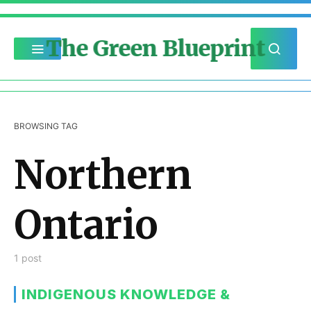
The Green Blueprint
BROWSING TAG
Northern
Ontario
1 post
INDIGENOUS KNOWLEDGE &