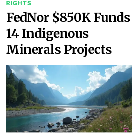
RIGHTS
FedNor $850K Funds
14 Indigenous
Minerals Projects