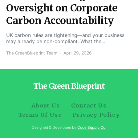
Oversight on Corporate
Carbon Accountability
UK carbon rules are tightening—and your business
may already be non-compliant. What the…
The GreenBlueprint Team
April 29, 2026
The Green Blueprint
About Us
Contact Us
Terms Of Use
Privacy Policy
Designed & Developed by
Code Supply Co.