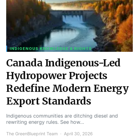
INDIGENOUS KNOWLEDGE & RIGHTS
Canada Indigenous-Led
Hydropower Projects
Redefine Modern Energy
Export Standards
Indigenous communities are ditching diesel and
rewriting energy rules. See how…
The GreenBlueprint Team
April 30, 2026