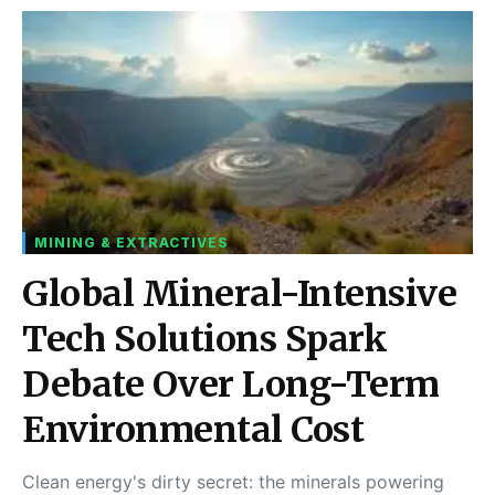
MINING & EXTRACTIVES
Global Mineral-Intensive
Tech Solutions Spark
Debate Over Long-Term
Environmental Cost
Clean energy's dirty secret: the minerals powering