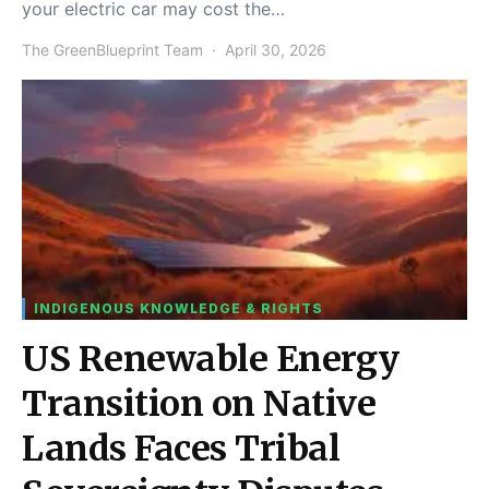
your electric car may cost the…
The GreenBlueprint Team
April 30, 2026
INDIGENOUS KNOWLEDGE & RIGHTS
US Renewable Energy
Transition on Native
Lands Faces Tribal