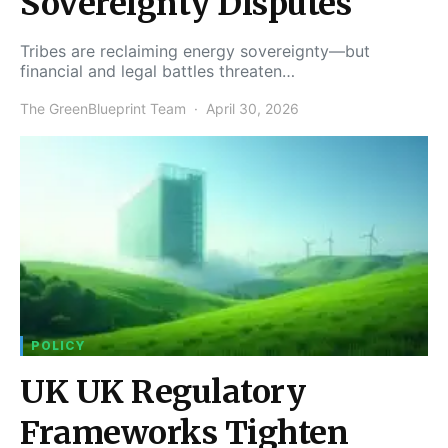
Sovereignty Disputes
Tribes are reclaiming energy sovereignty—but
financial and legal battles threaten…
The GreenBlueprint Team
April 30, 2026
POLICY
UK UK Regulatory
Frameworks Tighten