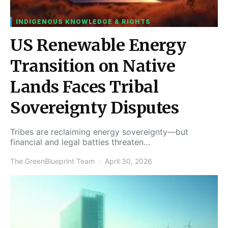
INDIGENOUS KNOWLEDGE & RIGHTS
US Renewable Energy
Transition on Native
Lands Faces Tribal
Sovereignty Disputes
Tribes are reclaiming energy sovereignty—but
financial and legal battles threaten…
The GreenBlueprint Team
April 30, 2026