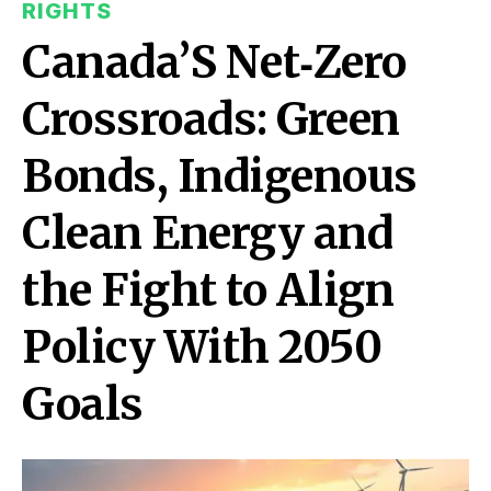
RIGHTS
Canada’S Net‑Zero
Crossroads: Green
Bonds, Indigenous
Clean Energy and
the Fight to Align
Policy With 2050
Goals