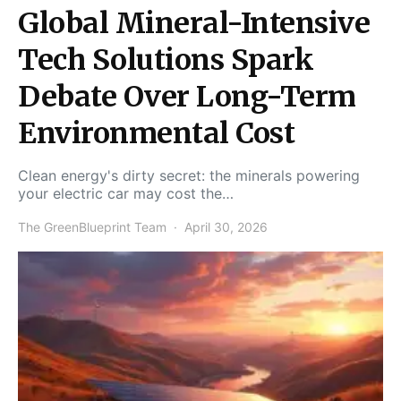
Global Mineral-Intensive
Tech Solutions Spark
Debate Over Long-Term
Environmental Cost
Clean energy's dirty secret: the minerals powering
your electric car may cost the…
The GreenBlueprint Team
April 30, 2026