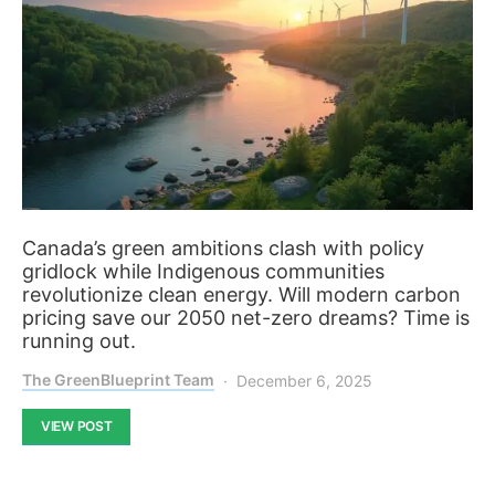
Canada’s green ambitions clash with policy
gridlock while Indigenous communities
revolutionize clean energy. Will modern carbon
pricing save our 2050 net-zero dreams? Time is
running out.
The GreenBlueprint Team
December 6, 2025
VIEW POST