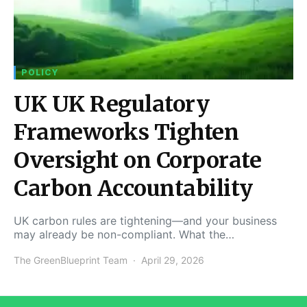
POLICY
UK UK Regulatory
Frameworks Tighten
Oversight on Corporate
Carbon Accountability
UK carbon rules are tightening—and your business
may already be non-compliant. What the…
The GreenBlueprint Team
April 29, 2026