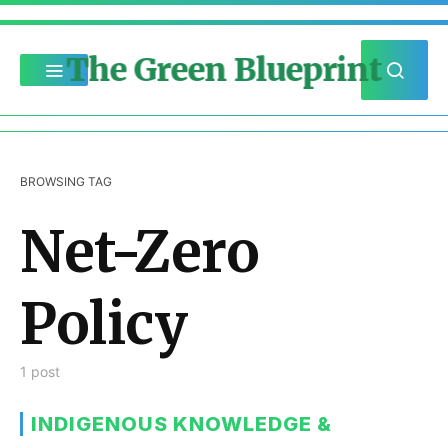
The Green Blueprint
BROWSING TAG
Net-Zero
Policy
1 post
INDIGENOUS KNOWLEDGE &