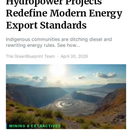
Hydropower Projects
Redefine Modern Energy
Export Standards
Indigenous communities are ditching diesel and
rewriting energy rules. See how…
The GreenBlueprint Team
April 30, 2026
MINING & EXTRACTIVES