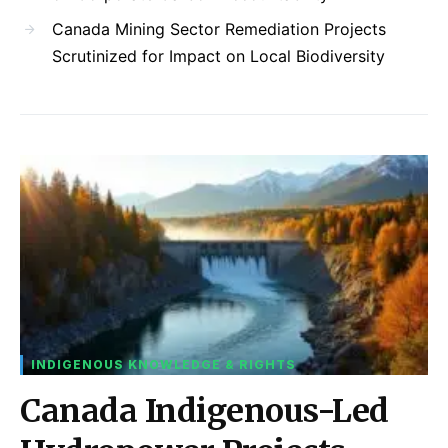
Canada Mining Sector Remediation Projects
Scrutinized for Impact on Local Biodiversity
INDIGENOUS KNOWLEDGE & RIGHTS
Canada Indigenous-Led