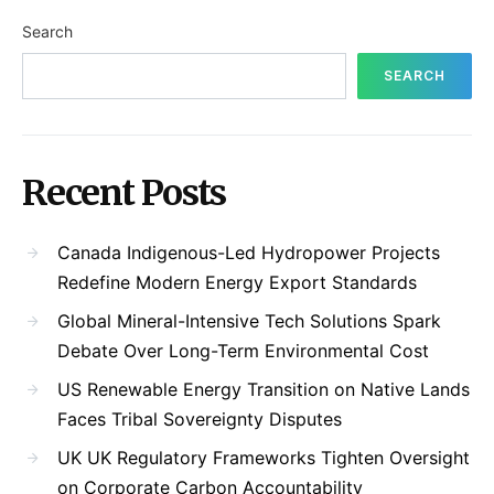
Search
SEARCH
Recent Posts
Canada Indigenous-Led Hydropower Projects
Redefine Modern Energy Export Standards
Global Mineral-Intensive Tech Solutions Spark
Debate Over Long-Term Environmental Cost
US Renewable Energy Transition on Native Lands
Faces Tribal Sovereignty Disputes
UK UK Regulatory Frameworks Tighten Oversight
on Corporate Carbon Accountability