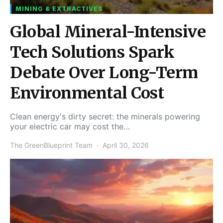
MINING & EXTRACTIVES
Global Mineral-Intensive
Tech Solutions Spark
Debate Over Long-Term
Environmental Cost
Clean energy's dirty secret: the minerals powering
your electric car may cost the…
The GreenBlueprint Team
April 30, 2026