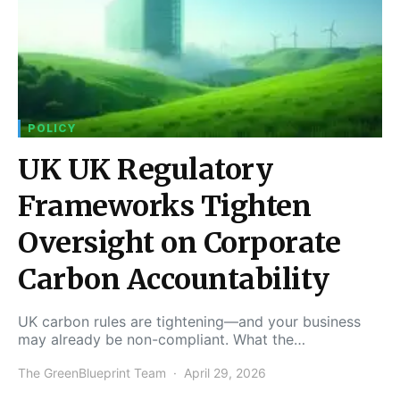
POLICY
UK UK Regulatory
Frameworks Tighten
Oversight on Corporate
Carbon Accountability
UK carbon rules are tightening—and your business
may already be non-compliant. What the…
The GreenBlueprint Team
April 29, 2026