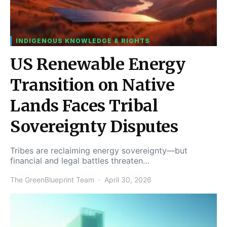
INDIGENOUS KNOWLEDGE & RIGHTS
US Renewable Energy
Transition on Native
Lands Faces Tribal
Sovereignty Disputes
Tribes are reclaiming energy sovereignty—but
financial and legal battles threaten…
The GreenBlueprint Team
April 30, 2026