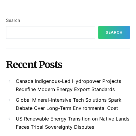
Search
SEARCH
Recent Posts
Canada Indigenous-Led Hydropower Projects
Redefine Modern Energy Export Standards
Global Mineral-Intensive Tech Solutions Spark
Debate Over Long-Term Environmental Cost
US Renewable Energy Transition on Native Lands
Faces Tribal Sovereignty Disputes