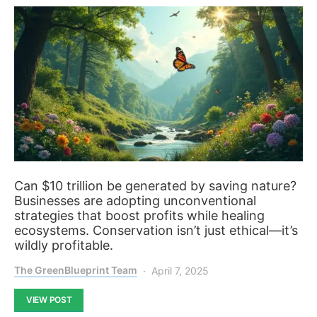
Can $10 trillion be generated by saving nature?
Businesses are adopting unconventional
strategies that boost profits while healing
ecosystems. Conservation isn’t just ethical—it’s
wildly profitable.
The GreenBlueprint Team
April 7, 2025
VIEW POST