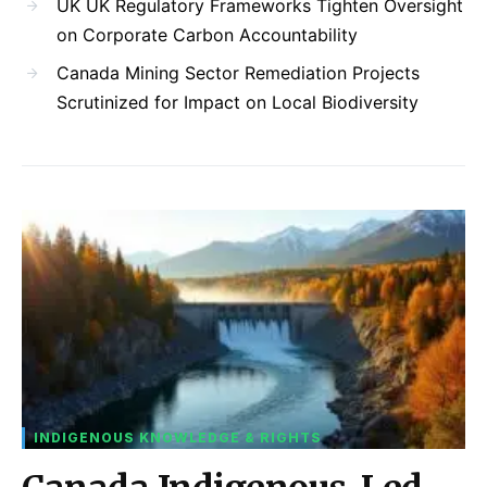
UK UK Regulatory Frameworks Tighten Oversight
on Corporate Carbon Accountability
Canada Mining Sector Remediation Projects
Scrutinized for Impact on Local Biodiversity
INDIGENOUS KNOWLEDGE & RIGHTS