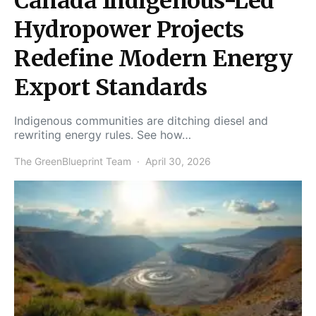
Canada Indigenous-Led
Hydropower Projects
Redefine Modern Energy
Export Standards
Indigenous communities are ditching diesel and
rewriting energy rules. See how…
The GreenBlueprint Team
April 30, 2026