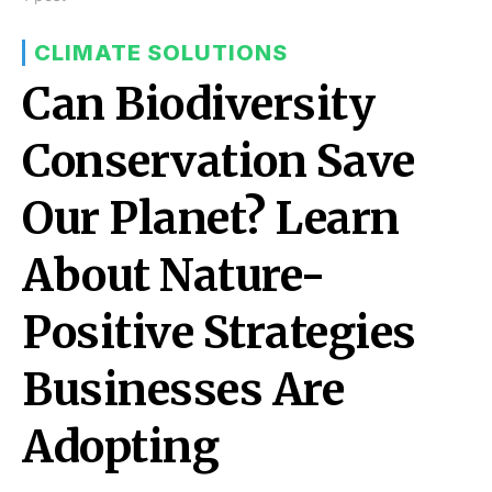
CLIMATE SOLUTIONS
Can Biodiversity
Conservation Save
Our Planet? Learn
About Nature-
Positive Strategies
Businesses Are
Adopting