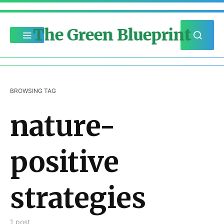
The Green Blueprint
BROWSING TAG
nature-
positive
strategies
1 post