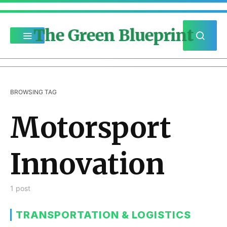
The Green Blueprint
BROWSING TAG
Motorsport
Innovation
1 post
TRANSPORTATION & LOGISTICS