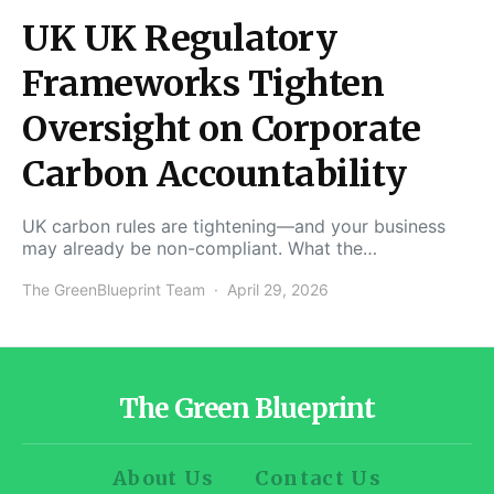
UK UK Regulatory
Frameworks Tighten
Oversight on Corporate
Carbon Accountability
UK carbon rules are tightening—and your business
may already be non-compliant. What the…
The GreenBlueprint Team
April 29, 2026
The Green Blueprint
About Us
Contact Us