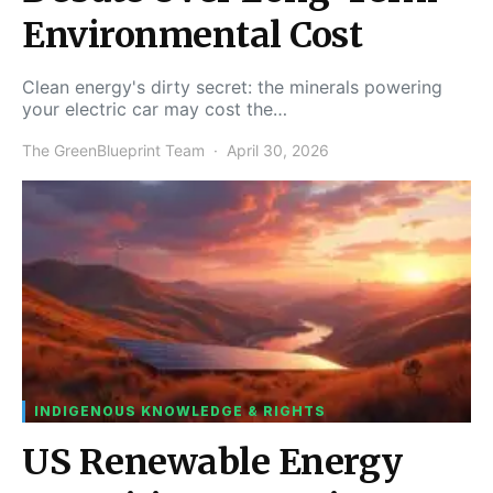
Environmental Cost
Clean energy's dirty secret: the minerals powering
your electric car may cost the…
The GreenBlueprint Team
April 30, 2026
INDIGENOUS KNOWLEDGE & RIGHTS
US Renewable Energy