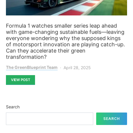
Formula 1 watches smaller series leap ahead
with game-changing sustainable fuels—leaving
everyone wondering why the supposed kings
of motorsport innovation are playing catch-up.
Can they accelerate their green
transformation?
The GreenBlueprint Team
April 28, 2025
VIEW POST
Search
SEARCH