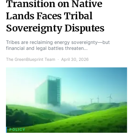
Transition on Native
Lands Faces Tribal
Sovereignty Disputes
Tribes are reclaiming energy sovereignty—but
financial and legal battles threaten…
The GreenBlueprint Team
April 30, 2026
POLICY