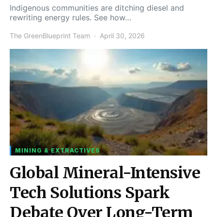
Indigenous communities are ditching diesel and
rewriting energy rules. See how…
The GreenBlueprint Team
April 30, 2026
MINING & EXTRACTIVES
Global Mineral-Intensive
Tech Solutions Spark
Debate Over Long-Term