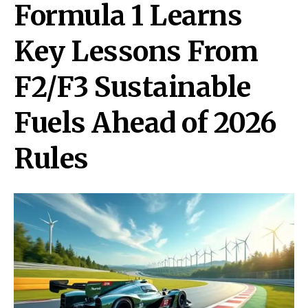
Formula 1 Learns
Key Lessons From
F2/F3 Sustainable
Fuels Ahead of 2026
Rules