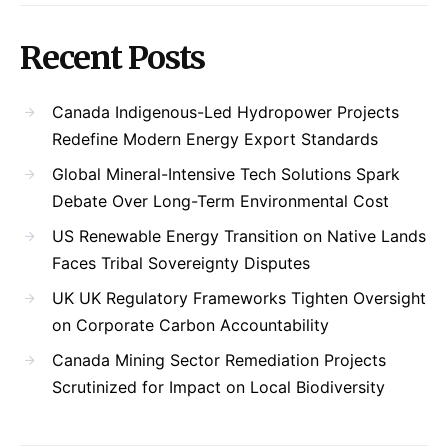
Recent Posts
Canada Indigenous-Led Hydropower Projects
Redefine Modern Energy Export Standards
Global Mineral-Intensive Tech Solutions Spark
Debate Over Long-Term Environmental Cost
US Renewable Energy Transition on Native Lands
Faces Tribal Sovereignty Disputes
UK UK Regulatory Frameworks Tighten Oversight
on Corporate Carbon Accountability
Canada Mining Sector Remediation Projects
Scrutinized for Impact on Local Biodiversity