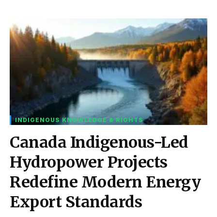
INDIGENOUS KNOWLEDGE & RIGHTS
Canada Indigenous-Led
Hydropower Projects
Redefine Modern Energy
Export Standards