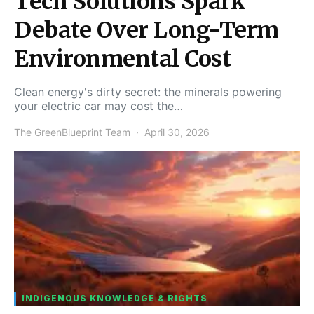
Tech Solutions Spark
Debate Over Long-Term
Environmental Cost
Clean energy's dirty secret: the minerals powering
your electric car may cost the…
The GreenBlueprint Team
April 30, 2026
INDIGENOUS KNOWLEDGE & RIGHTS