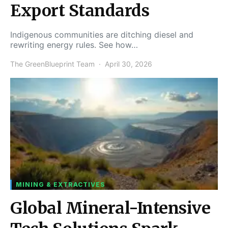
Export Standards
Indigenous communities are ditching diesel and
rewriting energy rules. See how…
The GreenBlueprint Team
April 30, 2026
MINING & EXTRACTIVES
Global Mineral-Intensive