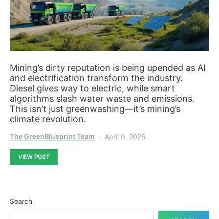
Mining’s dirty reputation is being upended as AI
and electrification transform the industry.
Diesel gives way to electric, while smart
algorithms slash water waste and emissions.
This isn’t just greenwashing—it’s mining’s
climate revolution.
The GreenBlueprint Team
April 9, 2025
VIEW POST
Search