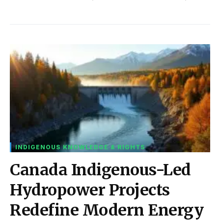
INDIGENOUS KNOWLEDGE & RIGHTS
Canada Indigenous-Led
Hydropower Projects
Redefine Modern Energy