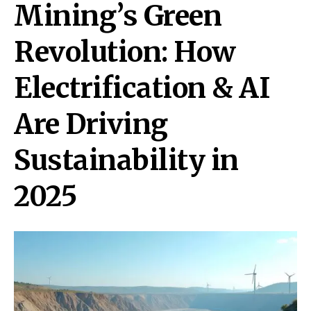
Mining’s Green
Revolution: How
Electrification & AI
Are Driving
Sustainability in
2025