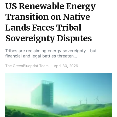
US Renewable Energy
Transition on Native
Lands Faces Tribal
Sovereignty Disputes
Tribes are reclaiming energy sovereignty—but
financial and legal battles threaten…
The GreenBlueprint Team
April 30, 2026