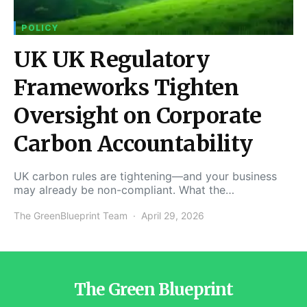
POLICY
UK UK Regulatory
Frameworks Tighten
Oversight on Corporate
Carbon Accountability
UK carbon rules are tightening—and your business
may already be non-compliant. What the…
The GreenBlueprint Team
April 29, 2026
The Green Blueprint