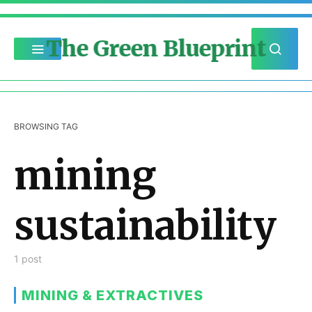
The Green Blueprint
BROWSING TAG
mining
sustainability
1 post
MINING & EXTRACTIVES