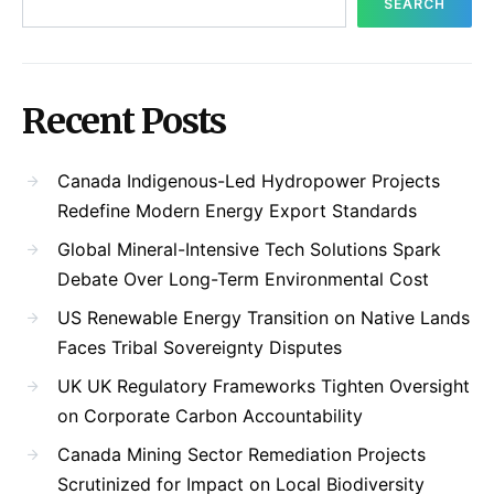
SEARCH
Recent Posts
Canada Indigenous-Led Hydropower Projects
Redefine Modern Energy Export Standards
Global Mineral-Intensive Tech Solutions Spark
Debate Over Long-Term Environmental Cost
US Renewable Energy Transition on Native Lands
Faces Tribal Sovereignty Disputes
UK UK Regulatory Frameworks Tighten Oversight
on Corporate Carbon Accountability
Canada Mining Sector Remediation Projects
Scrutinized for Impact on Local Biodiversity