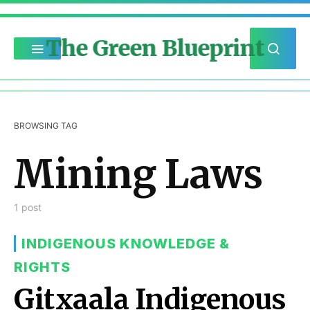
The Green Blueprint
BROWSING TAG
Mining Laws
1 post
INDIGENOUS KNOWLEDGE &
RIGHTS
Gitxaala Indigenous