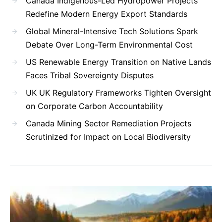
Canada Indigenous-Led Hydropower Projects
Redefine Modern Energy Export Standards
Global Mineral-Intensive Tech Solutions Spark
Debate Over Long-Term Environmental Cost
US Renewable Energy Transition on Native Lands
Faces Tribal Sovereignty Disputes
UK UK Regulatory Frameworks Tighten Oversight
on Corporate Carbon Accountability
Canada Mining Sector Remediation Projects
Scrutinized for Impact on Local Biodiversity