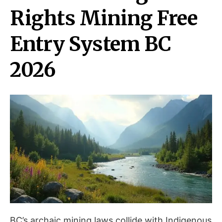
Rights Mining Free
Entry System BC
2026
BC’s archaic mining laws collide with Indigenous