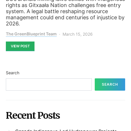
rights as Gitxaała Nation challenges free entry
system. A legal battle reshaping resource
management could end centuries of injustice by
2026.
The GreenBlueprint Team
March 15, 2026
VIEW POST
Search
SEARCH
Recent Posts