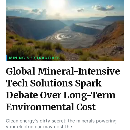
MINING & EXTRACTIVES
Global Mineral-Intensive
Tech Solutions Spark
Debate Over Long-Term
Environmental Cost
Clean energy's dirty secret: the minerals powering
your electric car may cost the…