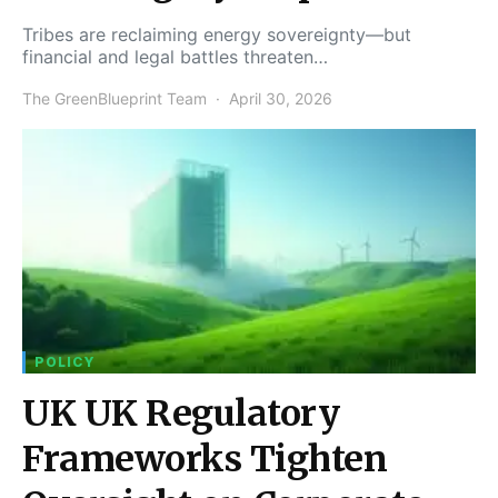
Tribes are reclaiming energy sovereignty—but
financial and legal battles threaten…
The GreenBlueprint Team
April 30, 2026
POLICY
UK UK Regulatory
Frameworks Tighten