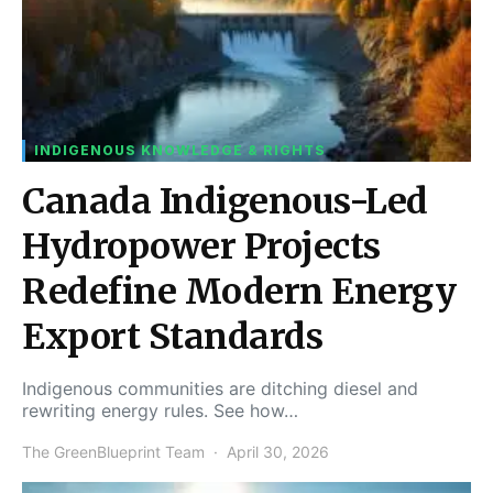
INDIGENOUS KNOWLEDGE & RIGHTS
Canada Indigenous-Led
Hydropower Projects
Redefine Modern Energy
Export Standards
Indigenous communities are ditching diesel and
rewriting energy rules. See how…
The GreenBlueprint Team
April 30, 2026