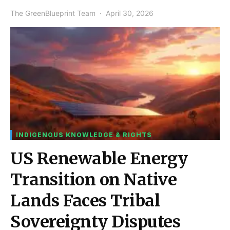
The GreenBlueprint Team
April 30, 2026
INDIGENOUS KNOWLEDGE & RIGHTS
US Renewable Energy
Transition on Native
Lands Faces Tribal
Sovereignty Disputes