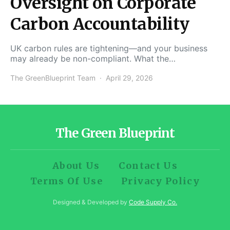
Oversight on Corporate
Carbon Accountability
UK carbon rules are tightening—and your business
may already be non-compliant. What the…
The GreenBlueprint Team
April 29, 2026
The Green Blueprint
About Us
Contact Us
Terms Of Use
Privacy Policy
Designed & Developed by
Code Supply Co.