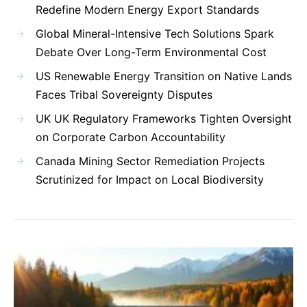
Redefine Modern Energy Export Standards
Global Mineral-Intensive Tech Solutions Spark
Debate Over Long-Term Environmental Cost
US Renewable Energy Transition on Native Lands
Faces Tribal Sovereignty Disputes
UK UK Regulatory Frameworks Tighten Oversight
on Corporate Carbon Accountability
Canada Mining Sector Remediation Projects
Scrutinized for Impact on Local Biodiversity