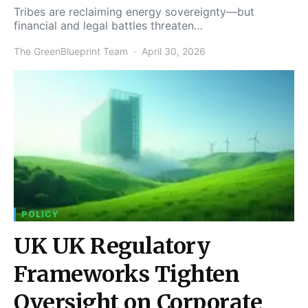
Tribes are reclaiming energy sovereignty—but
financial and legal battles threaten…
The GreenBlueprint Team
April 30, 2026
POLICY
UK UK Regulatory
Frameworks Tighten
Oversight on Corporate