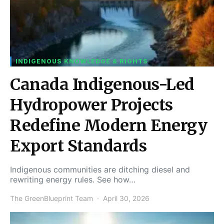
INDIGENOUS KNOWLEDGE & RIGHTS
Canada Indigenous-Led
Hydropower Projects
Redefine Modern Energy
Export Standards
Indigenous communities are ditching diesel and
rewriting energy rules. See how…
The GreenBlueprint Team
April 30, 2026