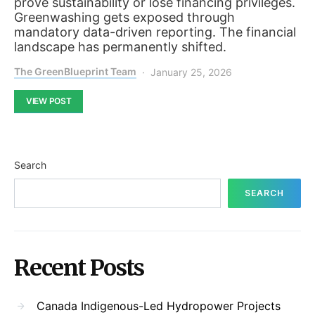
prove sustainability or lose financing privileges.
Greenwashing gets exposed through
mandatory data-driven reporting. The financial
landscape has permanently shifted.
The GreenBlueprint Team
January 25, 2026
VIEW POST
Search
SEARCH
Recent Posts
Canada Indigenous-Led Hydropower Projects