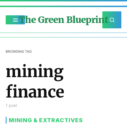
The Green Blueprint
BROWSING TAG
mining
finance
1 post
MINING & EXTRACTIVES