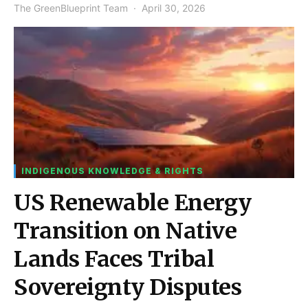
The GreenBlueprint Team
April 30, 2026
INDIGENOUS KNOWLEDGE & RIGHTS
US Renewable Energy
Transition on Native
Lands Faces Tribal
Sovereignty Disputes