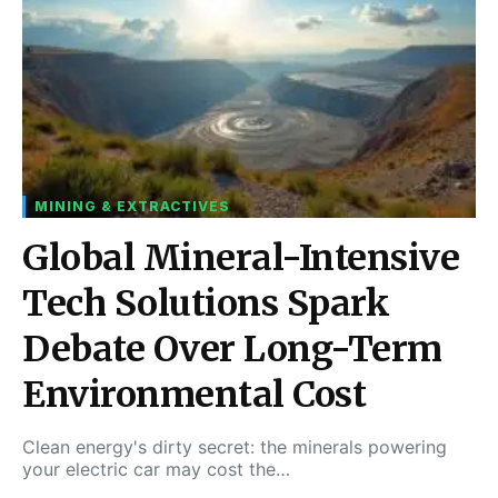
MINING & EXTRACTIVES
Global Mineral-Intensive
Tech Solutions Spark
Debate Over Long-Term
Environmental Cost
Clean energy's dirty secret: the minerals powering
your electric car may cost the…