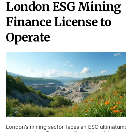
London ESG Mining
Finance License to
Operate
London’s mining sector faces an ESG ultimatum: