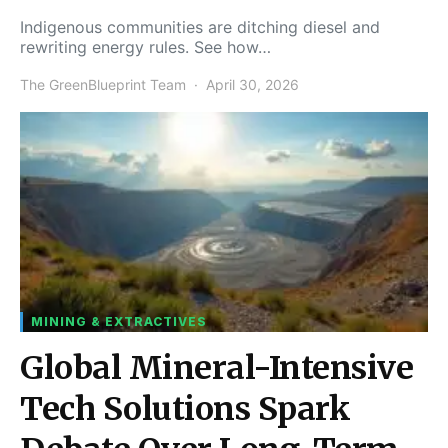
Indigenous communities are ditching diesel and
rewriting energy rules. See how…
The GreenBlueprint Team
April 30, 2026
MINING & EXTRACTIVES
Global Mineral-Intensive
Tech Solutions Spark