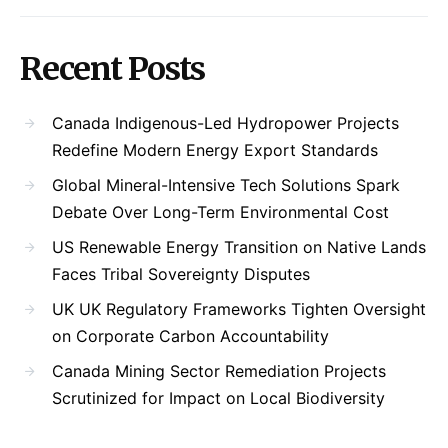
Recent Posts
Canada Indigenous-Led Hydropower Projects
Redefine Modern Energy Export Standards
Global Mineral-Intensive Tech Solutions Spark
Debate Over Long-Term Environmental Cost
US Renewable Energy Transition on Native Lands
Faces Tribal Sovereignty Disputes
UK UK Regulatory Frameworks Tighten Oversight
on Corporate Carbon Accountability
Canada Mining Sector Remediation Projects
Scrutinized for Impact on Local Biodiversity