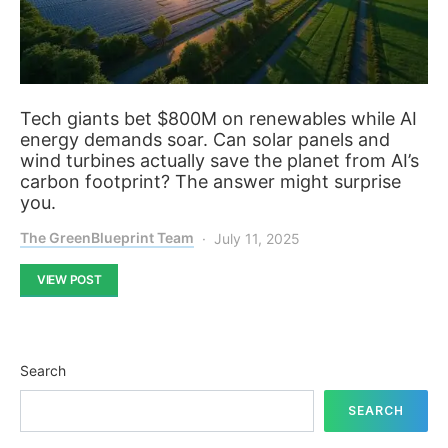
Tech giants bet $800M on renewables while AI
energy demands soar. Can solar panels and
wind turbines actually save the planet from AI’s
carbon footprint? The answer might surprise
you.
The GreenBlueprint Team
July 11, 2025
VIEW POST
Search
SEARCH