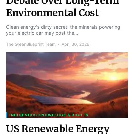
Debate Over Long-Term
Environmental Cost
Clean energy's dirty secret: the minerals powering
your electric car may cost the…
The GreenBlueprint Team
April 30, 2026
INDIGENOUS KNOWLEDGE & RIGHTS
US Renewable Energy