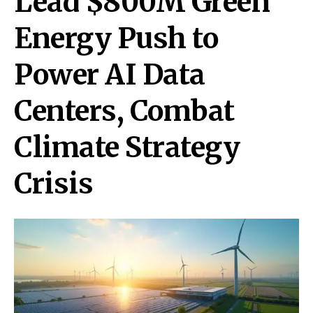
Lead $800M Green
Energy Push to
Power AI Data
Centers, Combat
Climate Strategy
Crisis