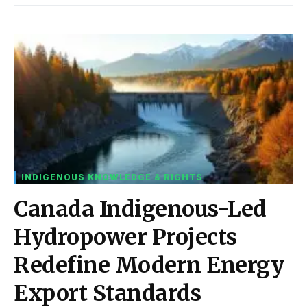
INDIGENOUS KNOWLEDGE & RIGHTS
Canada Indigenous-Led
Hydropower Projects
Redefine Modern Energy
Export Standards