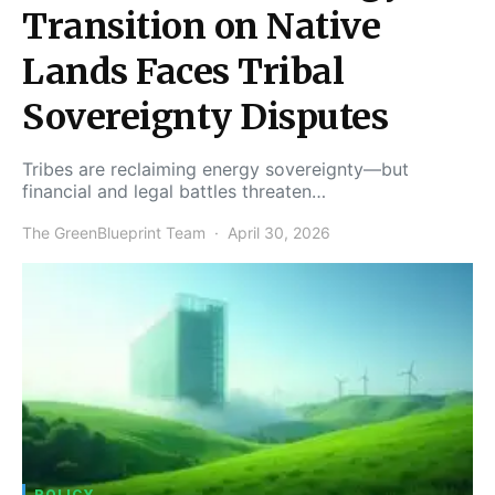
Transition on Native
Lands Faces Tribal
Sovereignty Disputes
Tribes are reclaiming energy sovereignty—but
financial and legal battles threaten…
The GreenBlueprint Team
April 30, 2026
POLICY