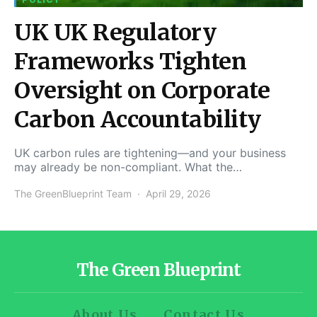
UK UK Regulatory
Frameworks Tighten
Oversight on Corporate
Carbon Accountability
UK carbon rules are tightening—and your business
may already be non-compliant. What the…
The GreenBlueprint Team
April 29, 2026
The Green Blueprint
About Us
Contact Us