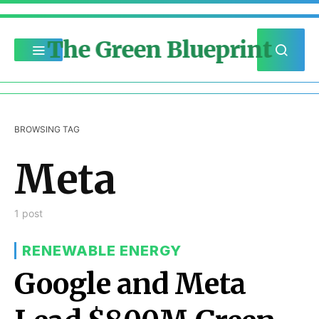
The Green Blueprint
BROWSING TAG
Meta
1 post
RENEWABLE ENERGY
Google and Meta