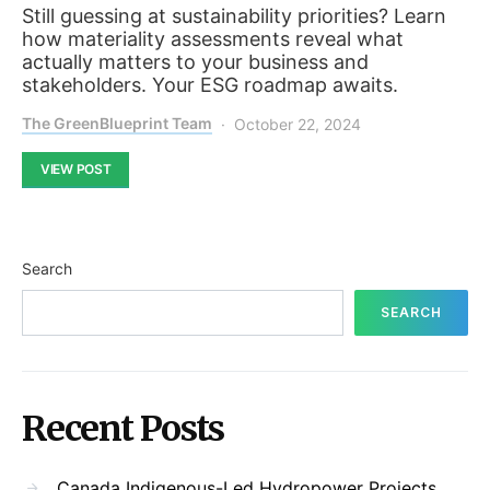
Still guessing at sustainability priorities? Learn
how materiality assessments reveal what
actually matters to your business and
stakeholders. Your ESG roadmap awaits.
The GreenBlueprint Team
October 22, 2024
VIEW POST
Search
SEARCH
Recent Posts
Canada Indigenous-Led Hydropower Projects