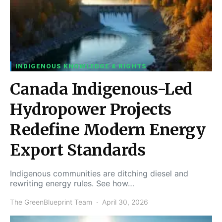
INDIGENOUS KNOWLEDGE & RIGHTS
Canada Indigenous-Led
Hydropower Projects
Redefine Modern Energy
Export Standards
Indigenous communities are ditching diesel and
rewriting energy rules. See how…
The GreenBlueprint Team
April 30, 2026