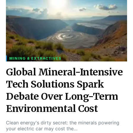
MINING & EXTRACTIVES
Global Mineral-Intensive
Tech Solutions Spark
Debate Over Long-Term
Environmental Cost
Clean energy's dirty secret: the minerals powering
your electric car may cost the…