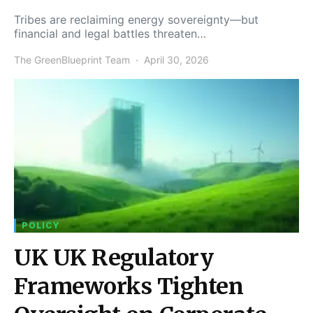
Tribes are reclaiming energy sovereignty—but
financial and legal battles threaten…
The GreenBlueprint Team
April 30, 2026
POLICY
UK UK Regulatory
Frameworks Tighten