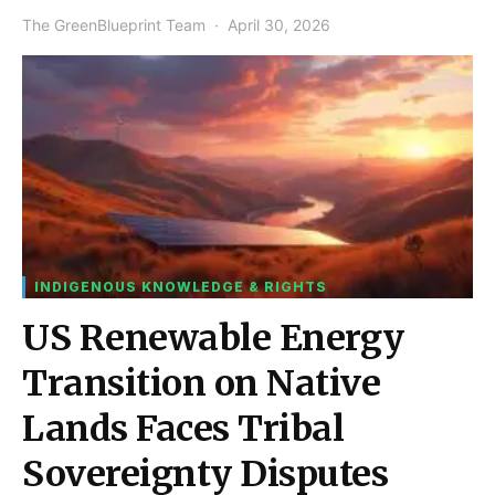
The GreenBlueprint Team
April 30, 2026
INDIGENOUS KNOWLEDGE & RIGHTS
US Renewable Energy
Transition on Native
Lands Faces Tribal
Sovereignty Disputes