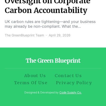
Oversight on Corporate
Carbon Accountability
UK carbon rules are tightening—and your business
may already be non-compliant. What the…
The GreenBlueprint Team
April 29, 2026
The Green Blueprint
About Us
Contact Us
Terms Of Use
Privacy Policy
Designed & Developed by
Code Supply Co.