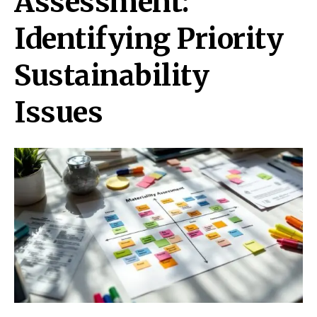
Assessment:
Identifying Priority
Sustainability
Issues