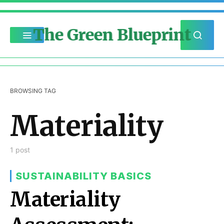
The Green Blueprint
BROWSING TAG
Materiality
1 post
SUSTAINABILITY BASICS
Materiality