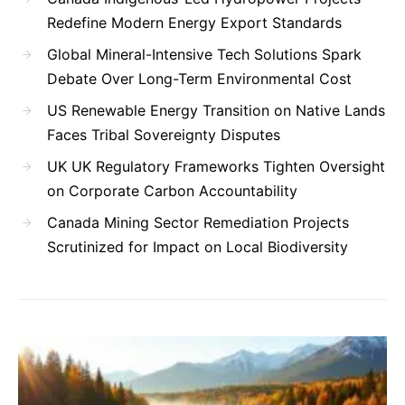
Redefine Modern Energy Export Standards
Global Mineral-Intensive Tech Solutions Spark
Debate Over Long-Term Environmental Cost
US Renewable Energy Transition on Native Lands
Faces Tribal Sovereignty Disputes
UK UK Regulatory Frameworks Tighten Oversight
on Corporate Carbon Accountability
Canada Mining Sector Remediation Projects
Scrutinized for Impact on Local Biodiversity