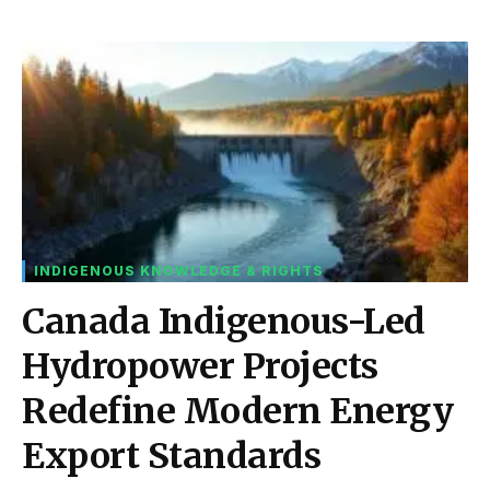
INDIGENOUS KNOWLEDGE & RIGHTS
Canada Indigenous-Led
Hydropower Projects
Redefine Modern Energy
Export Standards