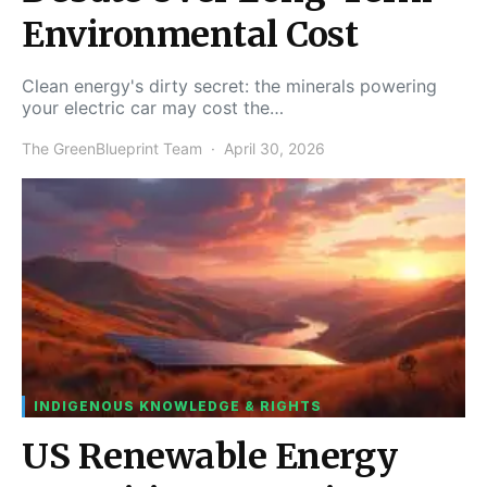
Environmental Cost
Clean energy's dirty secret: the minerals powering
your electric car may cost the…
The GreenBlueprint Team
April 30, 2026
INDIGENOUS KNOWLEDGE & RIGHTS
US Renewable Energy