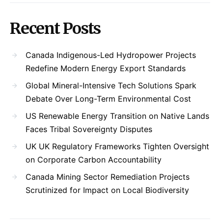
Recent Posts
Canada Indigenous-Led Hydropower Projects
Redefine Modern Energy Export Standards
Global Mineral-Intensive Tech Solutions Spark
Debate Over Long-Term Environmental Cost
US Renewable Energy Transition on Native Lands
Faces Tribal Sovereignty Disputes
UK UK Regulatory Frameworks Tighten Oversight
on Corporate Carbon Accountability
Canada Mining Sector Remediation Projects
Scrutinized for Impact on Local Biodiversity