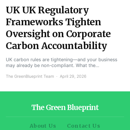
UK UK Regulatory
Frameworks Tighten
Oversight on Corporate
Carbon Accountability
UK carbon rules are tightening—and your business
may already be non-compliant. What the…
The GreenBlueprint Team
April 29, 2026
The Green Blueprint
About Us
Contact Us