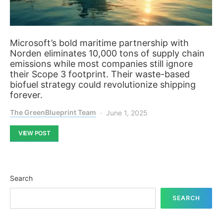
Microsoft’s bold maritime partnership with
Norden eliminates 10,000 tons of supply chain
emissions while most companies still ignore
their Scope 3 footprint. Their waste-based
biofuel strategy could revolutionize shipping
forever.
The GreenBlueprint Team
June 1, 2025
VIEW POST
Search
SEARCH