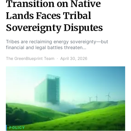
Transition on Native
Lands Faces Tribal
Sovereignty Disputes
Tribes are reclaiming energy sovereignty—but
financial and legal battles threaten…
The GreenBlueprint Team
April 30, 2026
POLICY