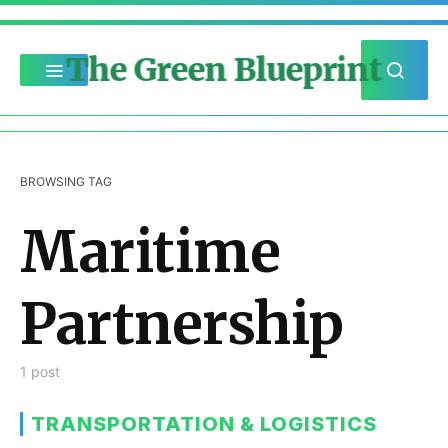
The Green Blueprint
BROWSING TAG
Maritime
Partnership
1 post
TRANSPORTATION & LOGISTICS