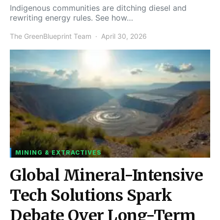
Indigenous communities are ditching diesel and
rewriting energy rules. See how…
The GreenBlueprint Team
April 30, 2026
MINING & EXTRACTIVES
Global Mineral-Intensive
Tech Solutions Spark
Debate Over Long-Term