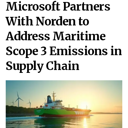
Microsoft Partners
With Norden to
Address Maritime
Scope 3 Emissions in
Supply Chain